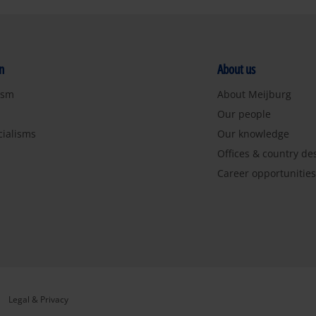
n
About us
ism
About Meijburg
Our people
cialisms
Our knowledge
Offices & country de
Career opportunitie
Legal & Privacy