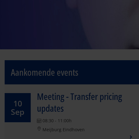
Aankomende events
Meeting - Transfer pricing
10
updates
Sep
08:30 - 11:00h
Meijburg Eindhoven