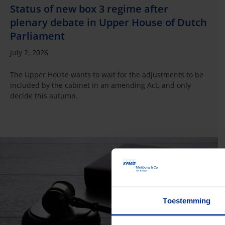
Status of new box 3 regime after
plenary debate in Upper House of Dutch
Parliament
July 2, 2026
The Upper House wants to wait for the adjustments to be
included by the cabinet in an amending Act, and only
decide this autumn.
Toestemming