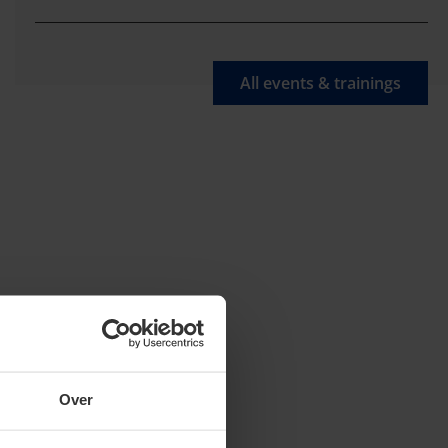
All events & trainings
Over