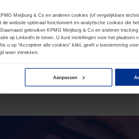
MG Meijburg & Co en anderen cookies (of vergelijkbare techniek
European Commission presents
t de website optimaal functioneert en analytische cookies die he
proposal for Direct Tax Omnibus
. Daarnaast gebruiken KPMG Meijburg & Co en anderen tracking 
tie op LinkedIn te tonen. U kunt instellingen voor het plaatsen 
June 24, 2026
Als u op “Accepteer alle cookies” klikt, geeft u toestemming voor
jd weer intrekken.
The Omnibus proposal is an ambitious proposal for a
directive from the European Commission that aims to
reduce administrative burdens and tax burdens for
taxpayers.
Aanpassen
Ac