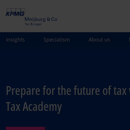
Skip
to
main
content
Insights
Specialism
About us
Prepare for the future of tax 
Tax Academy