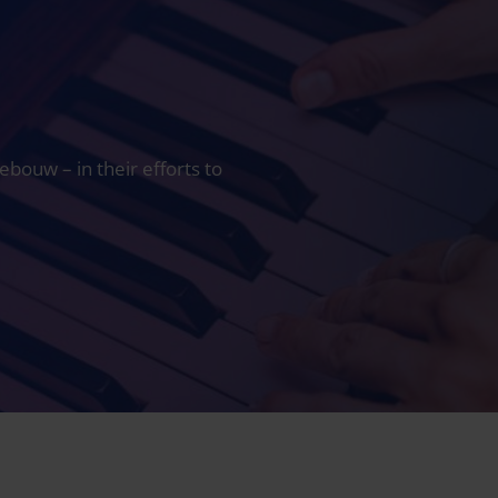
ouw – in their efforts to