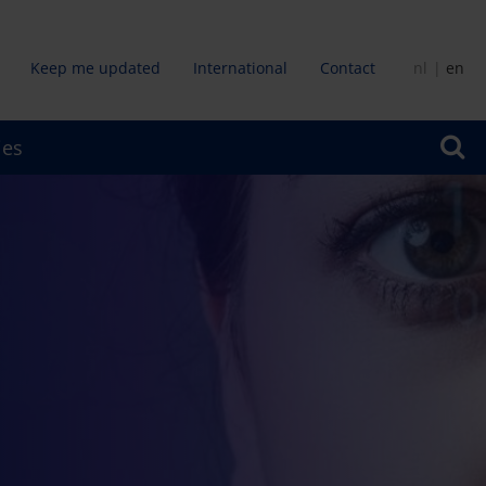
Keep me updated
International
Contact
nl
en
dair
ies
u