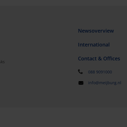
Newsoverview
International
Contact & Offices
sks
s
088 9091000
info@meijburg.nl