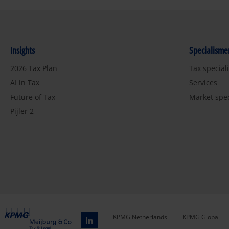
Insights
Specialisme
2026 Tax Plan
Tax special
AI in Tax
Services
Future of Tax
Market spe
Pijler 2
KPMG Netherlands
KPMG Global