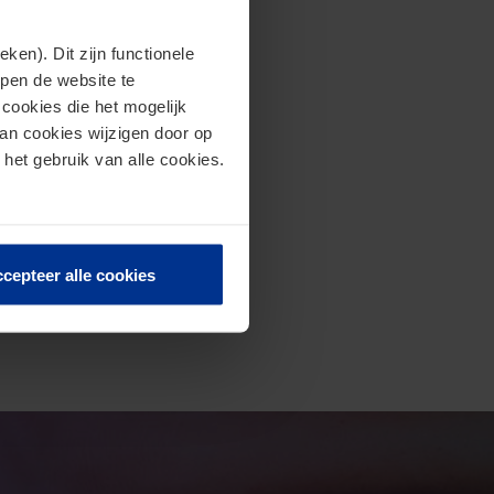
en). Dit zijn functionele
lpen de website te
cookies die het mogelijk
van cookies wijzigen door op
 het gebruik van alle cookies.
cepteer alle cookies