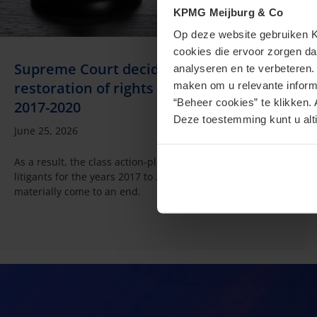
KPMG Meijburg & Co
Op deze website gebruiken KP
cookies die ervoor zorgen da
Supreme Court decides: no box 3
analyseren en te verbeteren
restoration of rights for non-litigants for
maken om u relevante informa
“Beheer cookies” te klikken. 
2017-2020
Deze toestemming kunt u alti
June 25, 2026
As a result, the class action-plus proceedings for the non-
litigants for the years 2017 to 2020 seem to have
materially come to an end.