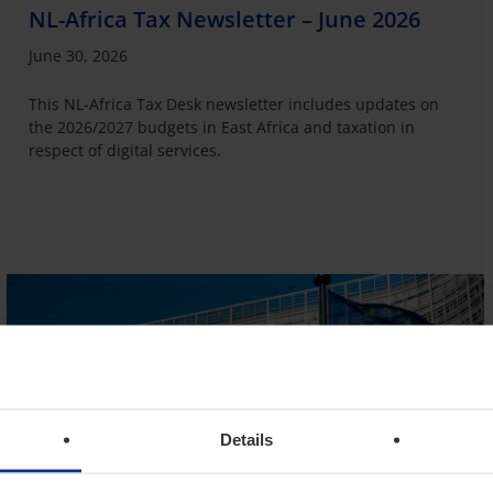
NL-Africa Tax Newsletter – June 2026
June 30, 2026
This NL-Africa Tax Desk newsletter includes updates on
the 2026/2027 budgets in East Africa and taxation in
respect of digital services.
Details