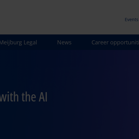
Events
Secun
Meijburg Legal
News
Career opportunit
men
with the AI