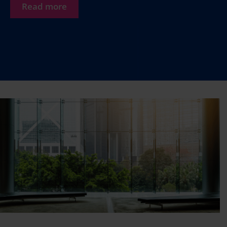
Read more