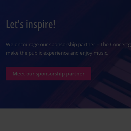
Let's inspire!
We encourage our sponsorship partner – The Concertgeb
make the public experience and enjoy music.
Meet our sponsorship partner