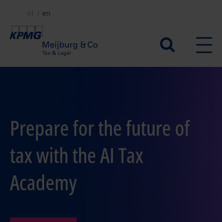
Skip
nl
en
to
main
Secundair
content
menu
Prepare for the future of
tax with the AI Tax
Academy