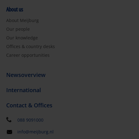
About us
About Meijburg
Our people
Our knowledge
Offices & country desks
Career opportunities
Newsoverview
International
Contact & Offices
088 9091000
info@meijburg.nl