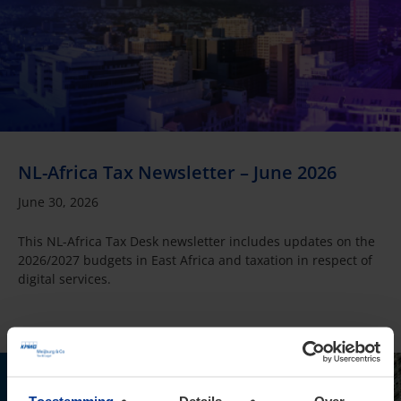
NL-Africa Tax Newsletter – June 2026
June 30, 2026
This NL-Africa Tax Desk newsletter includes updates on the
2026/2027 budgets in East Africa and taxation in respect of
digital services.