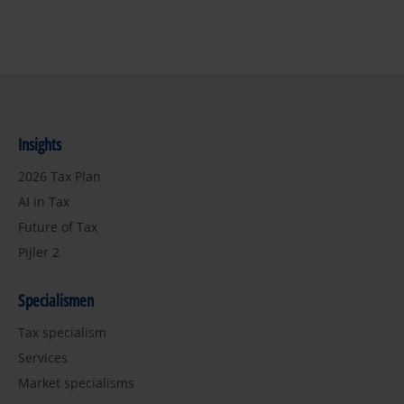
Insights
2026 Tax Plan
AI in Tax
Future of Tax
Pijler 2
Specialismen
Tax specialism
Services
Market specialisms