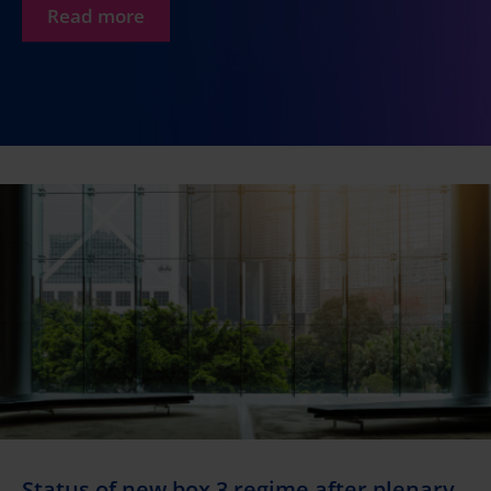
Read more
Status of new box 3 regime after plenary