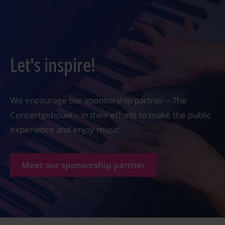
Let's inspire!
We encourage our sponsorship partner – The
Concertgebouw – in their efforts to make the public
experience and enjoy music.
Meet our sponsorship partner