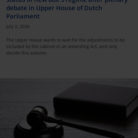
debate in Upper House of Dutch
Parliament
July 2, 2026
The Upper House wants to wait for the adjustments to be
included by the cabinet in an amending Act, and only
decide this autumn.