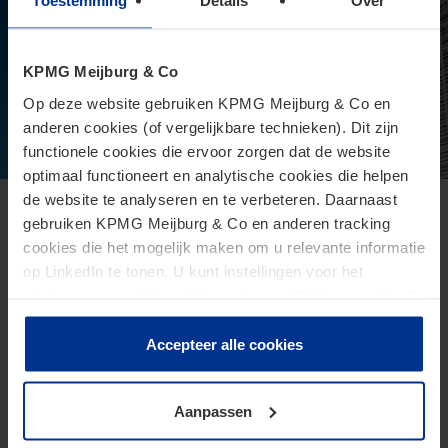
Toestemming
Details
Over
KPMG Meijburg & Co
Op deze website gebruiken KPMG Meijburg & Co en
anderen cookies (of vergelijkbare technieken). Dit zijn
functionele cookies die ervoor zorgen dat de website
optimaal functioneert en analytische cookies die helpen
de website te analyseren en te verbeteren. Daarnaast
European Commission presents proposal
gebruiken KPMG Meijburg & Co en anderen tracking
cookies die het mogelijk maken om u relevante informatie
for Direct Tax Omnibus
op LinkedIn te tonen. U kunt instellingen voor het
June 24, 2026
plaatsen van cookies wijzigen door op “Beheer cookies”
te klikken. Als u op “Accepteer alle cookies” klikt, geeft u
The Omnibus proposal is an ambitious proposal for a
toestemming voor het gebruik van alle cookies. Deze
Accepteer alle cookies
directive from the European Commission that aims to
toestemming kunt u altijd weer intrekken.
reduce administrative burdens and tax burdens for
taxpayers.
Aanpassen