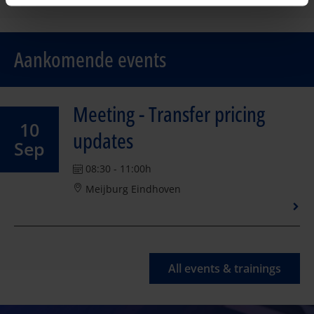
Aankomende events
Meeting - Transfer pricing
10
updates
Sep
08:30 - 11:00h
Meijburg Eindhoven
All events & trainings