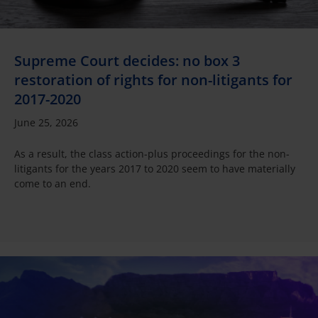
Supreme Court decides: no box 3
restoration of rights for non-litigants for
2017-2020
June 25, 2026
As a result, the class action-plus proceedings for the non-
litigants for the years 2017 to 2020 seem to have materially
come to an end.