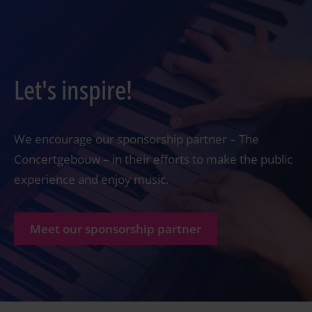
Let's inspire!
We encourage our sponsorship partner – The
Concertgebouw – in their efforts to make the public
experience and enjoy music.
Meet our sponsorship partner