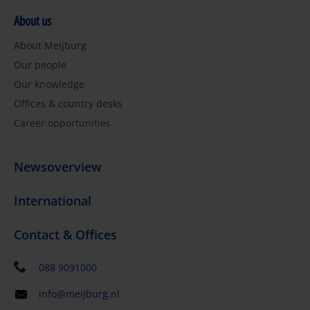
About us
About Meijburg
Our people
Our knowledge
Offices & country desks
Career opportunities
Newsoverview
International
Contact & Offices
088 9091000
info@meijburg.nl