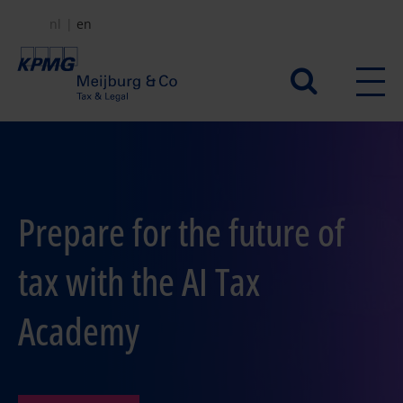
Skip
nl
en
to
main
Secundair
content
menu
Prepare for the future of
tax with the AI Tax
Academy