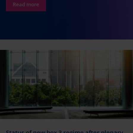
Read more
Status of new box 3 regime after plenary