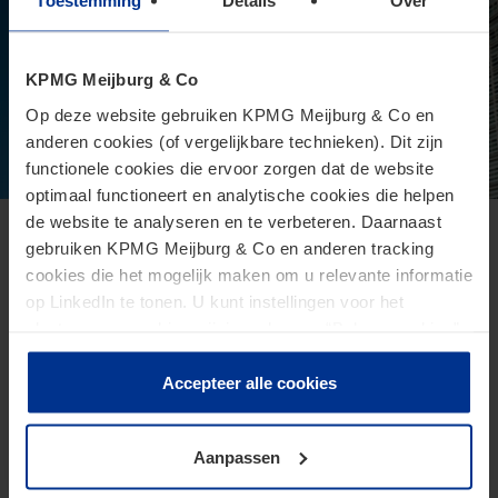
Toestemming
Details
Over
KPMG Meijburg & Co
Op deze website gebruiken KPMG Meijburg & Co en
anderen cookies (of vergelijkbare technieken). Dit zijn
functionele cookies die ervoor zorgen dat de website
optimaal functioneert en analytische cookies die helpen
de website te analyseren en te verbeteren. Daarnaast
European Commission presents proposal
gebruiken KPMG Meijburg & Co en anderen tracking
cookies die het mogelijk maken om u relevante informatie
for Direct Tax Omnibus
op LinkedIn te tonen. U kunt instellingen voor het
June 24, 2026
plaatsen van cookies wijzigen door op “Beheer cookies”
te klikken. Als u op “Accepteer alle cookies” klikt, geeft u
The Omnibus proposal is an ambitious proposal for a
toestemming voor het gebruik van alle cookies. Deze
Accepteer alle cookies
directive from the European Commission that aims to
toestemming kunt u altijd weer intrekken.
reduce administrative burdens and tax burdens for
taxpayers.
Aanpassen