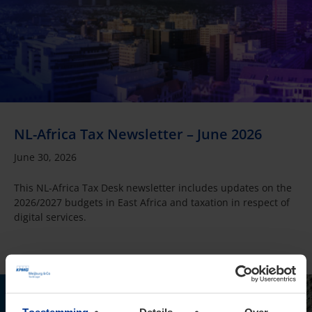
NL-Africa Tax Newsletter – June 2026
June 30, 2026
This NL-Africa Tax Desk newsletter includes updates on the
2026/2027 budgets in East Africa and taxation in respect of
digital services.