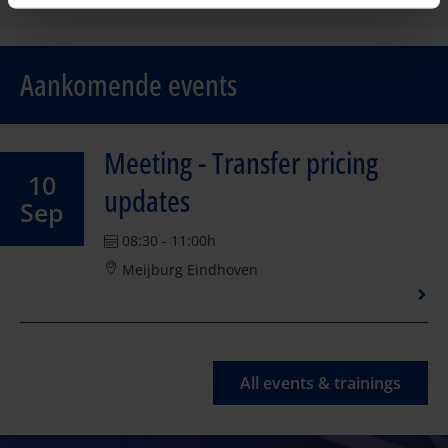
Aankomende events
Meeting - Transfer pricing
10
updates
Sep
08:30 - 11:00h
Meijburg Eindhoven
All events & trainings