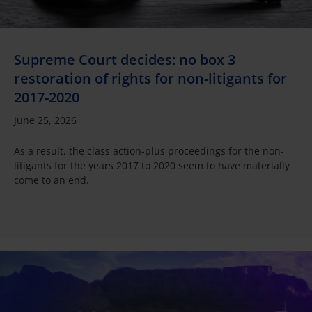
Supreme Court decides: no box 3
restoration of rights for non-litigants for
2017-2020
June 25, 2026
As a result, the class action-plus proceedings for the non-
litigants for the years 2017 to 2020 seem to have materially
come to an end.