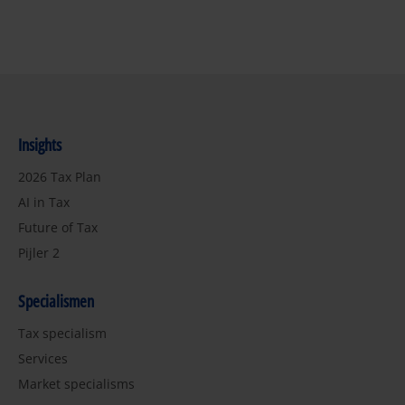
Insights
2026 Tax Plan
AI in Tax
Future of Tax
Pijler 2
Specialismen
Tax specialism
Services
Market specialisms