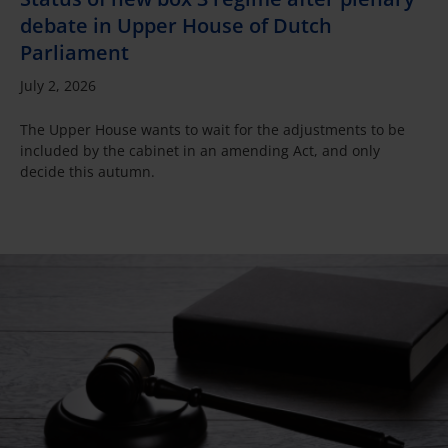
debate in Upper House of Dutch
Parliament
July 2, 2026
The Upper House wants to wait for the adjustments to be
included by the cabinet in an amending Act, and only
decide this autumn.