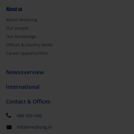
About us
About Meijburg
Our people
Our knowledge
Offices & country desks
Career opportunities
Newsoverview
International
Contact & Offices
088 9091000
info@meijburg.nl