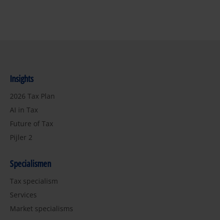
Insights
2026 Tax Plan
AI in Tax
Future of Tax
Pijler 2
Specialismen
Tax specialism
Services
Market specialisms