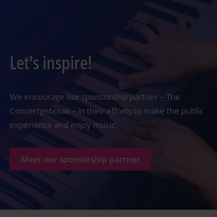
Let's inspire!
We encourage our sponsorship partner – The
Concertgebouw – in their efforts to make the public
experience and enjoy music.
Meet our sponsorship partner