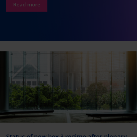
Read more
Status of new box 3 regime after plenary