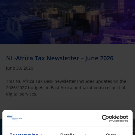
NL-Africa Tax Newsletter – June 2026
June 30, 2026
This NL-Africa Tax Desk newsletter includes updates on the
2026/2027 budgets in East Africa and taxation in respect of
digital services.