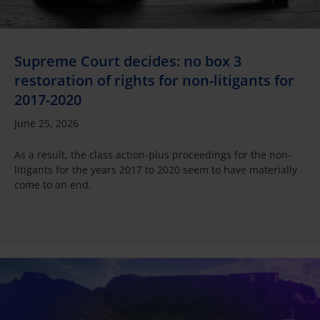
Supreme Court decides: no box 3
restoration of rights for non-litigants for
2017-2020
June 25, 2026
As a result, the class action-plus proceedings for the non-
litigants for the years 2017 to 2020 seem to have materially
come to an end.