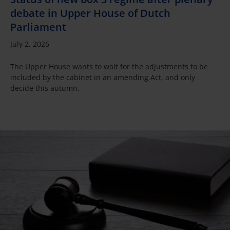
debate in Upper House of Dutch
Parliament
July 2, 2026
The Upper House wants to wait for the adjustments to be
included by the cabinet in an amending Act, and only
decide this autumn.