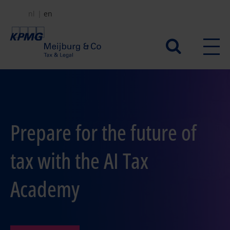
Skip
nl
en
to
main
Secundair
content
menu
Prepare for the future of
tax with the AI Tax
Academy