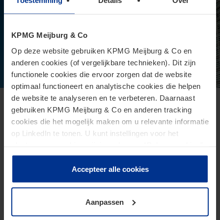
Toestemming
Details
Over
KPMG Meijburg & Co
Op deze website gebruiken KPMG Meijburg & Co en
anderen cookies (of vergelijkbare technieken). Dit zijn
functionele cookies die ervoor zorgen dat de website
optimaal functioneert en analytische cookies die helpen
de website te analyseren en te verbeteren. Daarnaast
European Commission presents proposal
gebruiken KPMG Meijburg & Co en anderen tracking
cookies die het mogelijk maken om u relevante informatie
for Direct Tax Omnibus
op LinkedIn te tonen. U kunt instellingen voor het
June 24, 2026
plaatsen van cookies wijzigen door op “Beheer cookies”
te klikken. Als u op “Accepteer alle cookies” klikt, geeft u
The Omnibus proposal is an ambitious proposal for a
toestemming voor het gebruik van alle cookies. Deze
Accepteer alle cookies
directive from the European Commission that aims to
toestemming kunt u altijd weer intrekken.
reduce administrative burdens and tax burdens for
taxpayers.
Aanpassen