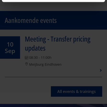
Aankomende events
Meeting - Transfer pricing
10
updates
Sep
08:30 - 11:00h
Meijburg Eindhoven
All events & trainings