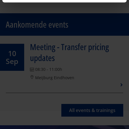
Aankomende events
Meeting - Transfer pricing
10
updates
Sep
08:30 - 11:00h
Meijburg Eindhoven
All events & trainings