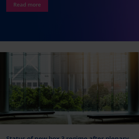
Read more
Status of new box 3 regime after plenary