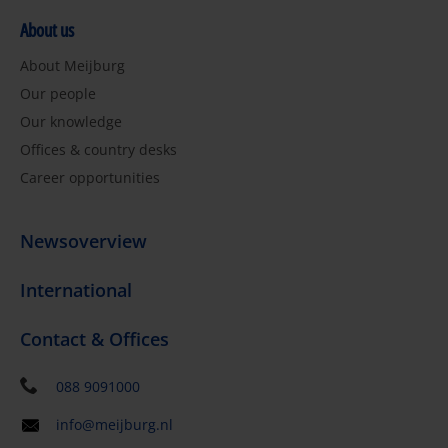
About us
About Meijburg
Our people
Our knowledge
Offices & country desks
Career opportunities
Newsoverview
International
Contact & Offices
088 9091000
info@meijburg.nl