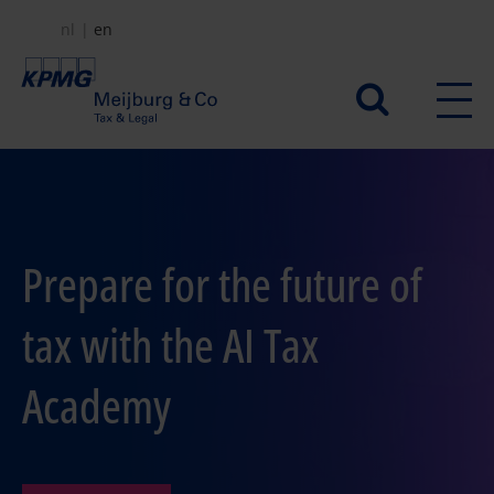
Skip
nl
en
to
main
Secundair
content
menu
Prepare for the future of
tax with the AI Tax
Academy