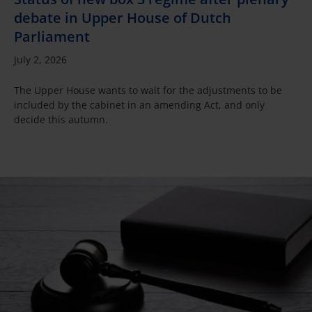
debate in Upper House of Dutch
Parliament
July 2, 2026
The Upper House wants to wait for the adjustments to be
included by the cabinet in an amending Act, and only
decide this autumn.