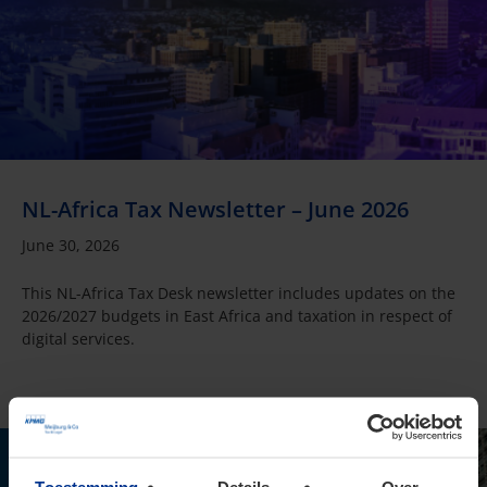
NL-Africa Tax Newsletter – June 2026
June 30, 2026
This NL-Africa Tax Desk newsletter includes updates on the
2026/2027 budgets in East Africa and taxation in respect of
digital services.