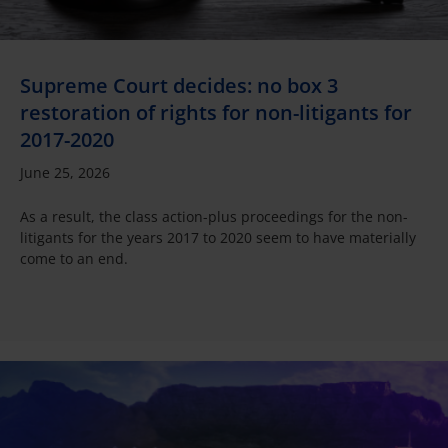
Supreme Court decides: no box 3
restoration of rights for non-litigants for
2017-2020
June 25, 2026
As a result, the class action-plus proceedings for the non-
litigants for the years 2017 to 2020 seem to have materially
come to an end.