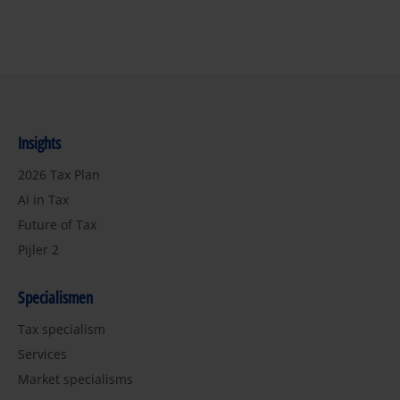
Insights
2026 Tax Plan
AI in Tax
Future of Tax
Pijler 2
Specialismen
Tax specialism
Services
Market specialisms