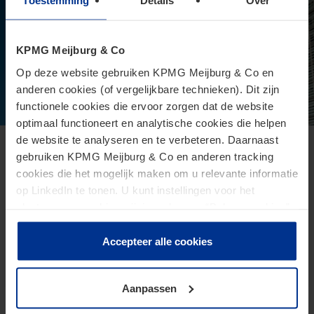
Toestemming
Details
Over
KPMG Meijburg & Co
Op deze website gebruiken KPMG Meijburg & Co en
anderen cookies (of vergelijkbare technieken). Dit zijn
functionele cookies die ervoor zorgen dat de website
optimaal functioneert en analytische cookies die helpen
de website te analyseren en te verbeteren. Daarnaast
European Commission presents proposal
gebruiken KPMG Meijburg & Co en anderen tracking
cookies die het mogelijk maken om u relevante informatie
for Direct Tax Omnibus
op LinkedIn te tonen. U kunt instellingen voor het
June 24, 2026
plaatsen van cookies wijzigen door op “Beheer cookies”
te klikken. Als u op “Accepteer alle cookies” klikt, geeft u
The Omnibus proposal is an ambitious proposal for a
toestemming voor het gebruik van alle cookies. Deze
Accepteer alle cookies
directive from the European Commission that aims to
toestemming kunt u altijd weer intrekken.
reduce administrative burdens and tax burdens for
taxpayers.
Aanpassen