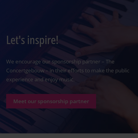
Let's inspire!
We encourage our sponsorship partner – The
Concertgebouw – in their efforts to make the public
experience and enjoy music.
Meet our sponsorship partner