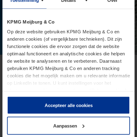
Toestemming
Details
Over
KPMG Meijburg & Co
Op deze website gebruiken KPMG Meijburg & Co en
anderen cookies (of vergelijkbare technieken). Dit zijn
functionele cookies die ervoor zorgen dat de website
optimaal functioneert en analytische cookies die helpen
de website te analyseren en te verbeteren. Daarnaast
European Commission presents proposal
gebruiken KPMG Meijburg & Co en anderen tracking
cookies die het mogelijk maken om u relevante informatie
for Direct Tax Omnibus
op LinkedIn te tonen. U kunt instellingen voor het
June 24, 2026
plaatsen van cookies wijzigen door op “Beheer cookies”
te klikken. Als u op “Accepteer alle cookies” klikt, geeft u
The Omnibus proposal is an ambitious proposal for a
toestemming voor het gebruik van alle cookies. Deze
Accepteer alle cookies
directive from the European Commission that aims to
toestemming kunt u altijd weer intrekken.
reduce administrative burdens and tax burdens for
taxpayers.
Aanpassen