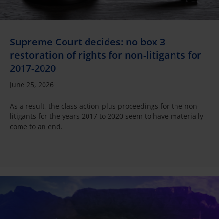
Supreme Court decides: no box 3
restoration of rights for non-litigants for
2017-2020
June 25, 2026
As a result, the class action-plus proceedings for the non-
litigants for the years 2017 to 2020 seem to have materially
come to an end.