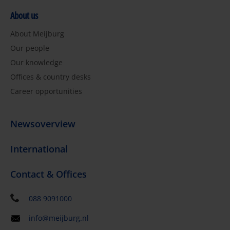
About us
About Meijburg
Our people
Our knowledge
Offices & country desks
Career opportunities
Newsoverview
International
Contact & Offices
088 9091000
info@meijburg.nl