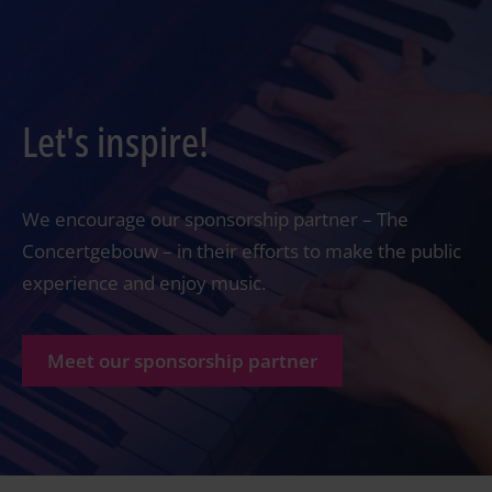
Let's inspire!
We encourage our sponsorship partner – The
Concertgebouw – in their efforts to make the public
experience and enjoy music.
Meet our sponsorship partner