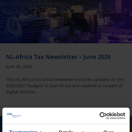
NL-Africa Tax Newsletter – June 2026
June 30, 2026
This NL-Africa Tax Desk newsletter includes updates on the
2026/2027 budgets in East Africa and taxation in respect of
digital services.