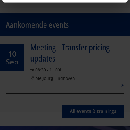
Aankomende events
Meeting - Transfer pricing
10
updates
Sep
08:30 - 11:00h
Meijburg Eindhoven
All events & trainings