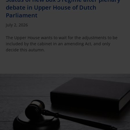
debate in Upper House of Dutch
Parliament
July 2, 2026
The Upper House wants to wait for the adjustments to be
included by the cabinet in an amending Act, and only
decide this autumn.