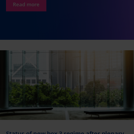
Read more
Status of new box 3 regime after plenary