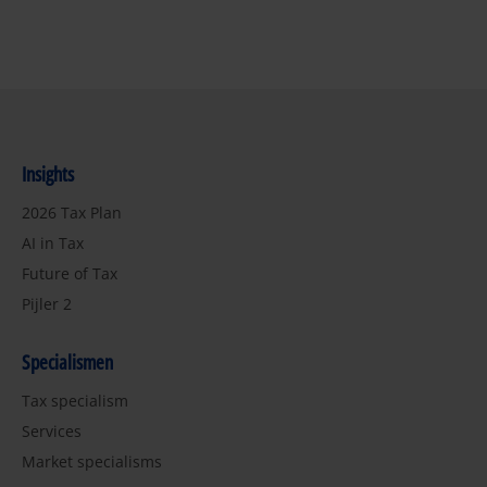
Insights
2026 Tax Plan
AI in Tax
Future of Tax
Pijler 2
Specialismen
Tax specialism
Services
Market specialisms