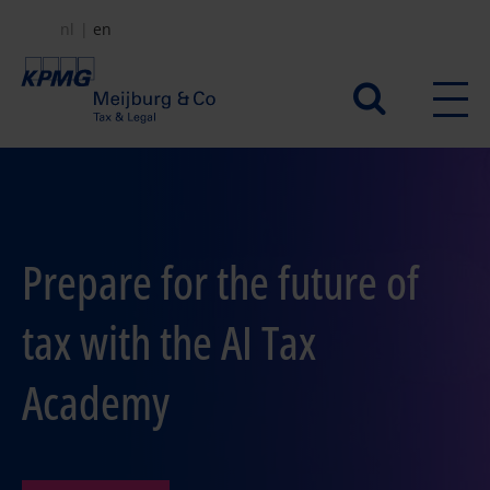
Skip
nl
en
to
main
Secundair
content
menu
Prepare for the future of
tax with the AI Tax
Academy