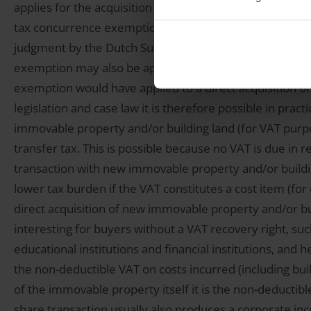
applies for the acquisition of this immovable property:
tax concurrence exemption prevents that both VAT and r
judgment by the Dutch Supreme Court from 2011 (the s
exemption may also be applied to the acquisition of shar
exemption would have applied to a direct acquisition 
legislation and case law it is therefore possible in prac
immovable property and/or building land (for VAT purpo
transfer tax. This is possible because no VAT is due in 
transaction with new immovable property and/or buildin
lower tax burden if the VAT constitutes a cost item (for
direct acquisition of new immovable property and/or buil
interesting for buyers without a VAT recovery right, such
educational institutions and financial institutions, and 
the non-deductible VAT on costs incurred (including bui
of the immovable property itself it is the non-deductibl
share transaction usually also produces a corporate inc