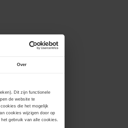
Over
en). Dit zijn functionele
lpen de website te
cookies die het mogelijk
van cookies wijzigen door op
 het gebruik van alle cookies.