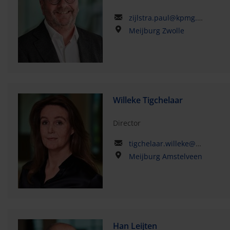
zijlstra.paul@kpmg.com
Meijburg Zwolle
Willeke Tigchelaar
Director
tigchelaar.willeke@kpmg.com
Meijburg Amstelveen
Han Leijten