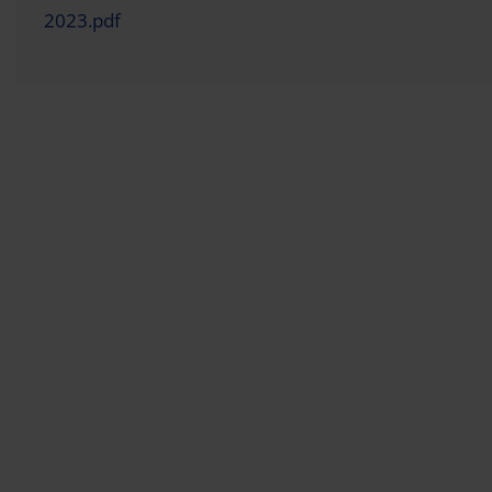
2023.pdf