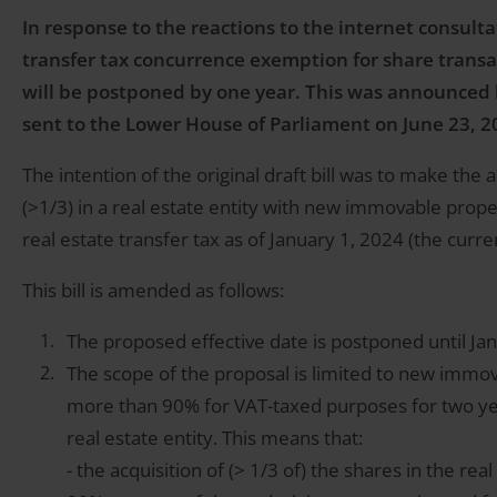
In response to the reactions to the internet consultat
transfer tax concurrence exemption for share transa
will be postponed by one year. This was announced b
sent to the Lower House of Parliament on June 23, 2
The intention of the original draft bill was to make the 
(>1/3) in a real estate entity with new immovable prope
real estate transfer tax as of January 1, 2024 (the curren
This bill is amended as follows:
The proposed effective date is postponed until Ja
The scope of the proposal is limited to new immov
more than 90% for VAT-taxed purposes for two years
real estate entity. This means that:
- the acquisition of (> 1/3 of) the shares in the rea