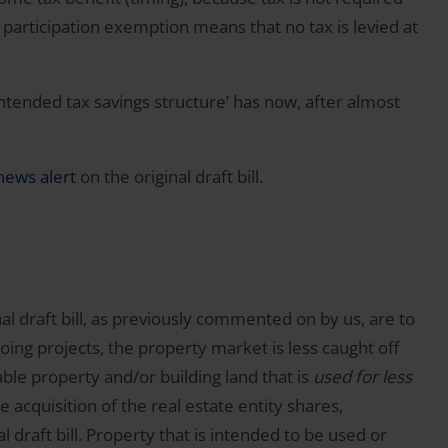
 participation exemption means that no tax is levied at
ntended tax savings structure’ has now, after almost
news alert
on the original draft bill.
al draft bill, as previously commented on by us, are to
going projects, the property market is less caught off
ble property and/or building land that is
used for less
e acquisition of the real estate entity shares,
 draft bill. Property that is intended to be used or