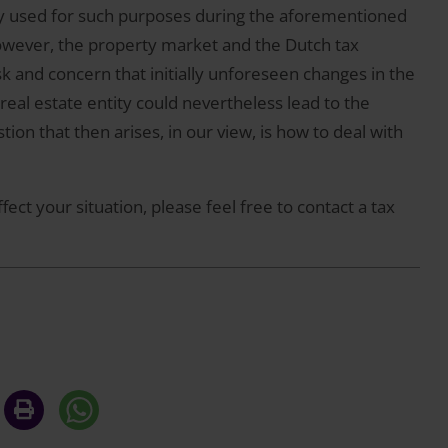
ally used for such purposes during the aforementioned
 However, the property market and the Dutch tax
sk and concern that initially unforeseen changes in the
real estate entity could nevertheless lead to the
ion that then arises, in our view, is how to deal with
fect your situation, please feel free to contact a tax