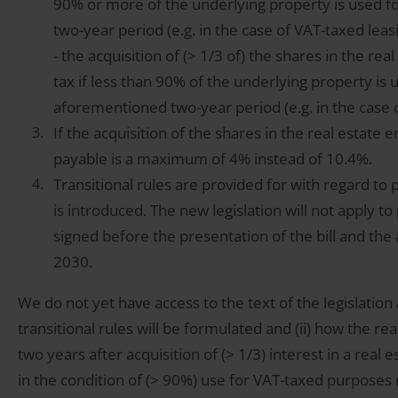
90% or more of the underlying property is used 
two-year period (e.g. in the case of VAT-taxed lea
- the acquisition of (> 1/3 of) the shares in the re
tax if less than 90% of the underlying property is
aforementioned two-year period (e.g. in the case 
If the acquisition of the shares in the real estate e
payable is a maximum of 4% instead of 10.4%.
Transitional rules are provided for with regard to 
is introduced. The new legislation will not apply to p
signed before the presentation of the bill and the 
2030.
We do not yet have access to the text of the legislation
transitional rules will be formulated and (ii) how the real 
two years after acquisition of (> 1/3) interest in a real 
in the condition of (> 90%) use for VAT-taxed purposes 