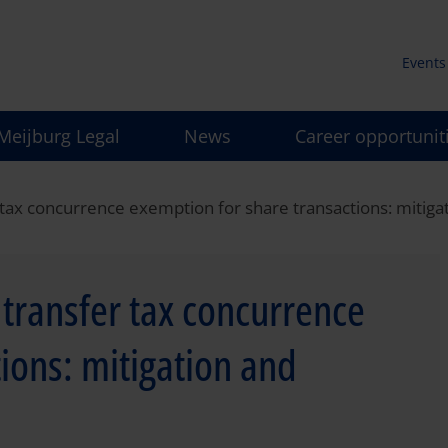
Events
Secun
Meijburg Legal
News
Career opportunit
men
fer tax concurrence exemption for share transactions: mit
e transfer tax concurrence
ions: mitigation and