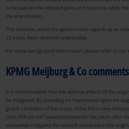
to be paid on the untaxed gains and reserves, while the
the shareholder.
This situation, which the government regards as an ‘uni
12 years, been deemed undesirable.
For more background information, please refer to our
KPMG Meijburg & Co comments
It is commendable that the adverse effects of the origin
be mitigated. By providing for transitional rights for on
guard. Limitation of the scope of the bill to new immova
than 90% for VAT taxed purposes
for two years after th
somewhat mitigates the overkill contained in the original