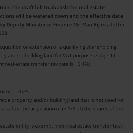
ion, the draft bill to abolish the real estate
ctions will be watered down and the effective date
y Deputy Minister of Finance Mr. Van Rij in a letter
023.
acquisition or extension of a qualifying shareholding
rty and/or building land for VAT purposes subject to
t real estate transfer tax rate is 10.4%).
nuary 1, 2025.
able property and/or building land that is
not
used for
 after the acquisition of (> 1/3 of) the shares of the
l estate entity is exempt from real estate transfer tax if