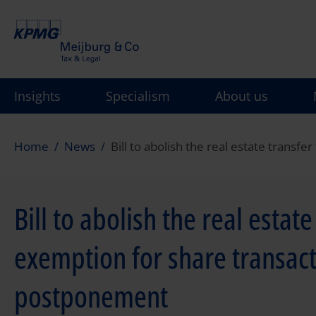
Skip
to
main
content
Insights
Specialism
About us
Home
News
Bill to abolish the real estate trans
Bill to abolish the real estat
exemption for share transact
postponement