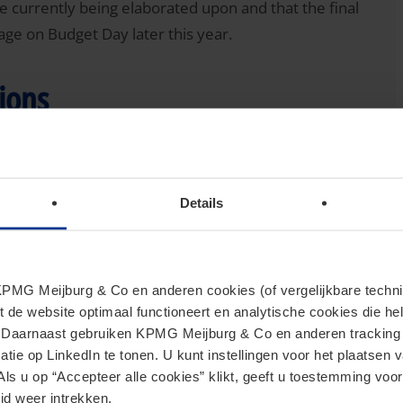
are currently being elaborated upon and that the final
age on Budget Day later this year.
tions
acquisition or extension of a qualifying shareholding
rty and/or building land for VAT purposes subject to
Details
nt real estate transfer tax rate is 10.4%). Interested
se to the draft bill and the responses were almost
ll to level the playing field to reduce inequality
MG Meijburg & Co en anderen cookies (of vergelijkbare techniek
 real estate transfer tax, use a share transaction to
t de website optimaal functioneert en analytische cookies die he
fer immovable property directly.
. Daarnaast gebruiken KPMG Meijburg & Co en anderen tracking 
tie op LinkedIn te tonen. U kunt instellingen voor het plaatsen 
plies of new immovable property and/or building land for
Als u op “Accepteer alle cookies” klikt, geeft u toestemming voor
tate transfer tax purposes, an exemption in principle
jd weer intrekken.