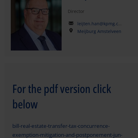
Director
leijten.han@kpmg.com
Meijburg Amstelveen
For the pdf version click
below
bill-real-estate-transfer-tax-concurrence-
exemption-mitigation-and-postponement-jun-