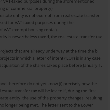
for VAT-taxed purposes during the aforementioned
sing of commercial property);
al estate entity is not exempt from real estate transfer
 used for VAT-taxed purposes during the
of VAT-exempt housing rental).
ntity is nevertheless taxed, the real estate transfer tax
projects that are already underway at the time the bill
rojects in which a letter of intent (‘LOI‘) is in any case
acquisition of the shares takes place before January 1,
 and therefore do not yet know (i) precisely how the
estate transfer tax will be levied if, during the first
estate entity, the use of the property changes, resulting
no longer being met. The letter sent to the Lower