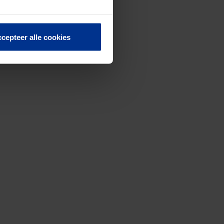
cepteer alle cookies