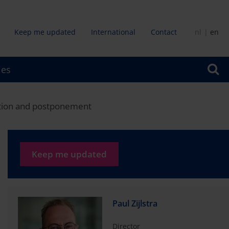
Keep me updated
International
Contact
nl
en
dair
ies
u
igation and postponement
Keep me updated
Paul Zijlstra
Director