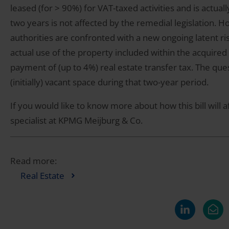
leased (for > 90%) for VAT-taxed activities and is actu
two years is not affected by the remedial legislation.
authorities are confronted with a new ongoing latent ri
actual use of the property included within the acquired 
payment of (up to 4%) real estate transfer tax. The quest
(initially) vacant space during that two-year period.
If you would like to know more about how this bill will af
specialist at KPMG Meijburg & Co.
Read more:
Real Estate