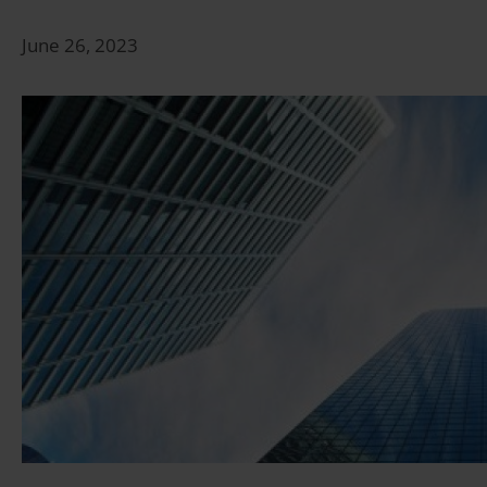
June 26, 2023