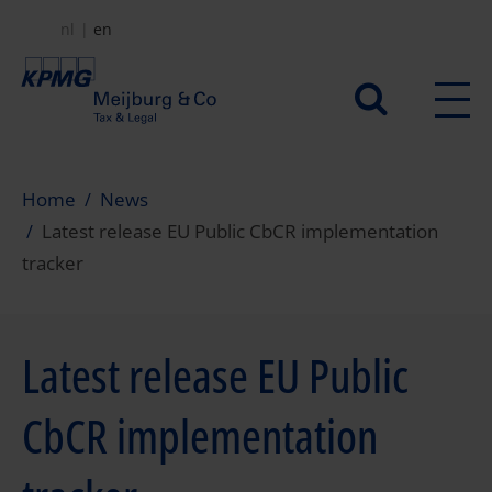
Skip
nl
en
to
main
Secundair
content
menu
Home
News
Latest release EU Public CbCR implementation
tracker
Latest release EU Public
CbCR implementation