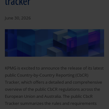
tracker
June 30, 2026
KPMG is excited to announce the release of its latest
public Country-by-Country Reporting (CbCR)
Tracker, which offers a detailed and comprehensive
overview of the public CbCR regulations across the
European Union and Australia. The public CbcR
Tracker summarizes the rules and requirements