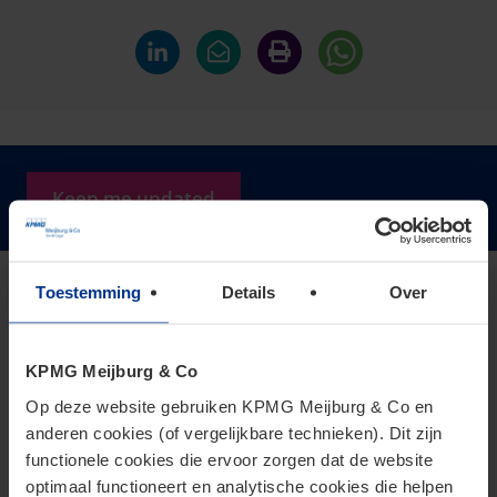
Keep me updated
Toestemming
Details
Over
Dianne Berry
Partner
KPMG Meijburg & Co
berry.dianne@kpmg.com
Op deze website gebruiken KPMG Meijburg & Co en
Meijburg Eindhoven
anderen cookies (of vergelijkbare technieken). Dit zijn
functionele cookies die ervoor zorgen dat de website
optimaal functioneert en analytische cookies die helpen