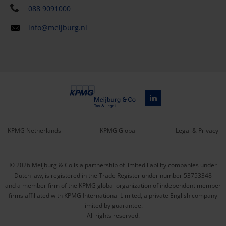
088 9091000
info@meijburg.nl
KPMG Netherlands
KPMG Global
Legal & Privacy
Service
© 2026 Meijburg & Co is a partnership of limited liability companies under
menu
Dutch law, is registered in the Trade Register under number 53753348
and a member firm of the KPMG global organization of independent member
firms affiliated with KPMG International Limited, a private English company
limited by guarantee.
All rights reserved.