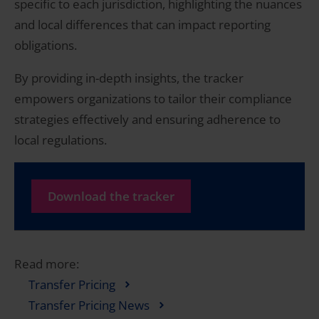
specific to each jurisdiction, highlighting the nuances
and local differences that can impact reporting
obligations.
By providing in-depth insights, the tracker
empowers organizations to tailor their compliance
strategies effectively and ensuring adherence to
local regulations.
Download the tracker
Read more:
Transfer Pricing
Transfer Pricing News