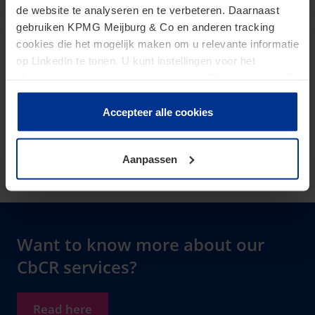
de website te analyseren en te verbeteren. Daarnaast
gebruiken KPMG Meijburg & Co en anderen tracking
cookies die het mogelijk maken om u relevante informatie
Maurits Stuyt
op LinkedIn te tonen. U kunt instellingen voor het
plaatsen van cookies wijzigen door op “Beheer cookies”
Senior Manager
te klikken. Als u op “Accepteer alle cookies” klikt, geeft u
toestemming voor het gebruik van alle cookies. Deze
stuyt.maurits@kpmg.com
Accepteer alle cookies
toestemming kunt u altijd weer intrekken.
Meijburg Amstelveen
Aanpassen
Want to know more about our
CbCR services?
Read here