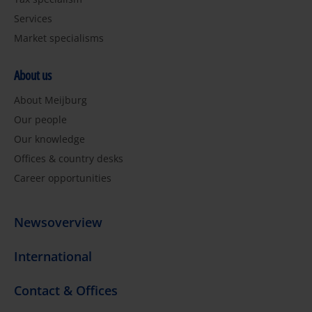
Services
Market specialisms
About us
About Meijburg
Our people
Our knowledge
Offices & country desks
Career opportunities
Newsoverview
International
Contact & Offices