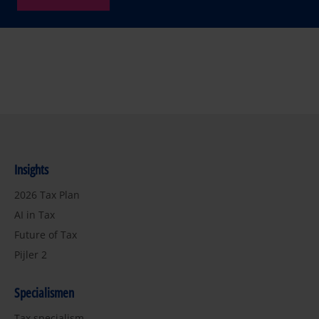
Insights
2026 Tax Plan
AI in Tax
Future of Tax
Pijler 2
Specialismen
Tax specialism