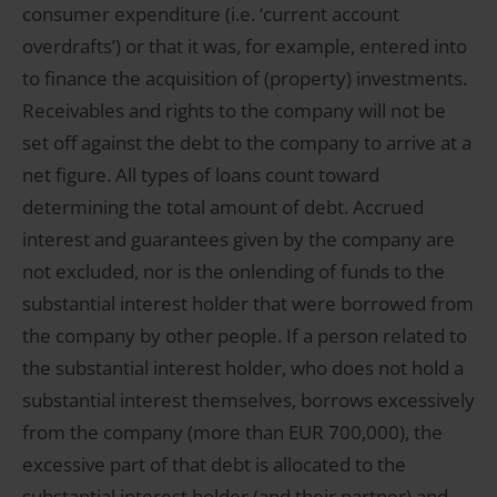
consumer expenditure (i.e. ‘current account
overdrafts’) or that it was, for example, entered into
to finance the acquisition of (property) investments.
Receivables and rights to the company will not be
set off against the debt to the company to arrive at a
net figure. All types of loans count toward
determining the total amount of debt. Accrued
interest and guarantees given by the company are
not excluded, nor is the onlending of funds to the
substantial interest holder that were borrowed from
the company by other people. If a person related to
the substantial interest holder, who does not hold a
substantial interest themselves, borrows excessively
from the company (more than EUR 700,000), the
excessive part of that debt is allocated to the
substantial interest holder (and their partner) and