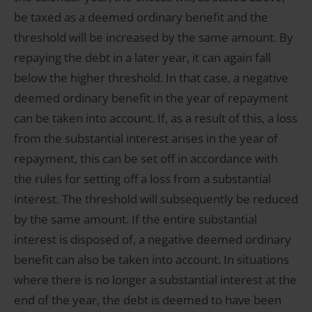
be taxed as a deemed ordinary benefit and the
threshold will be increased by the same amount. By
repaying the debt in a later year, it can again fall
below the higher threshold. In that case, a negative
deemed ordinary benefit in the year of repayment
can be taken into account. If, as a result of this, a loss
from the substantial interest arises in the year of
repayment, this can be set off in accordance with
the rules for setting off a loss from a substantial
interest. The threshold will subsequently be reduced
by the same amount. If the entire substantial
interest is disposed of, a negative deemed ordinary
benefit can also be taken into account. In situations
where there is no longer a substantial interest at the
end of the year, the debt is deemed to have been