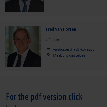
Fred van Horzen
Of Counsel
vanhorzen.fred@kpmg.com
Meijburg Amstelveen
For the pdf version click