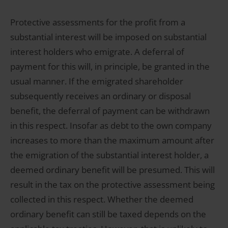
Protective assessments for the profit from a
substantial interest will be imposed on substantial
interest holders who emigrate. A deferral of
payment for this will, in principle, be granted in the
usual manner. If the emigrated shareholder
subsequently receives an ordinary or disposal
benefit, the deferral of payment can be withdrawn
in this respect. Insofar as debt to the own company
increases to more than the maximum amount after
the emigration of the substantial interest holder, a
deemed ordinary benefit will be presumed. This will
result in the tax on the protective assessment being
collected in this respect. Whether the deemed
ordinary benefit can still be taxed depends on the