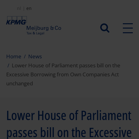
Skip
nl
en
to
main
Secundair
content
menu
Home
News
Lower House of Parliament passes bill on the
Excessive Borrowing from Own Companies Act
unchanged
Lower House of Parliament
passes bill on the Excessive