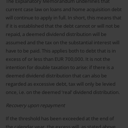
The Explanatory Memorandum underlines that
current case law on loans and home acquisition debt
will continue to apply in full. In short, this means that
if it is established that the debt cannot or will not be
repaid, a deemed dividend distribution will be
assumed and the tax on the substantial interest will
have to be paid. This applies both to debt that is in
excess of or less than EUR 700,000. It is not the
intention for double taxation to arise: if there is a
deemed dividend distribution that can also be
regarded as excessive debt, tax will only be levied
once, i.e. on the deemed ‘real’ dividend distribution.
Recovery upon repayment
If the threshold has been exceeded at the end of
the calendar year, the excess will, as stated above,