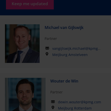
Keep me updated
Michael van Gijlswijk
Partner
vangijlswijk.michael@kpmg.com
Meijburg Amstelveen
Wouter de Win
Partner
dewin.wouter@kpmg.com
Meijburg Rotterdam