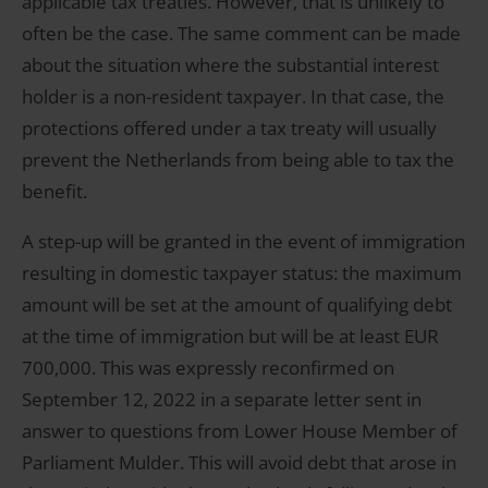
applicable tax treaties. However, that is unlikely to
often be the case. The same comment can be made
about the situation where the substantial interest
holder is a non-resident taxpayer. In that case, the
protections offered under a tax treaty will usually
prevent the Netherlands from being able to tax the
benefit.
A step-up will be granted in the event of immigration
resulting in domestic taxpayer status: the maximum
amount will be set at the amount of qualifying debt
at the time of immigration but will be at least EUR
700,000. This was expressly reconfirmed on
September 12, 2022 in a separate letter sent in
answer to questions from Lower House Member of
Parliament Mulder. This will avoid debt that arose in