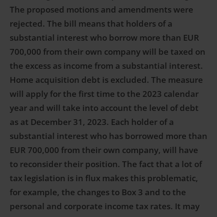
The proposed motions and amendments were
rejected. The bill means that holders of a
substantial interest who borrow more than EUR
700,000 from their own company will be taxed on
the excess as income from a substantial interest.
Home acquisition debt is excluded. The measure
will apply for the first time to the 2023 calendar
year and will take into account the level of debt
as at December 31, 2023. Each holder of a
substantial interest who has borrowed more than
EUR 700,000 from their own company, will have
to reconsider their position. The fact that a lot of
tax legislation is in flux makes this problematic,
for example, the changes to Box 3 and to the
personal and corporate income tax rates. It may