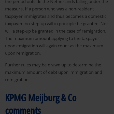
the period outside the Netherlands falling under the
measure. If a person who was a non-resident
taxpayer immigrates and thus becomes a domestic
taxpayer, no step-up will in principle be granted. Nor
will a step-up be granted in the case of remigration.
The maximum amount applying to the taxpayer
upon emigration will again count as the maximum
upon remigration.
Further rules may be drawn up to determine the
maximum amount of debt upon immigration and
remigration.
KPMG Meijburg & Co
comments