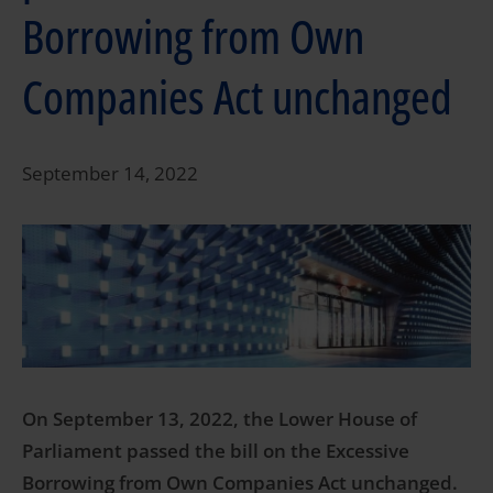
Borrowing from Own
Companies Act unchanged
September 14, 2022
On September 13, 2022, the Lower House of
Parliament passed the bill on the Excessive
Borrowing from Own Companies Act unchanged.