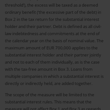
threshold’), the excess will be taxed as a deemed
ordinary benefit (‘the excessive part of the debt) in
Box 2 in the tax return for the substantial interest
holder and their partner. Debt is defined as all civil-
law indebtedness and commitments at the end of
the calendar year on the basis of nominal value. The
maximum amount of EUR 700,000 applies to the
substantial interest holder and their partner jointly
and not to each of them individually, as is the case
with the tax-free amount in Box 3. Loans from
multiple companies in which a substantial interest is
directly or indirectly held, are added together.
The scope of the measure will be limited to the
substantial interest rules. This means that the
measure will not affect Box 1 and Box 3 as regards