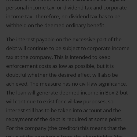
personal income tax, or dividend tax and corporate
income tax. Therefore, no dividend tax has to be
withheld on the deemed ordinary benefit.
The interest payable on the excessive part of the
debt will continue to be subject to corporate income
tax at the company. This is intended to keep
enforcement costs as low as possible, but it is
doubtful whether the desired effect will also be
achieved. The measure has no civil-law significance.
The loan will generate deemed income in Box 2 but
will continue to exist for civil-law purposes, so
interest still has to be taken into account and the
repayment of the debt is required at some point.
For the company (the creditor) this means that the
value of the receivable from the shareholder (the