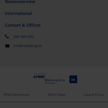
Newsoverview
International
Contact & Offices
088 9091000
info@meijburg.nl
KPMG Netherlands
KPMG Global
Legal & Privacy
Service