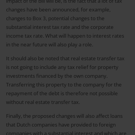
impact of the bill will be, is the fact that a lot of tax
changes have been announced, for example,
changes to Box 3, potential changes to the
substantial interest tax rate and the corporate
income tax rate. What will happen to interest rates
in the near future will also play a role.
It should also be noted that real estate transfer tax
is not going to include any tax relief for property
investments financed by the own company.
Transferring this property to the company for the
repayment of the debt is therefore not possible
without real estate transfer tax.
Finally, the proposed changes will also affect loans
that Dutch companies have provided to foreign
companies with a substantial interest and which are