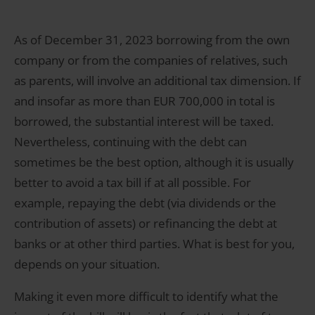
As of December 31, 2023 borrowing from the own
company or from the companies of relatives, such
as parents, will involve an additional tax dimension. If
and insofar as more than EUR 700,000 in total is
borrowed, the substantial interest will be taxed.
Nevertheless, continuing with the debt can
sometimes be the best option, although it is usually
better to avoid a tax bill if at all possible. For
example, repaying the debt (via dividends or the
contribution of assets) or refinancing the debt at
banks or at other third parties. What is best for you,
depends on your situation.
Making it even more difficult to identify what the