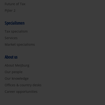
Future of Tax
Pijler 2
Specialismen
Tax specialism
Services
Market specialisms
About us
About Meijburg
Our people
Our knowledge
Offices & country desks
Career opportunities