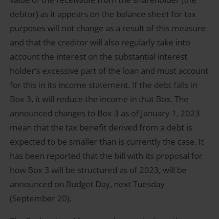
debtor) as it appears on the balance sheet for tax
purposes will not change as a result of this measure
and that the creditor will also regularly take into
account the interest on the substantial interest
holder’s excessive part of the loan and must account
for this in its income statement. If the debt falls in
Box 3, it will reduce the income in that Box. The
announced changes to Box 3 as of January 1, 2023
mean that the tax benefit derived from a debt is
expected to be smaller than is currently the case. It
has been reported that the bill with its proposal for
how Box 3 will be structured as of 2023, will be
announced on Budget Day, next Tuesday
(September 20).