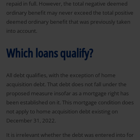
repaid in full. However, the total negative deemed
ordinary benefit may never exceed the total positive
deemed ordinary benefit that was previously taken
into account.
Which loans qualify?
All debt qualifies, with the exception of home
acquisition debt. That debt does not fall under the
proposed measure insofar as a mortgage right has
been established on it. This mortgage condition does
not apply to home acquisition debt existing on
December 31, 2022.
It is irrelevant whether the debt was entered into for