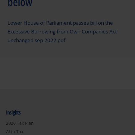
below
Lower House of Parliament passes bill on the
Excessive Borrowing from Own Companies Act
unchanged sep 2022.pdf
Insights
2026 Tax Plan
AI in Tax