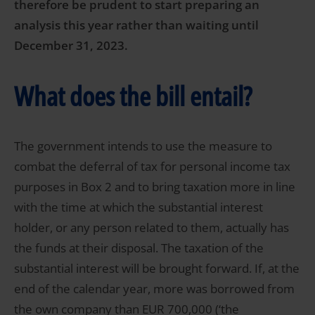
therefore be prudent to start preparing an
analysis this year rather than waiting until
December 31, 2023.
What does the bill entail?
The government intends to use the measure to
combat the deferral of tax for personal income tax
purposes in Box 2 and to bring taxation more in line
with the time at which the substantial interest
holder, or any person related to them, actually has
the funds at their disposal. The taxation of the
substantial interest will be brought forward. If, at the
end of the calendar year, more was borrowed from
the own company than EUR 700,000 (‘the