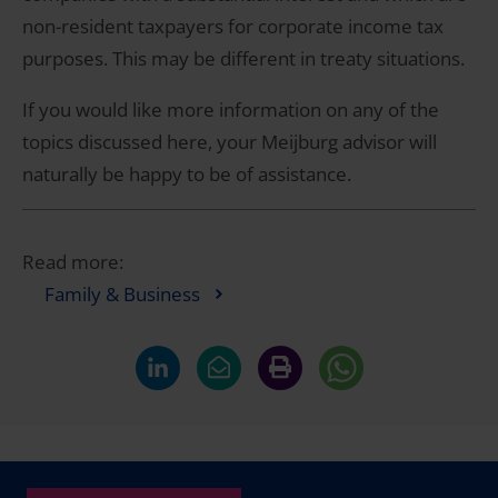
non-resident taxpayers for corporate income tax
purposes. This may be different in treaty situations.
If you would like more information on any of the
topics discussed here, your Meijburg advisor will
naturally be happy to be of assistance.
Read more:
Family & Business