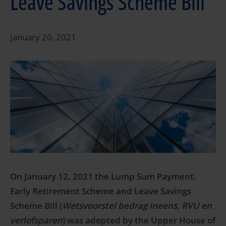
Leave Savings Scheme Bill
January 20, 2021
On January 12, 2021 the Lump Sum Payment,
Early Retirement Scheme and Leave Savings
Scheme Bill (
Wetsvoorstel bedrag ineens, RVU en
verlofsparen
) was adopted by the Upper House of