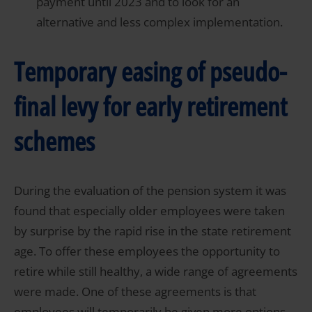
payment until 2023 and to look for an
alternative and less complex implementation.
Temporary easing of pseudo-
final levy for early retirement
schemes
During the evaluation of the pension system it was
found that especially older employees were taken
by surprise by the rapid rise in the state retirement
age. To offer these employees the opportunity to
retire while still healthy, a wide range of agreements
were made. One of these agreements is that
employees will temporarily be given more options