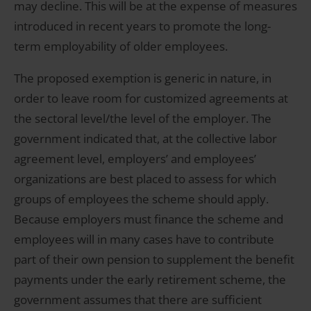
may decline. This will be at the expense of measures
introduced in recent years to promote the long-
term employability of older employees.
The proposed exemption is generic in nature, in
order to leave room for customized agreements at
the sectoral level/the level of the employer. The
government indicated that, at the collective labor
agreement level, employers’ and employees’
organizations are best placed to assess for which
groups of employees the scheme should apply.
Because employers must finance the scheme and
employees will in many cases have to contribute
part of their own pension to supplement the benefit
payments under the early retirement scheme, the
government assumes that there are sufficient