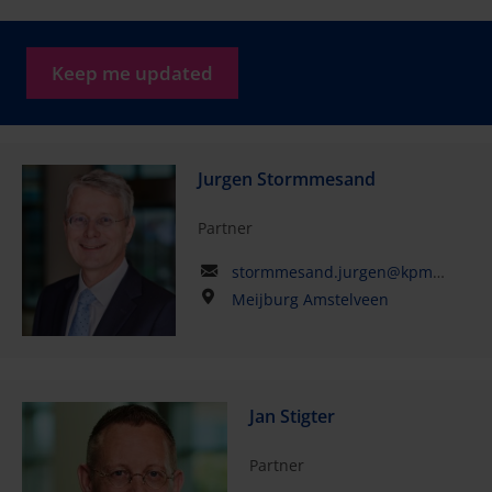
Keep me updated
Jurgen Stormmesand
Partner
stormmesand.jurgen@kpmg.com
Meijburg Amstelveen
Jan Stigter
Partner