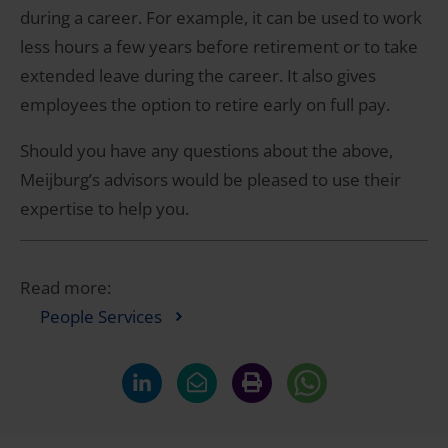
during a career. For example, it can be used to work
less hours a few years before retirement or to take
extended leave during the career. It also gives
employees the option to retire early on full pay.
Should you have any questions about the above,
Meijburg’s advisors would be pleased to use their
expertise to help you.
Read more:
People Services