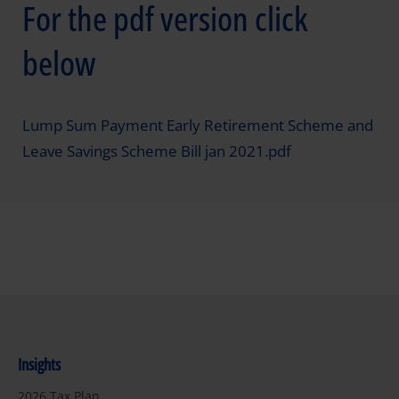
For the pdf version click
below
Lump Sum Payment Early Retirement Scheme and
Leave Savings Scheme Bill jan 2021.pdf
Insights
2026 Tax Plan