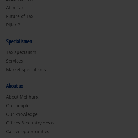
AI in Tax
Future of Tax
Pijler 2
Specialismen
Tax specialism
Services
Market specialisms
About us
About Meijburg
Our people
Our knowledge
Offices & country desks
Career opportunities