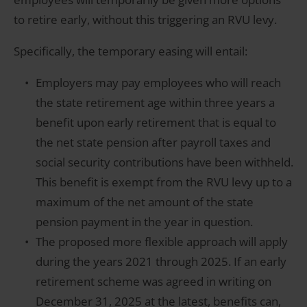
to retire early, without this triggering an RVU levy.
Specifically, the temporary easing will entail:
Employers may pay employees who will reach
the state retirement age within three years a
benefit upon early retirement that is equal to
the net state pension after payroll taxes and
social security contributions have been withheld.
This benefit is exempt from the RVU levy up to a
maximum of the net amount of the state
pension payment in the year in question.
The proposed more flexible approach will apply
during the years 2021 through 2025. If an early
retirement scheme was agreed in writing on
December 31, 2025 at the latest, benefits can,