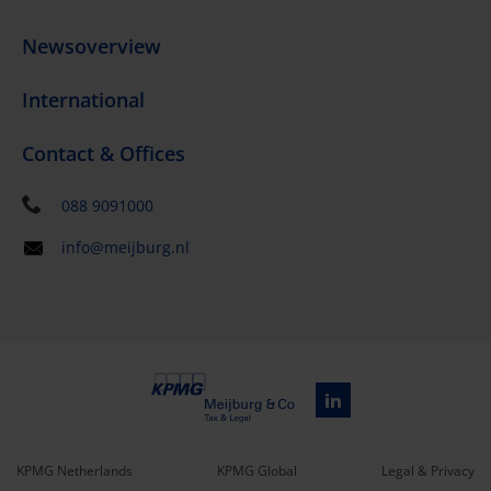
Newsoverview
International
Contact & Offices
088 9091000
info@meijburg.nl
KPMG Netherlands
KPMG Global
Legal & Privacy