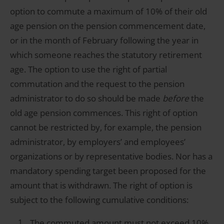
option to commute a maximum of 10% of their old
age pension on the pension commencement date,
or in the month of February following the year in
which someone reaches the statutory retirement
age. The option to use the right of partial
commutation and the request to the pension
administrator to do so should be made
before
the
old age pension commences. This right of option
cannot be restricted by, for example, the pension
administrator, by employers’ and employees’
organizations or by representative bodies. Nor has a
mandatory spending target been proposed for the
amount that is withdrawn. The right of option is
subject to the following cumulative conditions:
The commuted amount must not exceed 10%