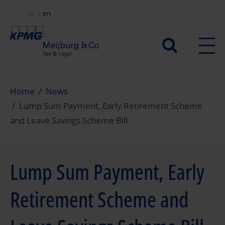
Skip
nl
en
to
main
Secundair
content
menu
Home
News
Lump Sum Payment, Early Retirement Scheme
and Leave Savings Scheme Bill
Lump Sum Payment, Early
Retirement Scheme and