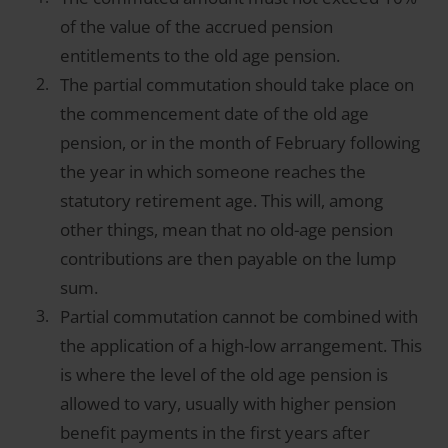
of the value of the accrued pension
entitlements to the old age pension.
The partial commutation should take place on
the commencement date of the old age
pension, or in the month of February following
the year in which someone reaches the
statutory retirement age. This will, among
other things, mean that no old-age pension
contributions are then payable on the lump
sum.
Partial commutation cannot be combined with
the application of a high-low arrangement. This
is where the level of the old age pension is
allowed to vary, usually with higher pension
benefit payments in the first years after