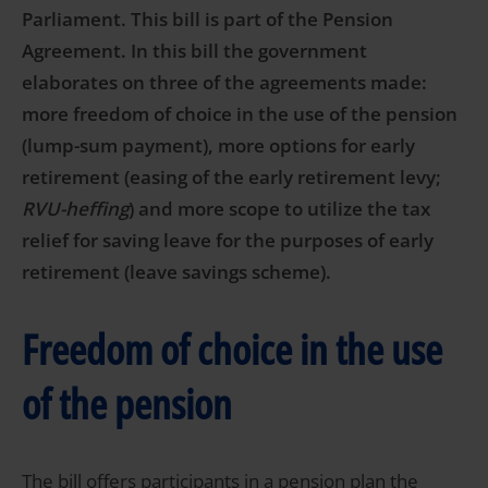
Parliament. This bill is part of the Pension
Agreement. In this bill the government
elaborates on three of the agreements made:
more freedom of choice in the use of the pension
(lump-sum payment), more options for early
retirement (easing of the early retirement levy;
RVU-heffing
) and more scope to utilize the tax
relief for saving leave for the purposes of early
retirement (leave savings scheme).
Freedom of choice in the use
of the pension
The bill offers participants in a pension plan the