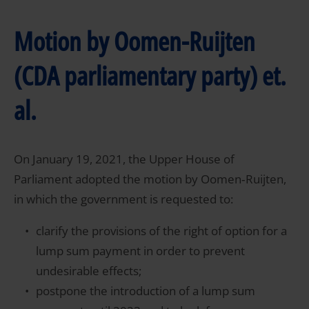
Motion by Oomen-Ruijten
(CDA parliamentary party) et.
al.
On January 19, 2021, the Upper House of
Parliament adopted the motion by Oomen‑Ruijten,
in which the government is requested to:
clarify the provisions of the right of option for a
lump sum payment in order to prevent
undesirable effects;
postpone the introduction of a lump sum