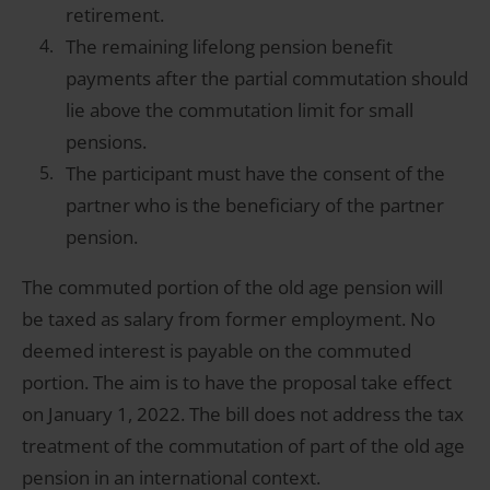
retirement.
The remaining lifelong pension benefit
payments after the partial commutation should
lie above the commutation limit for small
pensions.
The participant must have the consent of the
partner who is the beneficiary of the partner
pension.
The commuted portion of the old age pension will
be taxed as salary from former employment. No
deemed interest is payable on the commuted
portion. The aim is to have the proposal take effect
on January 1, 2022. The bill does not address the tax
treatment of the commutation of part of the old age
pension in an international context.