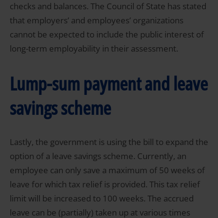
checks and balances. The Council of State has stated
that employers’ and employees’ organizations
cannot be expected to include the public interest of
long-term employability in their assessment.
Lump-sum payment and leave
savings scheme
Lastly, the government is using the bill to expand the
option of a leave savings scheme. Currently, an
employee can only save a maximum of 50 weeks of
leave for which tax relief is provided. This tax relief
limit will be increased to 100 weeks. The accrued
leave can be (partially) taken up at various times