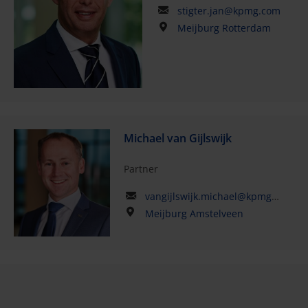
stigter.jan@kpmg.com
Meijburg Rotterdam
Michael van Gijlswijk
Partner
vangijlswijk.michael@kpmg.com
Meijburg Amstelveen