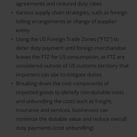
agreements and reduced duty rates
Various supply chain strategies, such as foreign
tolling arrangements or change of supplier
entity
Using the US Foreign Trade Zones (“FTZ”) to
deter duty payment until foreign merchandise
leaves the FTZ for US consumption, as FTZ are
considered outside of US customs territory that
importers can use to mitigate duties
Breaking down the cost components of
imported goods to identify non-dutiable costs
and unbundling the costs such as freight,
insurance and services, businesses can
minimize the dutiable value and reduce overall
duty payments (cost unbundling)