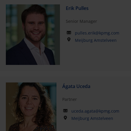
Erik Pulles
Senior Manager
pulles.erik@kpmg.com
Meijburg Amstelveen
Ágata Uceda
Partner
uceda.agata@kpmg.com
Meijburg Amstelveen