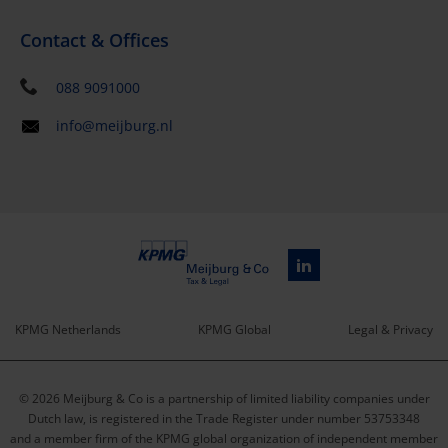
Contact & Offices
088 9091000
info@meijburg.nl
KPMG Netherlands
KPMG Global
Legal & Privacy
Service
© 2026 Meijburg & Co is a partnership of limited liability companies under
menu
Dutch law, is registered in the Trade Register under number 53753348
and a member firm of the KPMG global organization of independent member