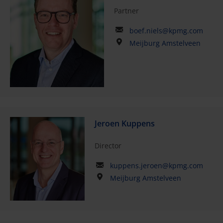
Partner
boef.niels@kpmg.com
Meijburg Amstelveen
Jeroen Kuppens
Director
kuppens.jeroen@kpmg.com
Meijburg Amstelveen