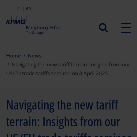
Skip
nl
en
to
main
Secundair
content
menu
Home
News
Navigating the new tariff terrain: Insights from our
US/EU trade tariffs seminar on 8 April 2025
Navigating the new tariff
terrain: Insights from our