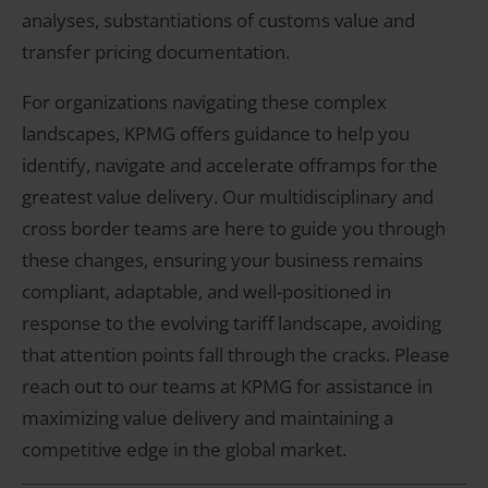
analyses, substantiations of customs value and
transfer pricing documentation.
For organizations navigating these complex
landscapes, KPMG offers guidance to help you
identify, navigate and accelerate offramps for the
greatest value delivery. Our multidisciplinary and
cross border teams are here to guide you through
these changes, ensuring your business remains
compliant, adaptable, and well-positioned in
response to the evolving tariff landscape, avoiding
that attention points fall through the cracks. Please
reach out to our teams at KPMG for assistance in
maximizing value delivery and maintaining a
competitive edge in the global market.