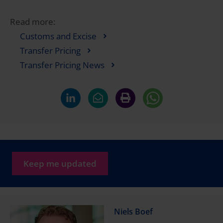
Read more:
Customs and Excise
Transfer Pricing
Transfer Pricing News
Keep me updated
Niels Boef