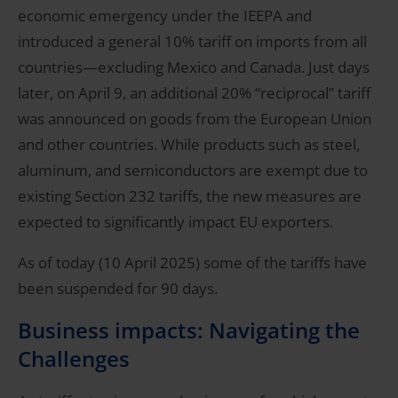
economic emergency under the IEEPA and
introduced a general 10% tariff on imports from all
countries—excluding Mexico and Canada. Just days
later, on April 9, an additional 20% “reciprocal” tariff
was announced on goods from the European Union
and other countries. While products such as steel,
aluminum, and semiconductors are exempt due to
existing Section 232 tariffs, the new measures are
expected to significantly impact EU exporters.
As of today (10 April 2025) some of the tariffs have
been suspended for 90 days.
Business impacts: Navigating the
Challenges