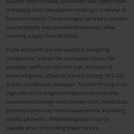
As tariff rates increase, businesses face higher costs
and supply chain disruptions resulting in a variety of
business impacts. These changes can lead to greater
tax complexity and operational expenses, while
reducing supply chain flexibility.
Trade and tariffs are also pivotal in navigating
complex tax, indirect tax and supply chains. For
example, tariffs can alter the cost structure of
imported goods, affecting transfer pricing, VAT, GST,
and tax compliance strategies. Transfer Pricing must
align with arm's length principles to avoid double
taxation and manage cross-border costs. Intellectual
property rights may need reassessment, impacting
royalty payments. Withholding taxes may be
payable when unbundling import prices.