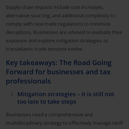
Supply chain impacts include cost increases,
alternative sourcing, and additional complexity to
comply with new trade regulations to minimize
disruptions. Businesses are advised to evaluate their
exposure and explore mitigation strategies as
transatlantic trade tensions evolve.
Key takeaways: The Road Going
Forward for businesses and tax
professionals
Mitigation strategies – it is still not
too late to take steps
Businesses need a comprehensive and
multidisciplinary strategy to effectively manage tariff