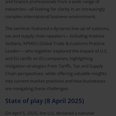
and finance professionals from a wide range of
industries—all looking for clarity in an increasingly
complex international business environment.
The seminar featured a dynamic line-up of customs,
tax and supply chain speakers – including Andrew
Siciliano, KPMG’s Global Trade & Customs Practice
Leader— who together explored the impact of U.S.
and EU tariffs on EU companies, highlighting
mitigation strategies from Tariffs, Tax and Supply
Chain perspectives, while offering valuable insights
into current market practices and how businesses
are navigating these challenges.
State of play (8 April 2025)
On April 5, 2025, the U.S. declared a national