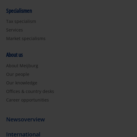
Specialismen
Tax specialism
Services
Market specialisms
About us
About Meijburg
Our people
Our knowledge
Offices & country desks
Career opportunities
Newsoverview
International