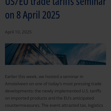
US/EU trade tariffs seminar
on 8 April 2025
April 10, 2025
Earlier this week, we hosted a seminar in
Amstelveen on one of today’s most pressing trade
developments: the newly implemented U.S. tariffs
on imported products and the EU’s anticipated
countermeasures. The event attracted tax, logistics