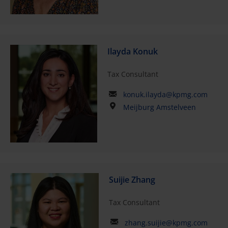
Ilayda Konuk
Tax Consultant
konuk.ilayda@kpmg.com
Meijburg Amstelveen
Suijie Zhang
Tax Consultant
zhang.suijie@kpmg.com