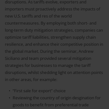
disruptions. As tariffs evolve, exporters and
importers must proactively address the impacts of
new U.S. tariffs and res of the world
countermeasures. By employing both short- and
long-term duty mitigation strategies, companies can
optimize tariff liabilities, strengthen supply chain
resilience, and enhance their competitive position in
the global market. During the seminar, Andrew
Siciliano and team provided several mitigation
strategies for businesses to manage the tariff
disruptions, whilst shedding light on attention points
in other areas, for example:
“First sale for export” choice
Reviewing the country of origin desgination for
goods to benefit from preferential trade