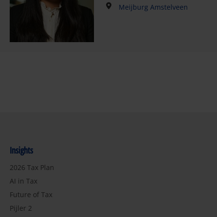
Meijburg Amstelveen
Insights
2026 Tax Plan
AI in Tax
Future of Tax
Pijler 2