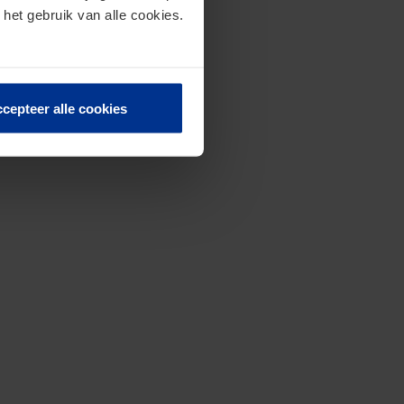
 het gebruik van alle cookies.
cepteer alle cookies