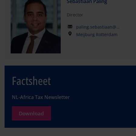
Sebastiaan Paling
Director
paling.sebastiaan@kpmg.com
Meijburg Rotterdam
Factsheet
NL-Africa Tax Newsletter
Download