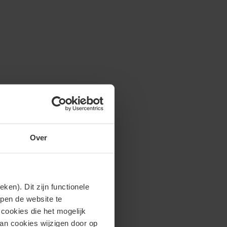
Over
en). Dit zijn functionele
lpen de website te
cookies die het mogelijk
van cookies wijzigen door op