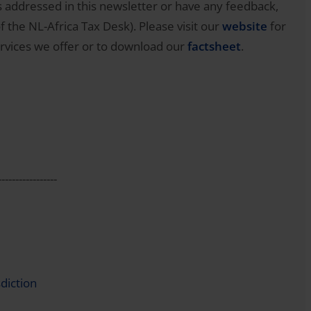
 addressed in this newsletter or have any feedback,
 the NL-Africa Tax Desk). Please visit our
website
for
rvices we offer or to download our
factsheet
.
-----------------
diction