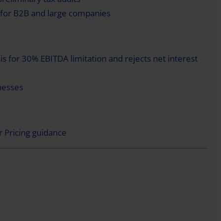
for B2B and large companies
is for 30% EBITDA limitation and rejects net interest
nesses
 Pricing guidance