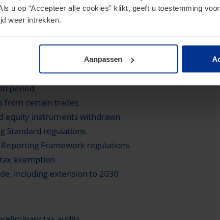
Als u op “Accepteer alle cookies” klikt, geeft u toestemming voor
jd weer intrekken.
requirements for 2023 and 2024
Aanpassen
Ac
ing framework (CARF) and revising CRS rules
on period
s from certain trades
id equity instruments withdrawn
 Standard regulations
t Reporting Framework regulations
 tax exemption
e, including extension to 2030
preliminary tax audits