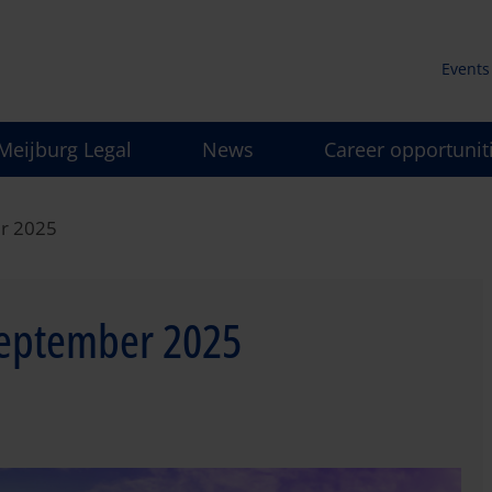
Events
Secun
Meijburg Legal
News
Career opportunit
men
er 2025
September 2025