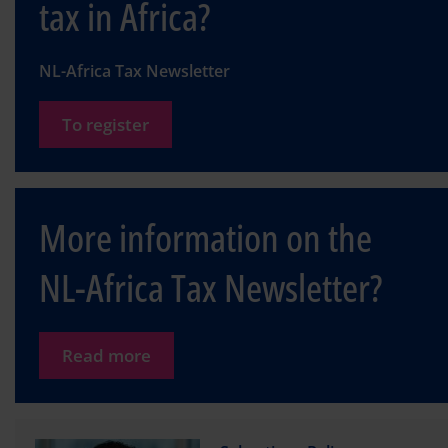
tax in Africa?
NL-Africa Tax Newsletter
To register
More information on the
NL-Africa Tax Newsletter?
Read more