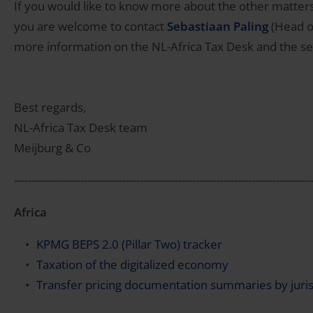
If you would like to know more about the other matters
you are welcome to contact
Sebastiaan Paling
(Head of
more information on the NL-Africa Tax Desk and the se
Best regards,
NL-Africa Tax Desk team
Meijburg & Co
-------------------------------------------------------------------------------------
Africa
KPMG BEPS 2.0 (Pillar Two) tracker
Taxation of the digitalized economy
Transfer pricing documentation summaries by juris