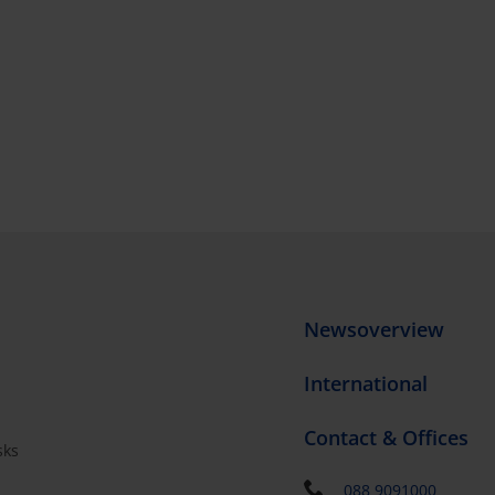
Newsoverview
International
Contact & Offices
sks
s
088 9091000