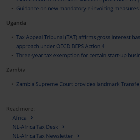
Guidance on new mandatory e-invoicing measures 
Uganda
Tax Appeal Tribunal (TAT) affirms gross interest bas
approach under OECD BEPS Action 4
Three-year tax exemption for certain start-up busi
Zambia
Zambia Supreme Court provides landmark Transfer
Read more:
Africa
NL-Africa Tax Desk
NL-Africa Tax Newsletter