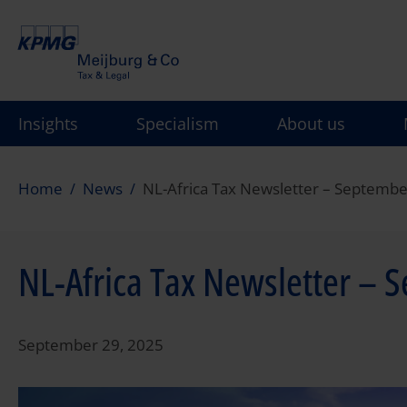
Skip
to
main
content
Insights
Specialism
About us
Home
News
NL-Africa Tax Newsletter – Septemb
NL-Africa Tax Newsletter – 
September 29, 2025