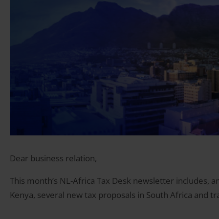
Dear business relation,
This month’s NL-Africa Tax Desk newsletter includes, am
Kenya, several new tax proposals in South Africa and t