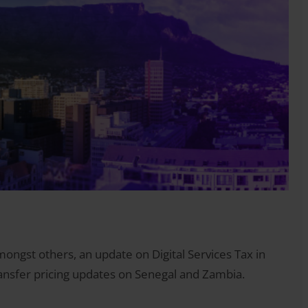
ongst others, an update on Digital Services Tax in
ransfer pricing updates on Senegal and Zambia.