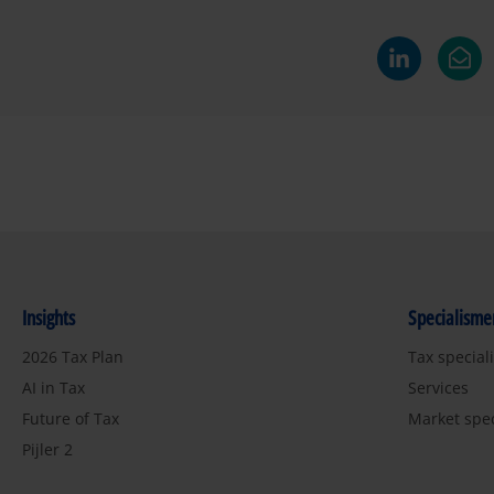
Insights
Specialisme
2026 Tax Plan
Tax special
AI in Tax
Services
Future of Tax
Market spe
Pijler 2