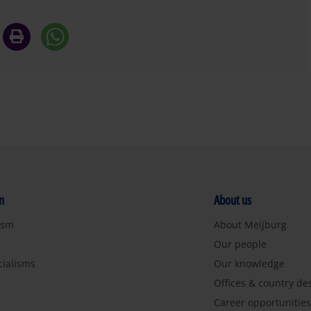
n
About us
ism
About Meijburg
Our people
cialisms
Our knowledge
Offices & country de
Career opportunitie