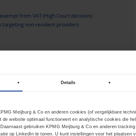
exempt from VAT (High Court decision)
ax targeting non-resident providers
ile money transactions
 principle for domestic interest-free loans
Details
n short-term securities
MG Meijburg & Co en anderen cookies (of vergelijkbare techniek
 duty-free threshold for low-value imports
t de website optimaal functioneert en analytische cookies die he
. Daarnaast gebruiken KPMG Meijburg & Co en anderen tracking 
tie op LinkedIn te tonen. U kunt instellingen voor het plaatsen 