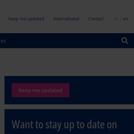
Keep me updated
International
Contact
nl
en
dair
ies
u
Keep me updated
Want to stay up to date on