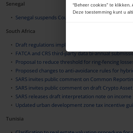
Senegal
“Beheer cookies” te klikken. 
Deze toestemming kunt u alti
Senegal suspends Country-by-Country Reporting 
South Africa
Draft regulations implementing cryptoasset report
FATCA and CRS third-party data bi-annual submissi
Proposal to reduce threshold for ring-fencing losse
Proposed changes to anti-avoidance rules for hybr
SARS invites public comment on Common Reporting
SARS invites public comment on draft Crypto Asse
SARS releases draft interpretation note on income
Updated urban development zone tax incentive guid
Tunisia
Clarification to real estate valuation procedure for 