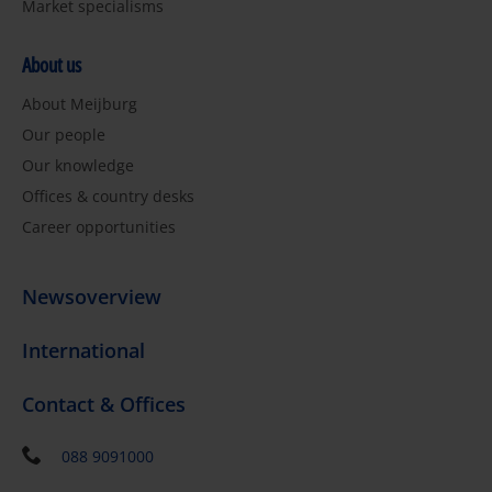
Market specialisms
About us
About Meijburg
Our people
Our knowledge
Offices & country desks
Career opportunities
Newsoverview
International
Contact & Offices
088 9091000