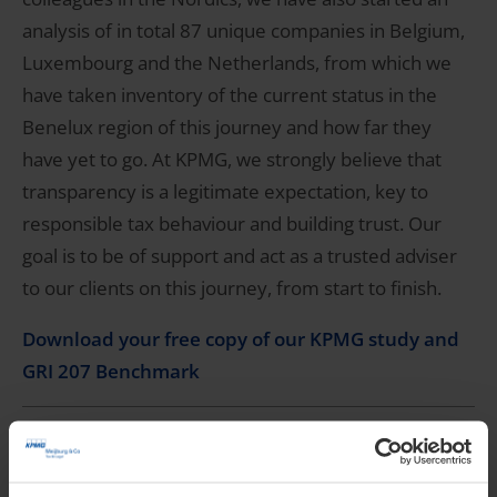
analysis of in total 87 unique companies in Belgium,
Luxembourg and the Netherlands, from which we
have taken inventory of the current status in the
Benelux region of this journey and how far they
have yet to go. At KPMG, we strongly believe that
transparency is a legitimate expectation, key to
responsible tax behaviour and building trust. Our
goal is to be of support and act as a trusted adviser
to our clients on this journey, from start to finish.
Download your free copy of our KPMG study and
GRI 207 Benchmark