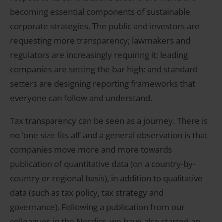
becoming essential components of sustainable
corporate strategies. The public and investors are
requesting more transparency; lawmakers and
regulators are increasingly requiring it; leading
companies are setting the bar high; and standard
setters are designing reporting frameworks that
everyone can follow and understand.
Tax transparency can be seen as a journey. There is
no ‘one size fits all’ and a general observation is that
companies move more and more towards
publication of quantitative data (on a country-by-
country or regional basis), in addition to qualitative
data (such as tax policy, tax strategy and
governance). Following a publication from our
colleagues in the Nordics, we have also started an