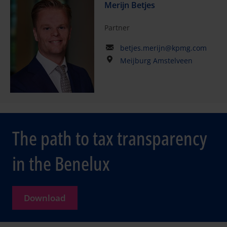
Merijn Betjes
Partner
betjes.merijn@kpmg.com
Meijburg Amstelveen
The path to tax transparency
in the Benelux
Download