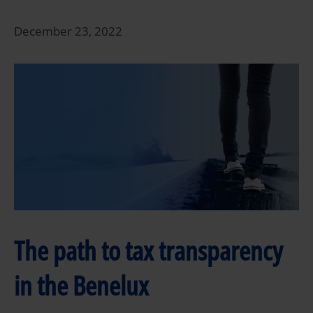
December 23, 2022
The path to tax transparency
in the Benelux