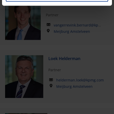
Bernard van Gerrevink
Partner
vangerrevink.bernard@kpmg.com
Meijburg Amstelveen
Loek Helderman
Partner
helderman.loek@kpmg.com
Meijburg Amstelveen