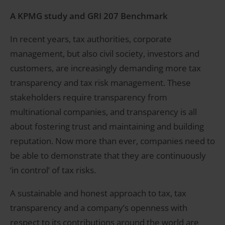
A KPMG study and GRI 207 Benchmark
In recent years, tax authorities, corporate
management, but also civil society, investors and
customers, are increasingly demanding more tax
transparency and tax risk management. These
stakeholders require transparency from
multinational companies, and transparency is all
about fostering trust and maintaining and building
reputation. Now more than ever, companies need to
be able to demonstrate that they are continuously
‘in control’ of tax risks.
A sustainable and honest approach to tax, tax
transparency and a company’s openness with
respect to its contributions around the world are