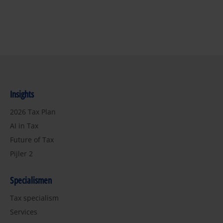
Insights
2026 Tax Plan
AI in Tax
Future of Tax
Pijler 2
Specialismen
Tax specialism
Services