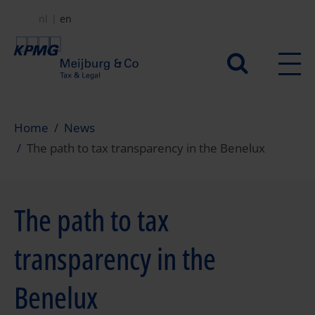
Skip
nl
en
to
main
Secundair
content
menu
Home
News
The path to tax transparency in the Benelux
The path to tax
transparency in the
Benelux