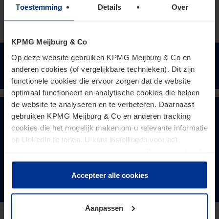
Toestemming
Details
Over
KPMG Meijburg & Co
Op deze website gebruiken KPMG Meijburg & Co en
Keep me updated
anderen cookies (of vergelijkbare technieken). Dit zijn
functionele cookies die ervoor zorgen dat de website
optimaal functioneert en analytische cookies die helpen
de website te analyseren en te verbeteren. Daarnaast
Meer lezen over Tax
gebruiken KPMG Meijburg & Co en anderen tracking
cookies die het mogelijk maken om u relevante informatie
Sustainabiliy?
op LinkedIn te tonen. U kunt instellingen voor het
plaatsen van cookies wijzigen door op “Beheer cookies”
te klikken. Als u op “Accepteer alle cookies” klikt, geeft u
toestemming voor het gebruik van alle cookies. Deze
Accepteer alle cookies
Klik hier
toestemming kunt u altijd weer intrekken.
Aanpassen