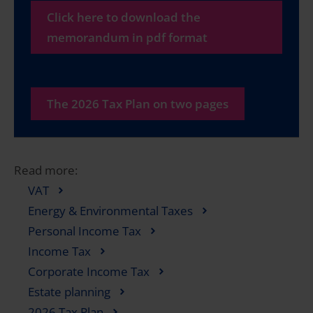
Click here to download the
memorandum in pdf format
The 2026 Tax Plan on two pages
Read more:
VAT
Energy & Environmental Taxes
Personal Income Tax
Income Tax
Corporate Income Tax
Estate planning
2026 Tax Plan