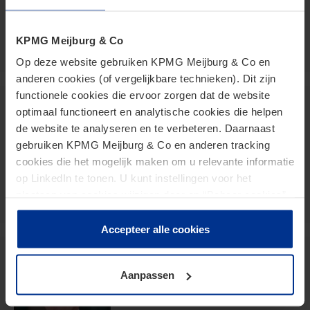
vanhorzen.fred@kpmg.com
Meijburg Amstelveen
KPMG Meijburg & Co
Op deze website gebruiken KPMG Meijburg & Co en
anderen cookies (of vergelijkbare technieken). Dit zijn
functionele cookies die ervoor zorgen dat de website
Paul te Boekhorst
optimaal functioneert en analytische cookies die helpen
de website te analyseren en te verbeteren. Daarnaast
Senior Manager
gebruiken KPMG Meijburg & Co en anderen tracking
cookies die het mogelijk maken om u relevante informatie
teboekhorst.paul@kpmg.com
op LinkedIn te tonen. U kunt instellingen voor het
Meijburg Amstelveen
plaatsen van cookies wijzigen door op “Beheer cookies”
te klikken. Als u op “Accepteer alle cookies” klikt, geeft u
toestemming voor het gebruik van alle cookies. Deze
Accepteer alle cookies
toestemming kunt u altijd weer intrekken.
Jurgen Stormmesand
Aanpassen
Partner