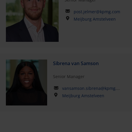
post.jelmer@kpmg.com
Meijburg Amstelveen
Sibrena van Samson
Senior Manager
vansamson.sibrena@kpmg.com
Meijburg Amstelveen