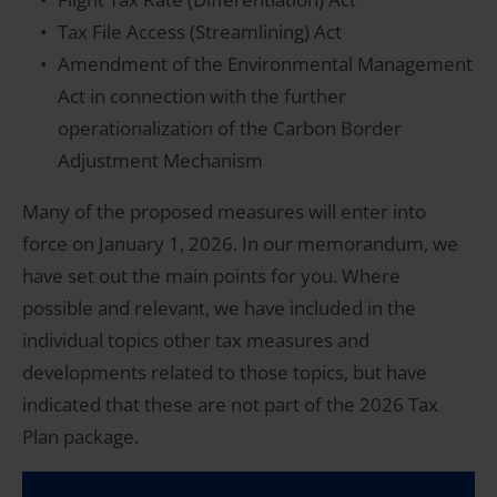
Tax File Access (Streamlining) Act
Amendment of the Environmental Management
Act in connection with the further
operationalization of the Carbon Border
Adjustment Mechanism
Many of the proposed measures will enter into
force on January 1, 2026. In our memorandum, we
have set out the main points for you. Where
possible and relevant, we have included in the
individual topics other tax measures and
developments related to those topics, but have
indicated that these are not part of the 2026 Tax
Plan package.