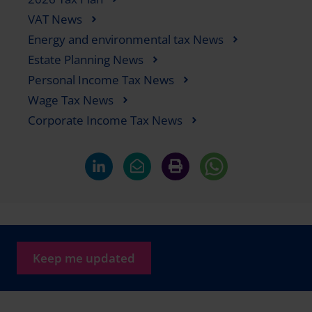
VAT News
Energy and environmental tax News
Estate Planning News
Personal Income Tax News
Wage Tax News
Corporate Income Tax News
Keep me updated