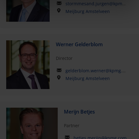
stormmesand.jurgen@kpmg.com
Meijburg Amstelveen
Werner Gelderblom
Director
gelderblom.werner@kpmg.com
Meijburg Amstelveen
Merijn Betjes
Partner
betjes.merijn@kpmg.com