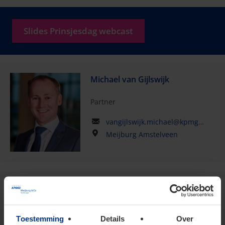
Slides Prinsjesdag webcast
Michael van Gijlswijk
Partner
vangijlswijk.michael@kpmg.com
Meijburg Amstelveen
Fred van Horzen
Of Counsel
Toestemming
Details
Over