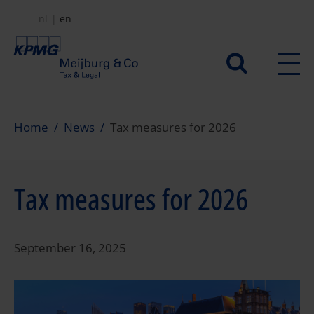
Skip
nl
en
to
main
Secundair
content
menu
Home
News
Tax measures for 2026
Tax measures for 2026
September 16, 2025