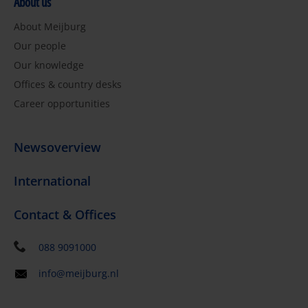
About us
About Meijburg
Our people
Our knowledge
Offices & country desks
Career opportunities
Newsoverview
International
Contact & Offices
088 9091000
info@meijburg.nl