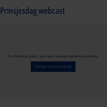
Prinsjesdag webcast
To view this video, you must accept marketing cookies.
Change Cookie Settings