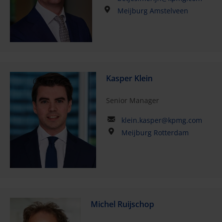
Meijburg Amstelveen
Kasper Klein
Senior Manager
klein.kasper@kpmg.com
Meijburg Rotterdam
Michel Ruijschop