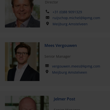
Director
+31 (0)88 9091329
ruijschop.michel@kpmg.com
Meijburg Amstelveen
Mees Vergouwen
Senior Manager
vergouwen.mees@kpmg.com
Meijburg Amstelveen
Jelmer Post
Senior Manager