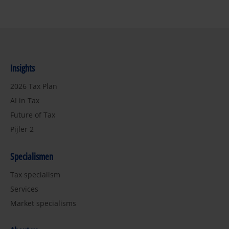
Insights
2026 Tax Plan
AI in Tax
Future of Tax
Pijler 2
Specialismen
Tax specialism
Services
Market specialisms