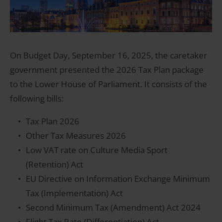
On Budget Day, September 16, 2025, the caretaker
government presented the 2026 Tax Plan package
to the Lower House of Parliament. It consists of the
following bills:
Tax Plan 2026
Other Tax Measures 2026
Low VAT rate on Culture Media Sport
(Retention) Act
EU Directive on Information Exchange Minimum
Tax (Implementation) Act
Second Minimum Tax (Amendment) Act 2024
Flight Tax Rate (Differentiation) Act