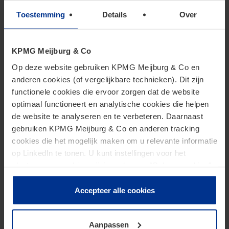
To view this podcast, you must accept marketing cookies.
Toestemming
Details
Over
Change Cookie Settings
KPMG Meijburg & Co
Op deze website gebruiken KPMG Meijburg & Co en
anderen cookies (of vergelijkbare technieken). Dit zijn
functionele cookies die ervoor zorgen dat de website
Strengere handhaving op
optimaal functioneert en analytische cookies die helpen
de website te analyseren en te verbeteren. Daarnaast
schijnzelfstandigheid
gebruiken KPMG Meijburg & Co en anderen tracking
cookies die het mogelijk maken om u relevante informatie
op LinkedIn te tonen. U kunt instellingen voor het
plaatsen van cookies wijzigen door op “Beheer cookies”
te klikken. Als u op “Accepteer alle cookies” klikt, geeft u
toestemming voor het gebruik van alle cookies. Deze
Accepteer alle cookies
toestemming kunt u altijd weer intrekken.
To view this podcast, you must accept marketing cookies.
Aanpassen
Change Cookie Settings