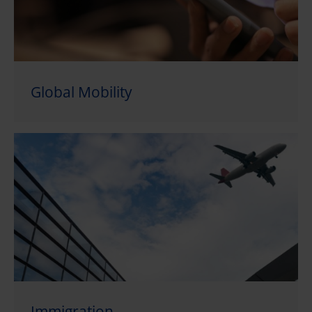
Global Mobility
Immigration