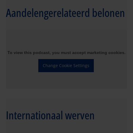
Aandelengerelateerd belonen
To view this podcast, you must accept marketing cookies.
Change Cookie Settings
Internationaal werven