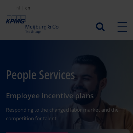
Skip
nl
en
to
main
Secundair
content
menu
People Services
Employee incentive plans
Responding to the changed labor market and the
competition for talent