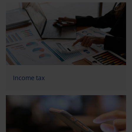
Income tax