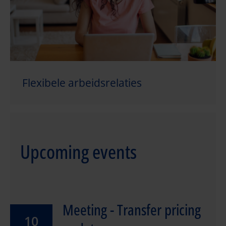
Flexibele arbeidsrelaties
Upcoming events
Meeting - Transfer pricing
10