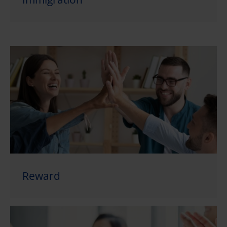
Reward