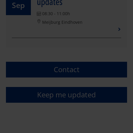
updates
Sep
08:30 - 11:00h
Meijburg Eindhoven
Contact
Keep me updated