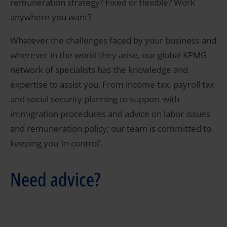
remuneration strategy? Fixed or flexible? Work
anywhere you want?
Whatever the challenges faced by your business and
wherever in the world they arise, our global KPMG
network of specialists has the knowledge and
expertise to assist you. From income tax, payroll tax
and social security planning to support with
immigration procedures and advice on labor issues
and remuneration policy; our team is committed to
keeping you ‘in control’.
Need advice?