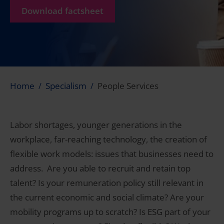
Download factsheet
Home
Specialism
People Services
Labor shortages, younger generations in the
workplace, far-reaching technology, the creation of
flexible work models: issues that businesses need to
address. Are you able to recruit and retain top
talent? Is your remuneration policy still relevant in
the current economic and social climate? Are your
mobility programs up to scratch? Is ESG part of your