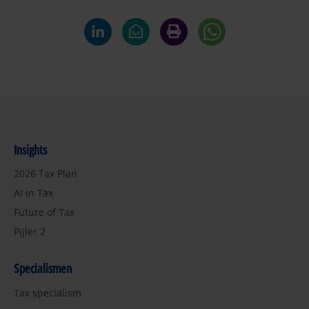
Insights
2026 Tax Plan
AI in Tax
Future of Tax
Pijler 2
Specialismen
Tax specialism