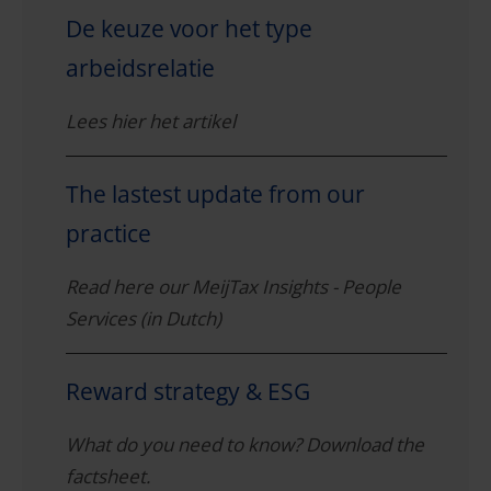
De keuze voor het type
arbeidsrelatie
Lees hier het artikel
The lastest update from our
practice
Read here our MeijTax Insights - People
Services (in Dutch)
Reward strategy & ESG
What do you need to know? Download the
factsheet.