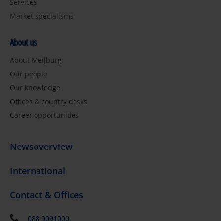
Services
Market specialisms
About us
About Meijburg
Our people
Our knowledge
Offices & country desks
Career opportunities
Newsoverview
International
Contact & Offices
088 9091000