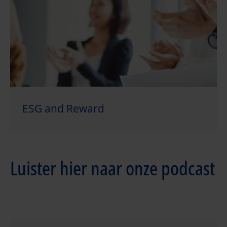
ESG and Reward
Luister hier naar onze podcast