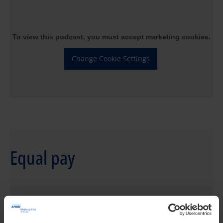
To view this podcast, you must accept marketing cookies.
Change Cookie Settings
Equal pay