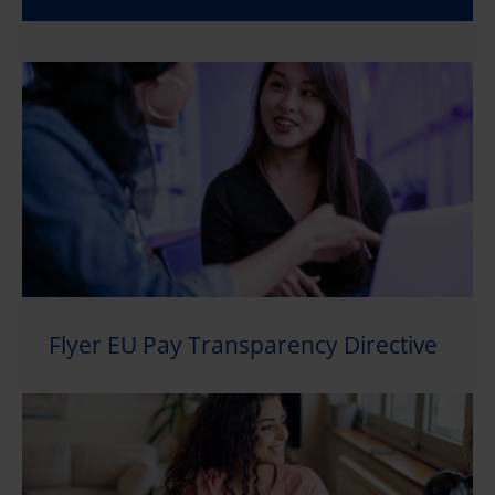
Flyer EU Pay Transparency Directive