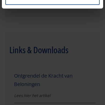
Links & Downloads
Ontgrendel de Kracht van
Beloningen
Lees hier het artikel