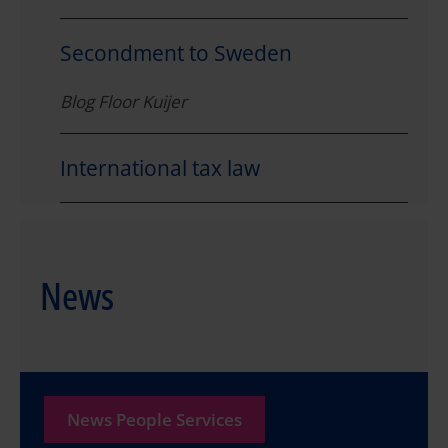
Secondment to Sweden
Blog Floor Kuijer
International tax law
News
News People Services