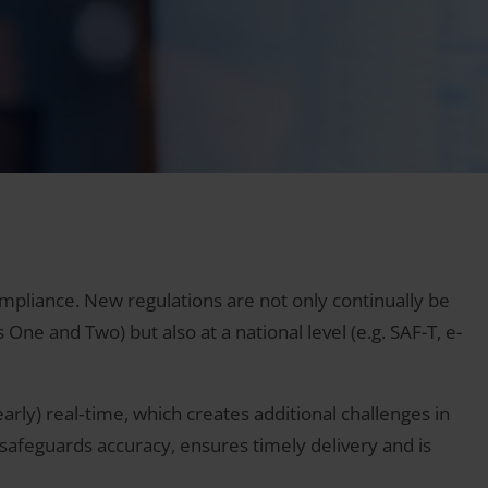
pliance. New regulations are not only continually be
ne and Two) but also at a national level (e.g. SAF-T, e-
arly) real‑time, which creates additional challenges in
 safeguards accuracy, ensures timely delivery and is