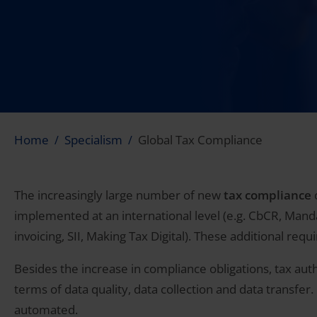
Home
Specialism
Global Tax Compliance
The increasingly large number of new
tax compliance
o
implemented at an international level (e.g. CbCR, Mandat
invoicing, SII, Making Tax Digital). These additional req
Besides the increase in compliance obligations, tax auth
terms of data quality, data collection and data transfe
automated.