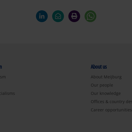
n
About us
ism
About Meijburg
Our people
cialisms
Our knowledge
Offices & country de
Career opportunitie