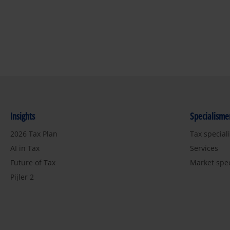
Insights
Specialisme
2026 Tax Plan
Tax special
AI in Tax
Services
Future of Tax
Market spe
Pijler 2