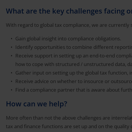
What are the key challenges facing 
With regard to global tax compliance, we are currently se
Gain global insight into compliance obligations.
Identify opportunities to combine different reporting
Receive support in setting up an end-to-end compli
how to cope with structured / unstructured data, dat
Gather input on setting up the global tax function, 
Receive advice on whether to insource or outsourc
Find a compliance partner that is aware about furth
How can we help?
More often than not the above challenges are interrela
tax and finance functions are set up and on the quality