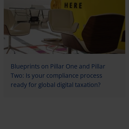
Blueprints on Pillar One and Pillar
Two: Is your compliance process
ready for global digital taxation?