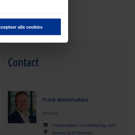
cepteer alle cookies
Contact
Frank Metsemakers
Director
metsemakers.frank@kpmg.com
Meijburg Eindhoven