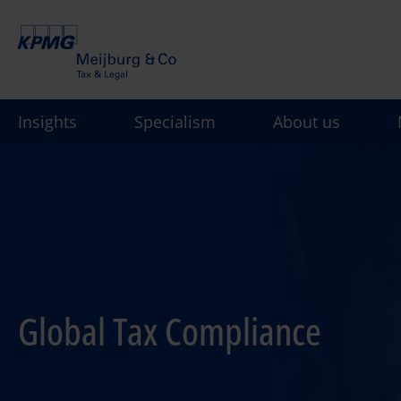
Skip
to
main
content
Insights
Specialism
About us
Global Tax Compliance