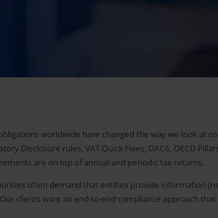
bligations worldwide have changed the way we look at com
ory Disclosure rules, VAT Quick Fixes, DAC6, OECD Pillars O
uirements are on top of annual and periodic tax returns.
orities often demand that entities provide information (ne
r. Our clients want an end-to-end compliance approach that