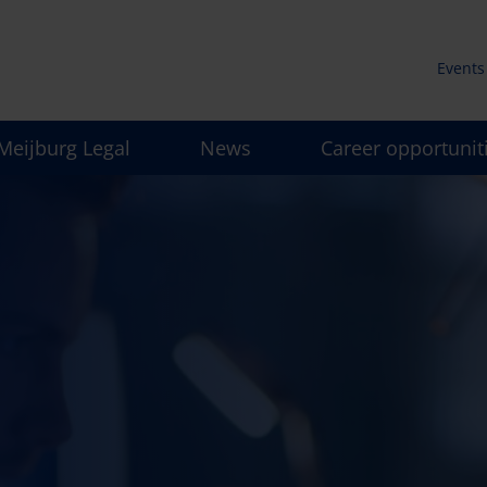
Events
Secun
Meijburg Legal
News
Career opportunit
men