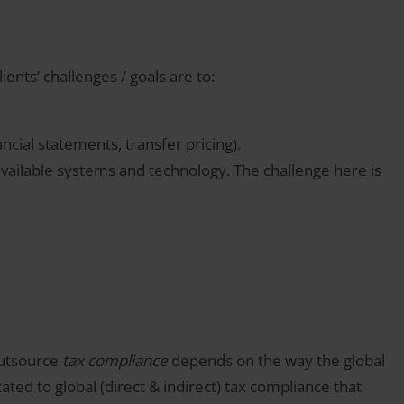
ents’ challenges / goals are to:
ancial statements, transfer pricing).
available systems and technology. The challenge here is
outsource
tax compliance
depends on the way the global
ted to global (direct & indirect) tax compliance that