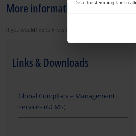
Deze toestemming kunt u alti
More information?
If you would like to know more about tax compliance ple
Links & Downloads
Global Compliance Management
Services (GCMS)