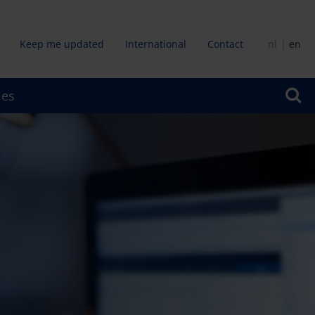
Keep me updated
International
Contact
nl
en
dair
ies
u