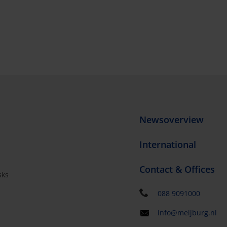
Newsoverview
International
Contact & Offices
sks
s
088 9091000
info@meijburg.nl