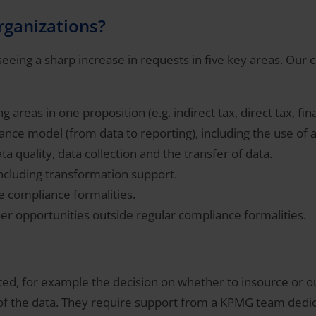
organizations?
eing a sharp increase in requests in five key areas. Our cli
 areas in one proposition (e.g. indirect tax, direct tax, fin
ance model (from data to reporting), including the use of 
a quality, data collection and the transfer of data.
including transformation support.
e compliance formalities.
er opportunities outside regular compliance formalities.
ted, for example the decision on whether to insource or 
 of the data. They require support from a KPMG team dedica