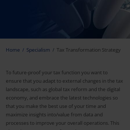
Home
Specialism
Tax Transformation Strategy
To future-proof your tax function you want to
ensure that you adapt to external changes in the tax
landscape, such as global tax reform and the digital
economy, and embrace the latest technologies so
that you make the best use of your time and
maximize insights into/value from data and
processes to improve your overall operations. This