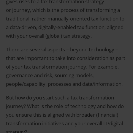
gives rises to a tax transformation strategy
or journey, which is the process of transforming a
traditional, rather manually-oriented tax function to
a data-driven, digitally-enabled tax function, aligned
with your overall (global) tax strategy.
There are several aspects – beyond technology –
that are important to take into consideration as part
of your tax transformation journey. For example,
governance and risk, sourcing models,
people/capability, processes and data/information.
But how do you start such a tax transformation
journey? What is the role of technology and how do
you ensure this is aligned with broader (financial)
transformation initiatives and your overall IT/digital
strategy?