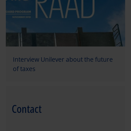
Interview Unilever about the future
of taxes
Contact