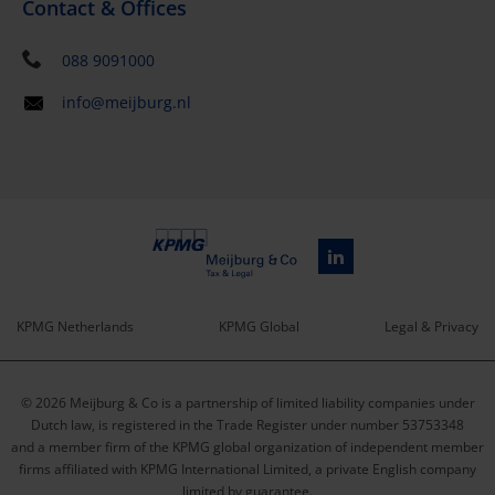
Contact & Offices
088 9091000
info@meijburg.nl
KPMG Netherlands
KPMG Global
Legal & Privacy
Service
© 2026 Meijburg & Co is a partnership of limited liability companies under
menu
Dutch law, is registered in the Trade Register under number 53753348
and a member firm of the KPMG global organization of independent member
firms affiliated with KPMG International Limited, a private English company
limited by guarantee.