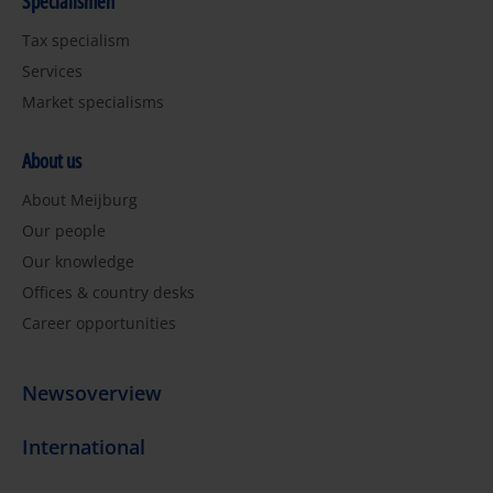
Specialismen
Tax specialism
Services
Market specialisms
About us
About Meijburg
Our people
Our knowledge
Offices & country desks
Career opportunities
Newsoverview
International