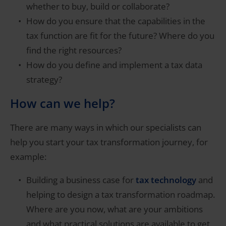
whether to buy, build or collaborate?
How do you ensure that the capabilities in the
tax function are fit for the future? Where do you
find the right resources?
How do you define and implement a tax data
strategy?
How can we help?
There are many ways in which our specialists can
help you start your tax transformation journey, for
example:
Building a business case for
tax technology
and
helping to design a tax transformation roadmap.
Where are you now, what are your ambitions
and what practical solutions are available to get