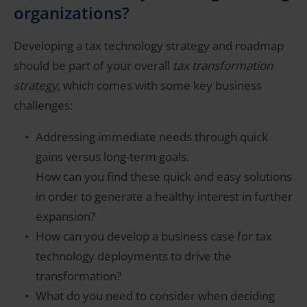
organizations?
Developing a tax technology strategy and roadmap
should be part of your overall
tax transformation
strategy
, which comes with some key business
challenges:
Addressing immediate needs through quick
gains versus long-term goals.
How can you find these quick and easy solutions
in order to generate a healthy interest in further
expansion?
How can you develop a business case for tax
technology deployments to drive the
transformation?
What do you need to consider when deciding