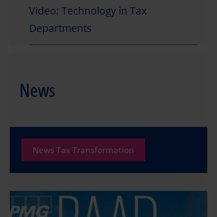
Video: Technology in Tax
Departments
News
News Tax Transformation