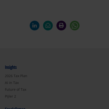
Insights
2026 Tax Plan
AI in Tax
Future of Tax
Pijler 2