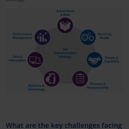
What are the key challenges facing