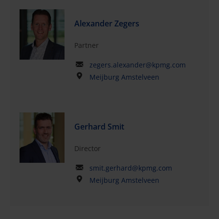
Alexander Zegers
Partner
zegers.alexander@kpmg.com
Meijburg Amstelveen
Gerhard Smit
Director
smit.gerhard@kpmg.com
Meijburg Amstelveen