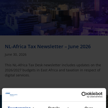
NL-Africa Tax Newsletter – June 2026
June 30, 2026
This NL-Africa Tax Desk newsletter includes updates on the
2026/2027 budgets in East Africa and taxation in respect of
digital services.