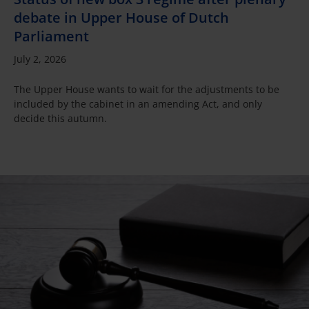
debate in Upper House of Dutch
Parliament
July 2, 2026
The Upper House wants to wait for the adjustments to be
included by the cabinet in an amending Act, and only
decide this autumn.