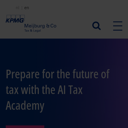
Skip
nl
en
to
main
Secundair
content
menu
Prepare for the future of
tax with the AI Tax
Academy