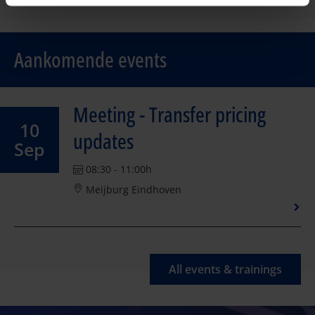
Aankomende events
Meeting - Transfer pricing
10
updates
Sep
08:30 - 11:00h
Meijburg Eindhoven
All events & trainings