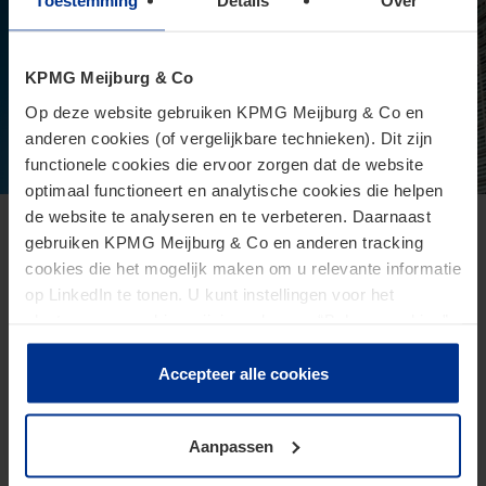
Toestemming
Details
Over
KPMG Meijburg & Co
Op deze website gebruiken KPMG Meijburg & Co en
anderen cookies (of vergelijkbare technieken). Dit zijn
functionele cookies die ervoor zorgen dat de website
optimaal functioneert en analytische cookies die helpen
de website te analyseren en te verbeteren. Daarnaast
European Commission presents proposal
gebruiken KPMG Meijburg & Co en anderen tracking
cookies die het mogelijk maken om u relevante informatie
for Direct Tax Omnibus
op LinkedIn te tonen. U kunt instellingen voor het
June 24, 2026
plaatsen van cookies wijzigen door op “Beheer cookies”
te klikken. Als u op “Accepteer alle cookies” klikt, geeft u
The Omnibus proposal is an ambitious proposal for a
toestemming voor het gebruik van alle cookies. Deze
Accepteer alle cookies
directive from the European Commission that aims to
toestemming kunt u altijd weer intrekken.
reduce administrative burdens and tax burdens for
taxpayers.
Aanpassen