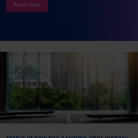
Read more
Status of new box 3 regime after plenary