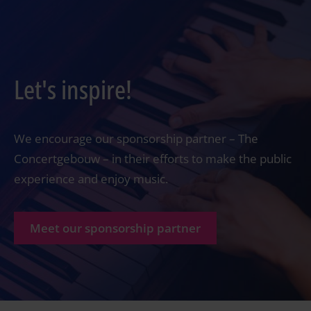
Let's inspire!
We encourage our sponsorship partner – The
Concertgebouw – in their efforts to make the public
experience and enjoy music.
Meet our sponsorship partner