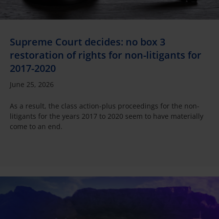
Supreme Court decides: no box 3
restoration of rights for non-litigants for
2017-2020
June 25, 2026
As a result, the class action-plus proceedings for the non-
litigants for the years 2017 to 2020 seem to have materially
come to an end.