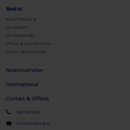
About us
About Meijburg
Our people
Our knowledge
Offices & country desks
Career opportunities
Newsoverview
International
Contact & Offices
088 9091000
info@meijburg.nl