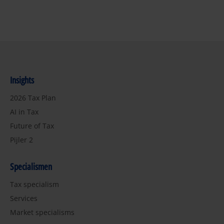
Insights
2026 Tax Plan
AI in Tax
Future of Tax
Pijler 2
Specialismen
Tax specialism
Services
Market specialisms