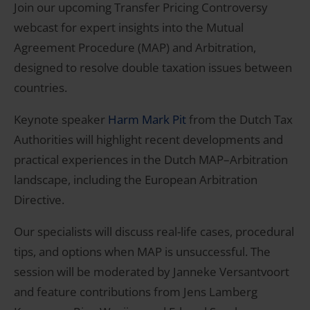
Join our upcoming Transfer Pricing Controversy
webcast for expert insights into the Mutual
Agreement Procedure (MAP) and Arbitration,
designed to resolve double taxation issues between
countries.
Keynote speaker
Harm Mark Pit
from the Dutch Tax
Authorities will highlight recent developments and
practical experiences in the Dutch MAP–Arbitration
landscape, including the European Arbitration
Directive.
Our specialists will discuss real-life cases, procedural
tips, and options when MAP is unsuccessful. The
session will be moderated by Janneke Versantvoort
and feature contributions from Jens Lamberg