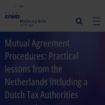
Skip
nl
en
to
main
Secundair
content
menu
Mutual Agreement
Procedures: Practical
lessons from the
Netherlands including a
Dutch Tax Authorities