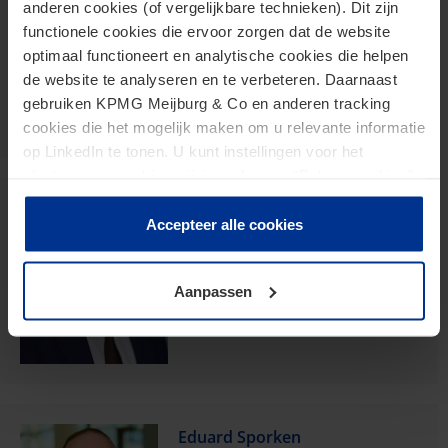
anderen cookies (of vergelijkbare technieken). Dit zijn
functionele cookies die ervoor zorgen dat de website
Partner
optimaal functioneert en analytische cookies die helpen
de website te analyseren en te verbeteren. Daarnaast
versantvoort.janneke@kpmg.com
gebruiken KPMG Meijburg & Co en anderen tracking
Meijburg Eindhoven
cookies die het mogelijk maken om u relevante informatie
op LinkedIn te tonen. U kunt instellingen voor het
plaatsen van cookies wijzigen door op “Beheer cookies”
te klikken. Als u op “Accepteer alle cookies” klikt, geeft u
Jens Lamberg Karreman
toestemming voor het gebruik van alle cookies. Deze
Accepteer alle cookies
toestemming kunt u altijd weer intrekken.
Partner
Aanpassen
karreman.jens@kpmg.com
Meijburg Amstelveen
Eduard Sporken