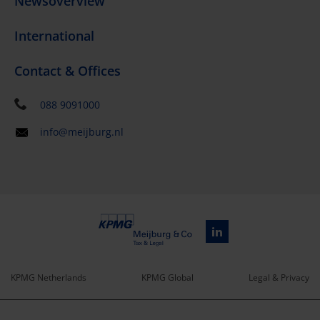
Newsoverview
International
Contact & Offices
088 9091000
info@meijburg.nl
KPMG Netherlands
KPMG Global
Legal & Privacy
Service