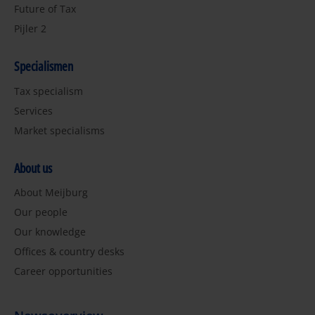
Future of Tax
Pijler 2
Specialismen
Tax specialism
Services
Market specialisms
About us
About Meijburg
Our people
Our knowledge
Offices & country desks
Career opportunities