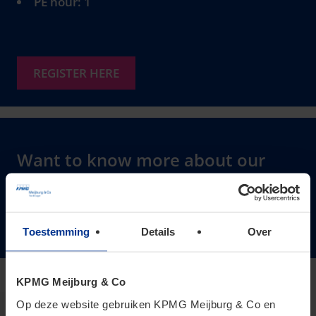
PE hour: 1
REGISTER HERE
Want to know more about our
Transfer Pricing services?
Click here to learn more
Toestemming
Details
Over
KPMG Meijburg & Co
Op deze website gebruiken KPMG Meijburg & Co en
Janneke Versantvoort