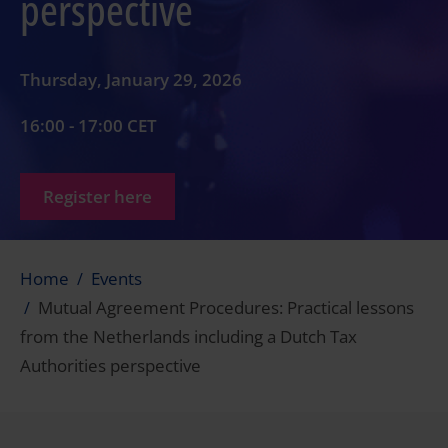
perspective
Thursday, January 29, 2026
16:00 - 17:00 CET
Register here
Home
Events
Mutual Agreement Procedures: Practical lessons
from the Netherlands including a Dutch Tax
Authorities perspective