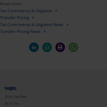
Read more:
Tax Controversy & Litigation
Transfer Pricing
Tax Controversy & Litigation News
Transfer Pricing News
Insights
2026 Tax Plan
AI in Tax