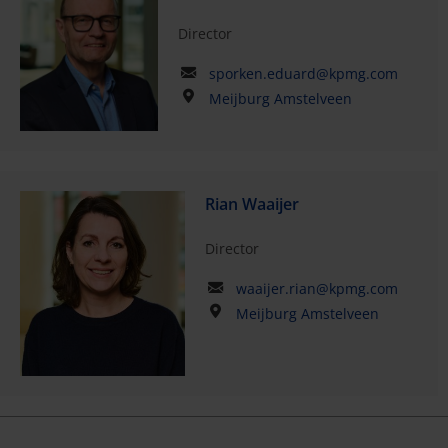
Director
sporken.eduard@kpmg.com
Meijburg Amstelveen
Rian Waaijer
Director
waaijer.rian@kpmg.com
Meijburg Amstelveen