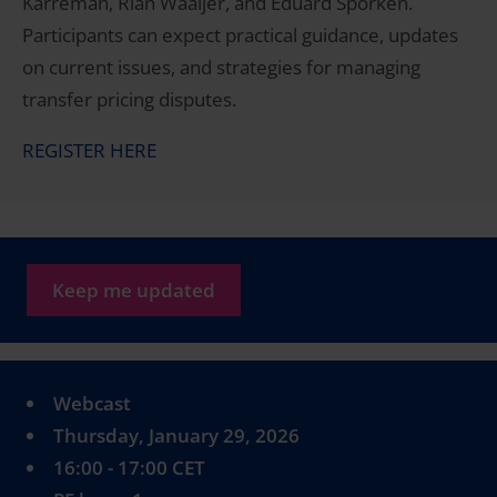
Karreman, Rian Waaijer, and Eduard Sporken.
Participants can expect practical guidance, updates
on current issues, and strategies for managing
transfer pricing disputes.
REGISTER HERE
Keep me updated
Webcast
Thursday, January 29, 2026
16:00 - 17:00 CET