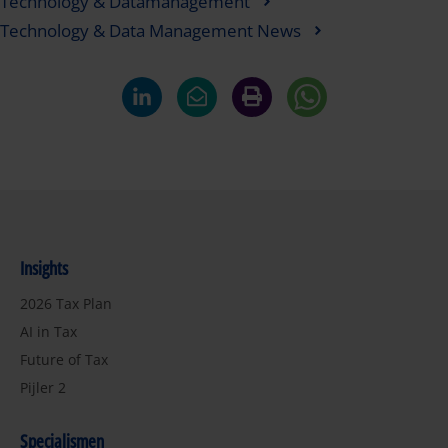
Technology & Datamanagement
Technology & Data Management News
Insights
2026 Tax Plan
AI in Tax
Future of Tax
Pijler 2
Specialismen