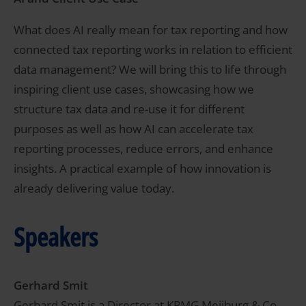
What does AI really mean for tax reporting and how
connected tax reporting works in relation to efficient
data management? We will bring this to life through
inspiring client use cases, showcasing how we
structure tax data and re-use it for different
purposes as well as how AI can accelerate tax
reporting processes, reduce errors, and enhance
insights. A practical example of how innovation is
already delivering value today.
Speakers
Gerhard Smit
Gerhard Smit is a Director at KPMG Meijburg & Co,