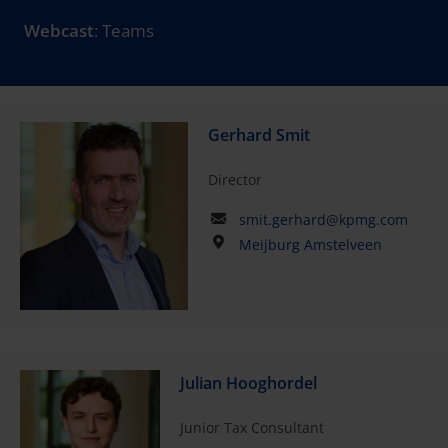
Webcast
: Teams
Gerhard Smit
Director
smit.gerhard@kpmg.com
Meijburg Amstelveen
Julian Hooghordel
Junior Tax Consultant