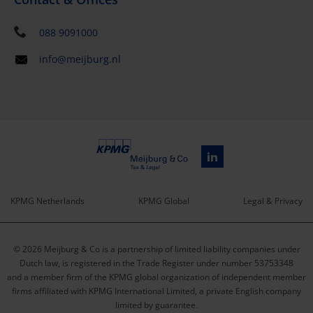
088 9091000
info@meijburg.nl
KPMG Netherlands
KPMG Global
Legal & Privacy
Service
© 2026 Meijburg & Co is a partnership of limited liability companies under
menu
Dutch law, is registered in the Trade Register under number 53753348
and a member firm of the KPMG global organization of independent member
firms affiliated with KPMG International Limited, a private English company
limited by guarantee.