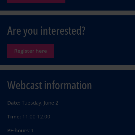
Are you interested?
Register here
Webcast information
Date:
Tuesday, June 2
Time:
11.00-12.00
PE-hours
: 1