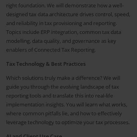
right foundation. We will demonstrate how a well-
designed tax data architecture drives control, speed,
and reliability in tax provisioning and reporting.
Topics include ERP integration, common tax data
modelling, data quality, and governance as key
enablers of Connected Tax Reporting.
Tax Technology & Best Practices
Which solutions truly make a difference? We will
guide you through the evolving landscape of tax
reporting tools and translate this into real-life
implementation insights. You will learn what works,
where common pitfalls lie, and how to effectively
leverage technology to optimize your tax processes.
AI and Client Use Case