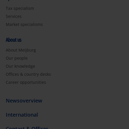
Tax specialism
Services
Market specialisms
About us
About Meijburg
Our people
Our knowledge
Offices & country desks
Career opportunities
Newsoverview
International
Contact & Offices