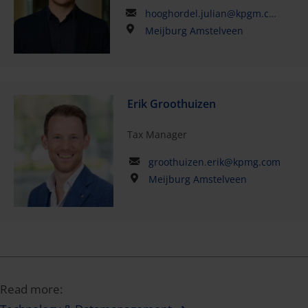
hooghordel.julian@kpgm.com
Meijburg Amstelveen
Erik Groothuizen
Tax Manager
groothuizen.erik@kpmg.com
Meijburg Amstelveen
Read more: