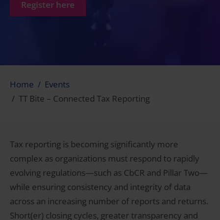
Register here
Home
Events
TT Bite – Connected Tax Reporting
Tax reporting is becoming significantly more
complex as organizations must respond to rapidly
evolving regulations—such as CbCR and Pillar Two—
while ensuring consistency and integrity of data
across an increasing number of reports and returns.
Short(er) closing cycles, greater transparency and