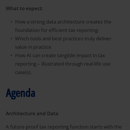
What to expect:
How a strong data architecture creates the
foundation for efficient tax reporting.
Which tools and best practices truly deliver
value in practice
How AI can create tangible impact in tax
reporting – illustrated through real-life use
case(s).
Agenda
Architecture and Data
A future-proof tax reporting function starts with the