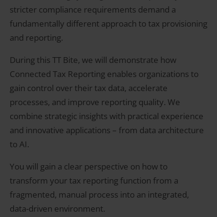
stricter compliance requirements demand a
fundamentally different approach to tax provisioning
and reporting.
During this TT Bite, we will demonstrate how
Connected Tax Reporting enables organizations to
gain control over their tax data, accelerate
processes, and improve reporting quality. We
combine strategic insights with practical experience
and innovative applications – from data architecture
to AI.
You will gain a clear perspective on how to
transform your tax reporting function from a
fragmented, manual process into an integrated,
data-driven environment.