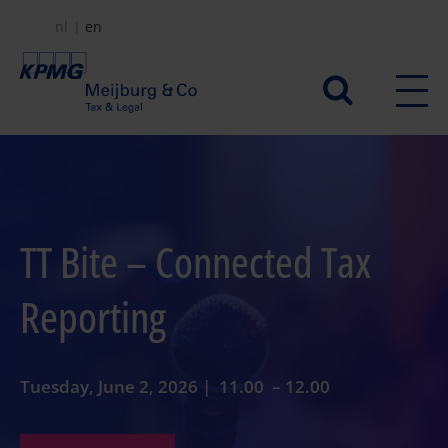
Skip
nl
en
to
main
Secundair
content
menu
TT Bite – Connected Tax
Reporting
Tuesday, June 2, 2026 | 11.00 – 12.00