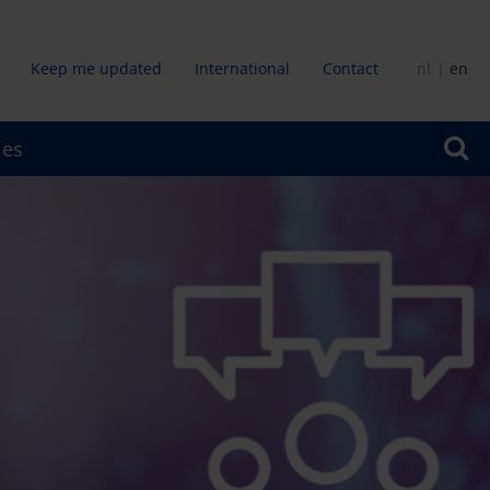
Keep me updated
International
Contact
nl
en
dair
ies
u