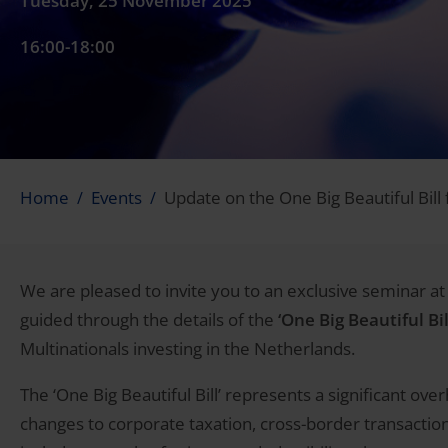
Tuesday, 25 November 2025
16:00-18:00
Home
Events
Update on the One Big Beautiful Bill
We are pleased to invite you to an exclusive seminar at 
guided through the details of the
‘One Big Beautiful Bil
Multinationals investing in the Netherlands.
The ‘One Big Beautiful Bill’ represents a significant ov
changes to corporate taxation, cross-border transacti