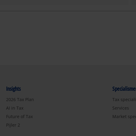
Insights
Specialisme
2026 Tax Plan
Tax special
AI in Tax
Services
Future of Tax
Market spe
Pijler 2