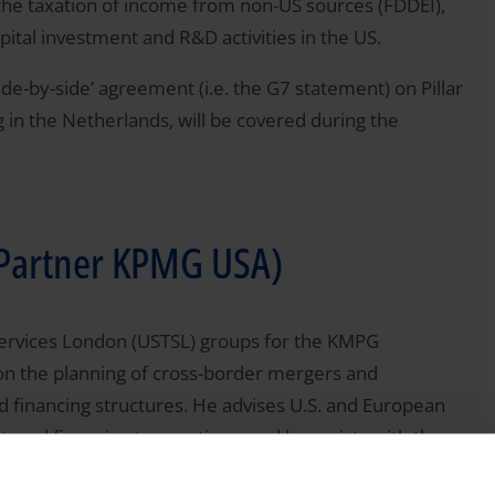
o the taxation of income from non-US sources (FDDEI),
ital investment and R&D activities in the US.
‘side-by-side’ agreement (i.e. the G7 statement) on Pillar
 in the Netherlands, will be covered during the
 (Partner KPMG USA)
ax Services London (USTSL) groups for the KMPG
 on the planning of cross-border mergers and
d financing structures. He advises U.S. and European
tured financing transactions, and he assists with the
., Latin American, and European clients. In addition,