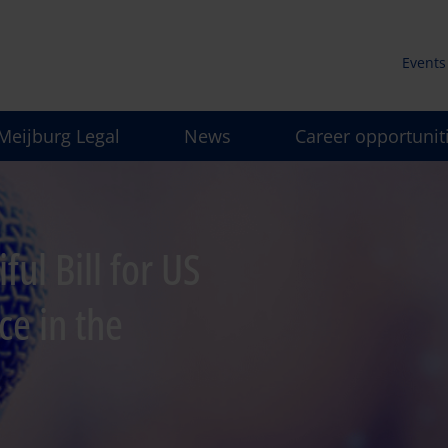
Events
Secun
Meijburg Legal
News
Career opportunit
men
ul Bill for US
ce in the