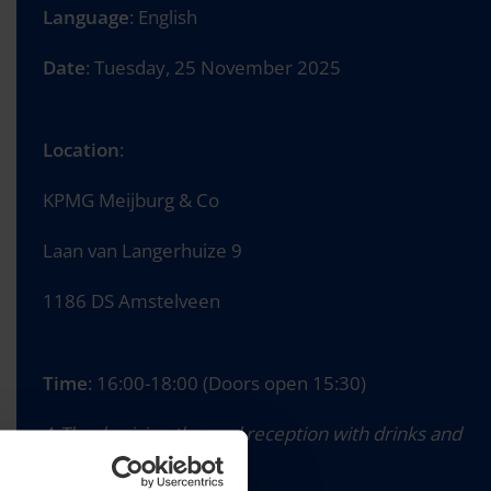
Language
: English
Date
: Tuesday, 25 November 2025
Location
:
KPMG Meijburg & Co
Laan van Langerhuize 9
1186 DS Amstelveen
Time
: 16:00-18:00 (Doors open 15:30)
A Thanksgiving-themed reception with drinks and
bites will follow