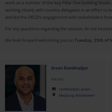
work on a number of the key Pillar One building blocks
working closely with country delegates in an effort to 
and led the OECD’s engagement with stakeholders fro
For any questions regarding the session, do not hesitat
We look forward welcoming you on
Tuesday, 25th of
Aroen Rambhadjan
Partner
rambhadjan.aroen@kpmg.com
Meijburg Amstelveen