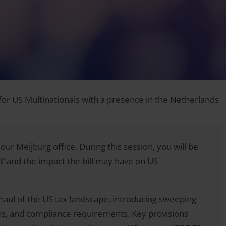
 for US Multinationals with a presence in the Netherlands
our Meijburg office. During this session, you will be
l’
and the impact the bill may have on US
erhaul of the US tax landscape, introducing sweeping
ons, and compliance requirements. Key provisions