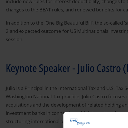
include new rules for interest deductibility, changes t
changes to the BEAT rules, and renewed benefits for cap
In addition to the ‘One Big Beautiful Bill’, the so-called 
2 and expected outcome for US Multinationals investing
session.
Keynote Speaker - Julio Castro
Julio is a Principal in the International Tax and U.S. T
Washington National Tax practice. Julio Castro focuses
acquisitions and the development of related holding an
investment banks in connection with international struc
structuring international and domestic operations of U.S