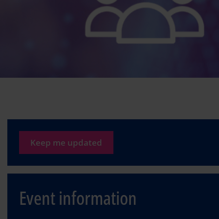
Keep me updated
Event information