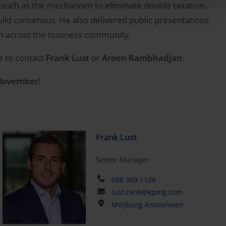
, such as the mechanism to eliminate double taxation,
build consensus. He also delivered public presentations
m across the business community.
e to contact
Frank Lust
or
Aroen Rambhadjan
.
 November
!
Frank Lust
Senior Manager
088 909 1126
lust.rank@kpmg.com
Meijburg Amstelveen