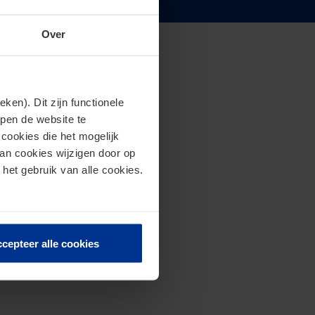
Over
en). Dit zijn functionele
lpen de website te
cookies die het mogelijk
van cookies wijzigen door op
 het gebruik van alle cookies.
cepteer alle cookies