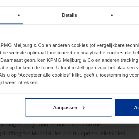
rs in connection with offerings of equity and debt
financial institutions and products and the
Details
 Act rules.
er (Managing Director,
MG Meijburg & Co en anderen cookies (of vergelijkbare techniek
G US)
t de website optimaal functioneert en analytische cookies die he
. Daarnaast gebruiken KPMG Meijburg & Co en anderen tracking 
tie op LinkedIn te tonen. U kunt instellingen voor het plaatsen 
Als u op “Accepteer alle cookies” klikt, geeft u toestemming voor
uations Services and U.S. Tax Services London (USTSL)
jd weer intrekken.
e advises clients on their transfer pricing and
 firm's London office, in April 2022 after serving as an
Aanpassen
Ac
stration. At the OECD, he focused on the tax
oviding strategic and technical input on the
 drafting the Model Rules and Blueprints. Alistair led