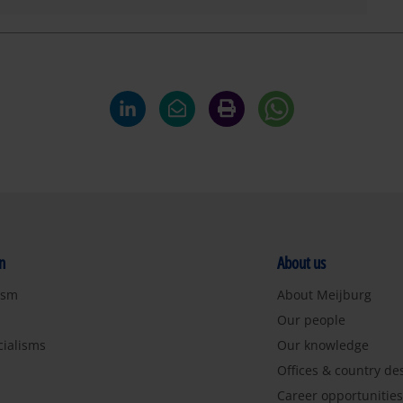
n
About us
ism
About Meijburg
Our people
cialisms
Our knowledge
Offices & country de
Career opportunitie