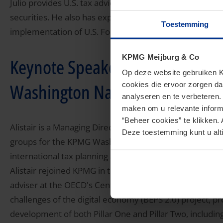
Julio provides U.S. tax advice to issuers and underwrite
securities. He also has experience with the taxation of 
Toestemming
implementation of U.S. Foreign Account Tax Compliance
KPMG Meijburg & Co
Keynote Speaker - Alistair Pepp
Op deze website gebruiken KP
Washington National Tax, KPM
cookies die ervoor zorgen da
analyseren en te verbeteren
maken om u relevante informa
“Beheer cookies” te klikken. 
Alistair is a Managing Director in the Economic and Val
Deze toestemming kunt u alti
groups for the KPMG Washington National Tax practice. H
international tax planning and compliance.
Alistair rejoined KPMG in the United States, based in the
adviser at the OECD's Centre for Tax Policy and Admini
challenges of the digital economy (BEPS 2.0) project, pr
development of both Pillar One and Pillar Two, including