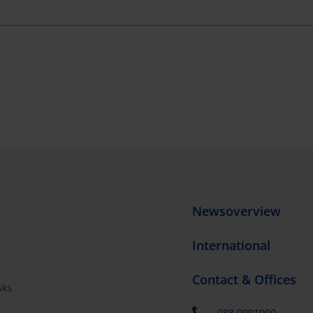
Newsoverview
International
Contact & Offices
sks
s
088 9091000