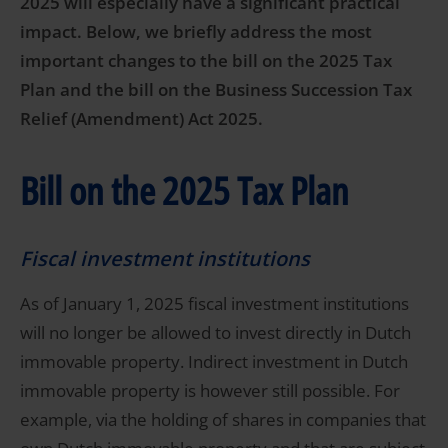
2025 will especially have a significant practical
impact. Below, we briefly address the most
important changes to the bill on the 2025 Tax
Plan and the bill on the Business Succession Tax
Relief (Amendment) Act 2025.
Bill on the 2025 Tax Plan
Fiscal investment institutions
As of January 1, 2025 fiscal investment institutions
will no longer be allowed to invest directly in Dutch
immovable property. Indirect investment in Dutch
immovable property is however still possible. For
example, via the holding of shares in companies that