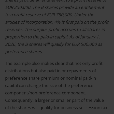
EUR 250,000. The B shares provide an entitlement
to a profit reserve of EUR 750,000. Under the
articles of incorporation, 4% is first paid on the profit
reserves. The surplus profit accrues to all shares in
proportion to the paid-in capital. As of January 1,
2026, the B shares will qualify for EUR 500,000 as
preference shares.
The example also makes clear that not only profit
distributions but also paid-in or repayments of
preference share premium or nominal paid-in
capital can change the size of the preference
component/non-preference component.
Consequently, a larger or smaller part of the value
of the shares will qualify for business succession tax