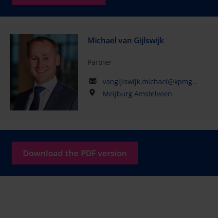
Michael van Gijlswijk
Partner
vangijlswijk.michael@kpmg.com
Meijburg Amstelveen
Download the PDF version