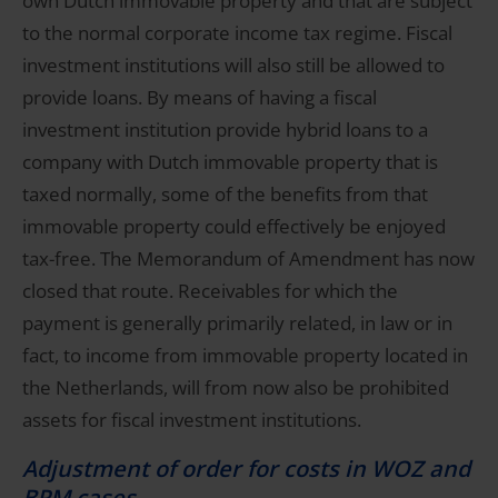
own Dutch immovable property and that are subject
to the normal corporate income tax regime. Fiscal
investment institutions will also still be allowed to
provide loans. By means of having a fiscal
investment institution provide hybrid loans to a
company with Dutch immovable property that is
taxed normally, some of the benefits from that
immovable property could effectively be enjoyed
tax-free. The Memorandum of Amendment has now
closed that route. Receivables for which the
payment is generally primarily related, in law or in
fact, to income from immovable property located in
the Netherlands, will from now also be prohibited
assets for fiscal investment institutions.
Adjustment of order for costs in WOZ and
BPM cases