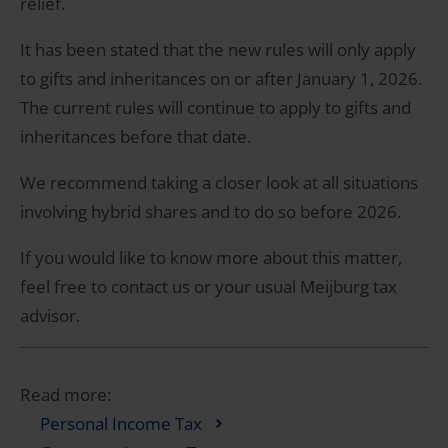
relief.
It has been stated that the new rules will only apply
to gifts and inheritances on or after January 1, 2026.
The current rules will continue to apply to gifts and
inheritances before that date.
We recommend taking a closer look at all situations
involving hybrid shares and to do so before 2026.
If you would like to know more about this matter,
feel free to contact us or your usual Meijburg tax
advisor.
Read more:
Personal Income Tax