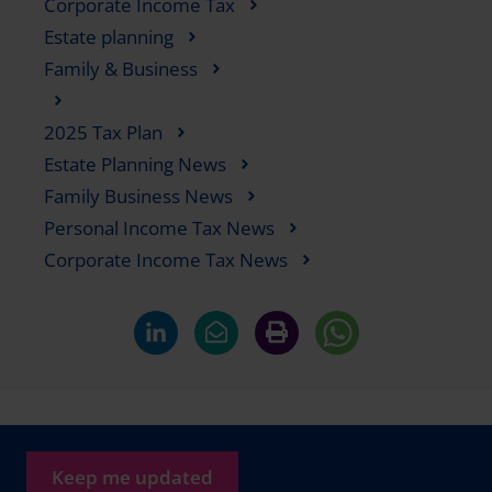
Corporate Income Tax
Estate planning
Family & Business
2025 Tax Plan
Estate Planning News
Family Business News
Personal Income Tax News
Corporate Income Tax News
Keep me updated