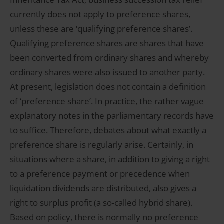
currently does not apply to preference shares,
unless these are ‘qualifying preference shares’.
Qualifying preference shares are shares that have
been converted from ordinary shares and whereby
ordinary shares were also issued to another party.
At present, legislation does not contain a definition
of ‘preference share’. In practice, the rather vague
explanatory notes in the parliamentary records have
to suffice. Therefore, debates about what exactly a
preference share is regularly arise. Certainly, in
situations where a share, in addition to giving a right
to a preference payment or precedence when
liquidation dividends are distributed, also gives a
right to surplus profit (a so-called hybrid share).
Based on policy, there is normally no preference