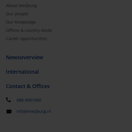
About Meijburg
Our people
Our knowledge
Offices & country desks
Career opportunities
Newsoverview
International
Contact & Offices
088 9091000
info@meijburg.nl