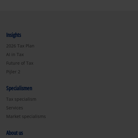
Insights
2026 Tax Plan
AI in Tax
Future of Tax
Pijler 2
Specialismen
Tax specialism
Services
Market specialisms
About us