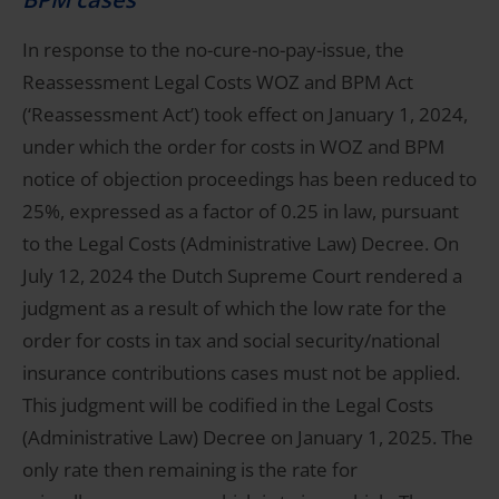
In response to the no-cure-no-pay-issue, the
Reassessment Legal Costs WOZ and BPM Act
(‘Reassessment Act’) took effect on January 1, 2024,
under which the order for costs in WOZ and BPM
notice of objection proceedings has been reduced to
25%, expressed as a factor of 0.25 in law, pursuant
to the Legal Costs (Administrative Law) Decree. On
July 12, 2024 the Dutch Supreme Court rendered a
judgment as a result of which the low rate for the
order for costs in tax and social security/national
insurance contributions cases must not be applied.
This judgment will be codified in the Legal Costs
(Administrative Law) Decree on January 1, 2025. The
only rate then remaining is the rate for