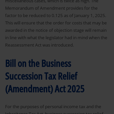
miscellaneous cases, which is twice as high. The
Memorandum of Amendment provides for the
factor to be reduced to 0.125 as of January 1, 2025.
This will ensure that the order for costs that may be
awarded in the notice of objection stage will remain
in line with what the legislator had in mind when the
Reassessment Act was introduced.
Bill on the Business
Succession Tax Relief
(Amendment) Act 2025
For the purposes of personal income tax and the
Inheritance Tax Act, business succession tax relief