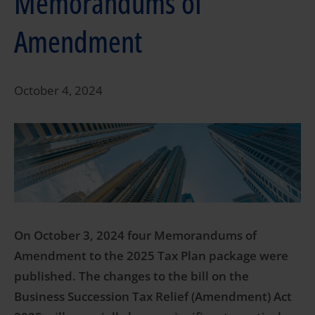
Memorandums of
Amendment
October 4, 2024
On October 3, 2024 four Memorandums of
Amendment to the 2025 Tax Plan package were
published. The changes to the bill on the
Business Succession Tax Relief (Amendment) Act