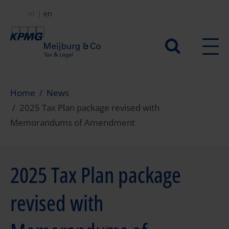
Skip
nl
en
to
main
Secundair
content
menu
Home
News
2025 Tax Plan package revised with
Memorandums of Amendment
2025 Tax Plan package
revised with