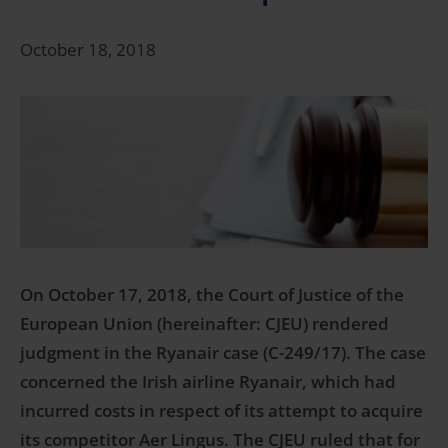
October 18, 2018
On October 17, 2018, the Court of Justice of the
European Union (hereinafter: CJEU) rendered
judgment in the Ryanair case (C-249/17). The case
concerned the Irish airline Ryanair, which had
incurred costs in respect of its attempt to acquire
its competitor Aer Lingus. The CJEU ruled that for