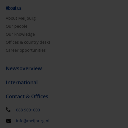
About us
About Meijburg
Our people
Our knowledge
Offices & country desks
Career opportunities
Newsoverview
International
Contact & Offices
088 9091000
info@meijburg.nl