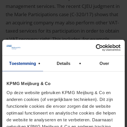
management services. The recent CJEU judgment in
the Marle Participations case (C-320/17) shows that
an acquiring company may also perform other VAT-
taxed services for its participation in order to obtain
a VAT recovery right. This includes, for example,
VAT-taxed property leasing or administrative
support services.
Toestemming
Details
Over
3. What are your options?
KPMG Meijburg & Co
Op deze website gebruiken KPMG Meijburg & Co en
If you intend to make acquisitions, then it is
anderen cookies (of vergelijkbare technieken). Dit zijn
advisable to review your VAT position on time. The
functionele cookies die ervoor zorgen dat de website
CJEU judgment in the Ryanair case once again shows
optimaal functioneert en analytische cookies die helpen
de website te analyseren en te verbeteren. Daarnaast
how important it is in the early stages of an
gebruiken KPMG Meijburg & Co en anderen tracking