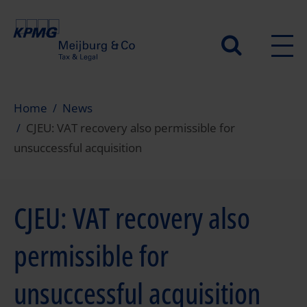
Skip
to
Secundair
main
content
menu
Home
News
CJEU: VAT recovery also permissible for
unsuccessful acquisition
CJEU: VAT recovery also
permissible for
unsuccessful acquisition