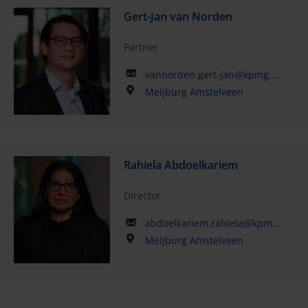
Gert-Jan van Norden
Partner
vannorden.gert-jan@kpmg.com
Meijburg Amstelveen
Rahiela Abdoelkariem
Director
abdoelkariem.rahiela@kpmg.com
Meijburg Amstelveen