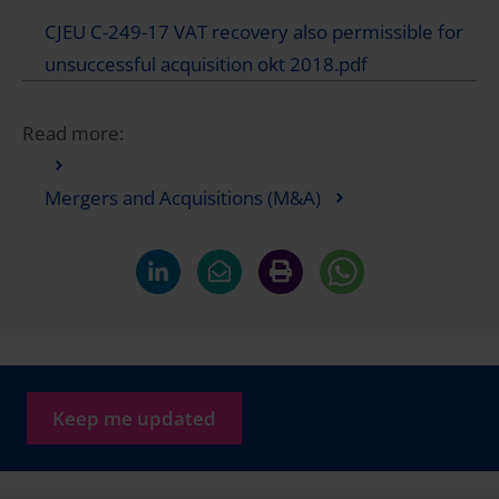
CJEU C-249-17 VAT recovery also permissible for
unsuccessful acquisition okt 2018.pdf
Read more:
Mergers and Acquisitions (M&A)
Keep me updated