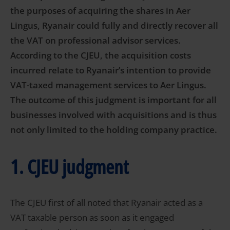
the purposes of acquiring the shares in Aer
Lingus, Ryanair could fully and directly recover all
the VAT on professional advisor services.
According to the CJEU, the acquisition costs
incurred relate to Ryanair’s intention to provide
VAT-taxed management services to Aer Lingus.
The outcome of this judgment is important for all
businesses involved with acquisitions and is thus
not only limited to the holding company practice.
1. CJEU judgment
The CJEU first of all noted that Ryanair acted as a
VAT taxable person as soon as it engaged