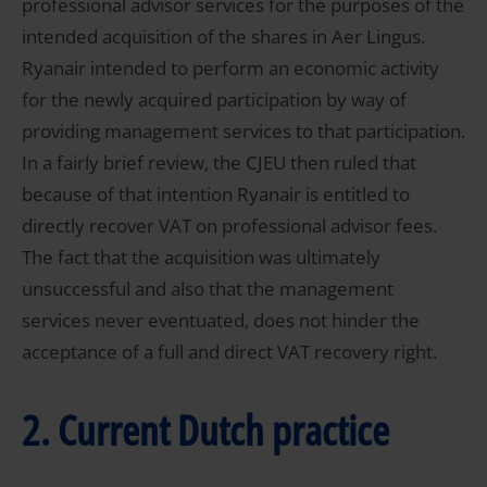
professional advisor services for the purposes of the
intended acquisition of the shares in Aer Lingus.
Ryanair intended to perform an economic activity
for the newly acquired participation by way of
providing management services to that participation.
In a fairly brief review, the CJEU then ruled that
because of that intention Ryanair is entitled to
directly recover VAT on professional advisor fees.
The fact that the acquisition was ultimately
unsuccessful and also that the management
services never eventuated, does not hinder the
acceptance of a full and direct VAT recovery right.
2. Current Dutch practice