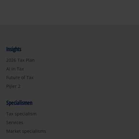
Insights
2026 Tax Plan
AI in Tax
Future of Tax
Pijler 2
Specialismen
Tax specialism
Services
Market specialisms