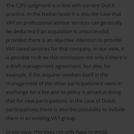
The CJEU judgment is in line with current Dutch
practice. In the Netherlands it is also the case that
VAT on professional advisor services can generally
be deducted if an acquisition is unsuccessful,
provided there is an objective intention to provide
VAT-taxed services for that company. In our view, it
is possible to draw this conclusion not only if there is
a draft management agreement, but also, for
example, if the acquirer involves itself in the
management of the other participations it owns in
exchange for a fee and its policy is aimed at doing
that for new participations. In the case of Dutch
participations, there is also the possibility to include
them in an existing VAT group.
In our view, this does not only have to entail