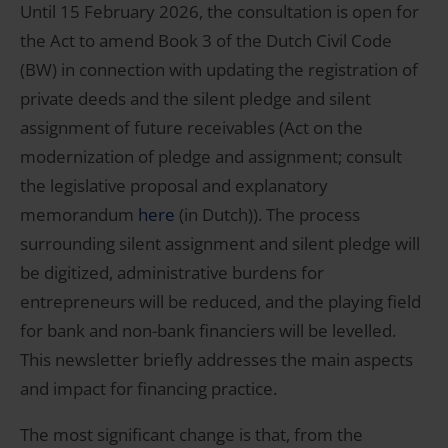
Until 15 February 2026, the consultation is open for
the Act to amend Book 3 of the Dutch Civil Code
(BW) in connection with updating the registration of
private deeds and the silent pledge and silent
assignment of future receivables (Act on the
modernization of pledge and assignment; consult
the legislative proposal and explanatory
memorandum
here
(in Dutch)). The process
surrounding silent assignment and silent pledge will
be digitized, administrative burdens for
entrepreneurs will be reduced, and the playing field
for bank and non-bank financiers will be levelled.
This newsletter briefly addresses the main aspects
and impact for financing practice.
The most significant change is that, from the