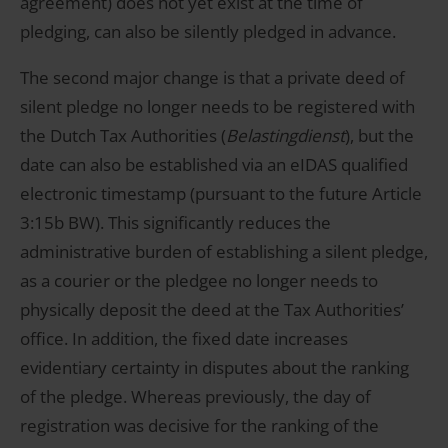
agreement) does not yet exist at the time of
pledging, can also be silently pledged in advance.
The second major change is that a private deed of
silent pledge no longer needs to be registered with
the Dutch Tax Authorities (
Belastingdienst
), but the
date can also be established via an eIDAS qualified
electronic timestamp (pursuant to the future Article
3:15b BW). This significantly reduces the
administrative burden of establishing a silent pledge,
as a courier or the pledgee no longer needs to
physically deposit the deed at the Tax Authorities’
office. In addition, the fixed date increases
evidentiary certainty in disputes about the ranking
of the pledge. Whereas previously, the day of
registration was decisive for the ranking of the