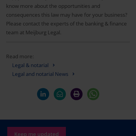
know more about the opportunities and
consequences this law may have for your business?
Please contact the experts of the banking & finance
team at Meijburg Legal.
Read more:
Legal & notarial
Legal and notarial News
Keep me updated