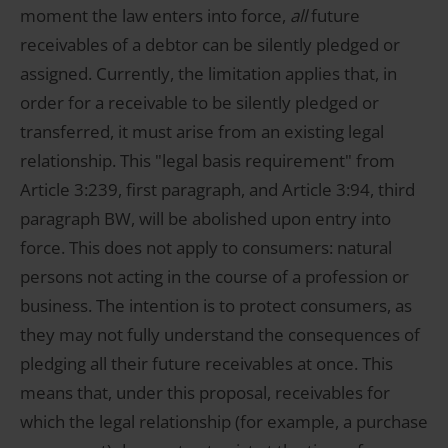
moment the law enters into force,
all
future
receivables of a debtor can be silently pledged or
assigned. Currently, the limitation applies that, in
order for a receivable to be silently pledged or
transferred, it must arise from an existing legal
relationship. This "legal basis requirement" from
Article 3:239, first paragraph, and Article 3:94, third
paragraph BW, will be abolished upon entry into
force. This does not apply to consumers: natural
persons not acting in the course of a profession or
business. The intention is to protect consumers, as
they may not fully understand the consequences of
pledging all their future receivables at once. This
means that, under this proposal, receivables for
which the legal relationship (for example, a purchase