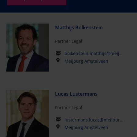
Matthijs Bolkenstein
Partner Legal
bolkenstein.matthijs@meijburglegal.com
Meijburg Amstelveen
Lucas Lustermans
Partner Legal
lustermans.lucas@meijburglegal.com
Meijburg Amstelveen