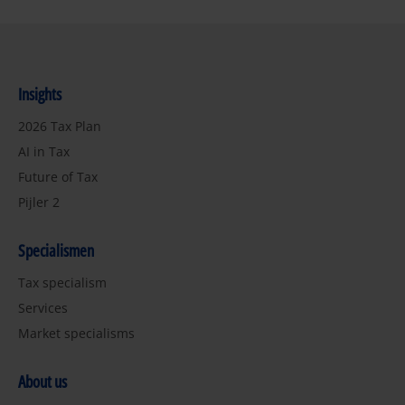
Insights
2026 Tax Plan
AI in Tax
Future of Tax
Pijler 2
Specialismen
Tax specialism
Services
Market specialisms
About us