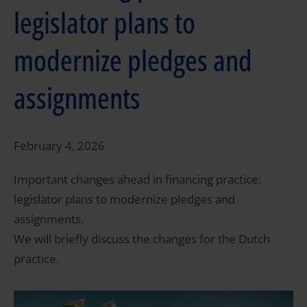
legislator plans to
modernize pledges and
assignments
February 4, 2026
Important changes ahead in financing practice:
legislator plans to modernize pledges and
assignments.
We will briefly discuss the changes for the Dutch
practice.