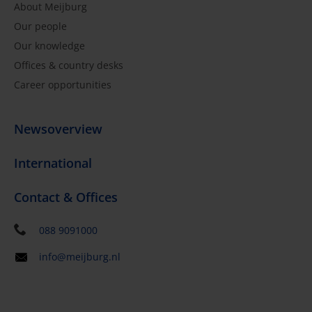
About Meijburg
Our people
Our knowledge
Offices & country desks
Career opportunities
Newsoverview
International
Contact & Offices
088 9091000
info@meijburg.nl