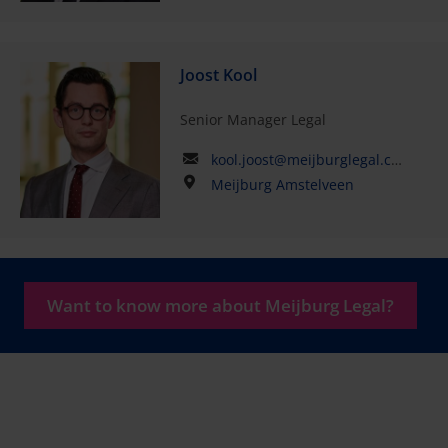
Joost Kool
Senior Manager Legal
kool.joost@meijburglegal.com
Meijburg Amstelveen
Want to know more about Meijburg Legal?