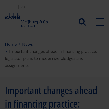
Skip
nl
en
to
main
Secundair
content
menu
Home
News
Important changes ahead in financing practice:
legislator plans to modernize pledges and
assignments
Important changes ahead
in financing practice: