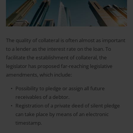
The quality of collateral is often almost as important
to a lender as the interest rate on the loan. To
facilitate the establishment of collateral, the
legislator has proposed far-reaching legislative
amendments, which include:
Possibility to pledge or assign all future
receivables of a debtor.
Registration of a private deed of silent pledge
can take place by means of an electronic
timestamp.