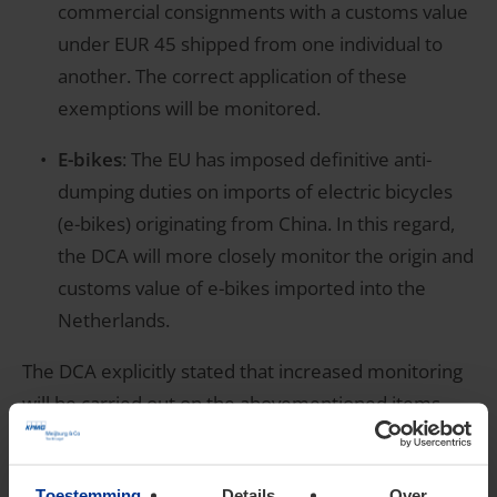
commercial consignments with a customs value
under EUR 45 shipped from one individual to
another. The correct application of these
exemptions will be monitored.
E-bikes
: The EU has imposed definitive anti-
dumping duties on imports of electric bicycles
(e-bikes) originating from China. In this regard,
the DCA will more closely monitor the origin and
customs value of e-bikes imported into the
Netherlands.
The DCA explicitly stated that increased monitoring
will be carried out on the abovementioned items.
However, other elements of the import declarations
may also be subject to additional scrutiny.
Toestemming
Details
Over