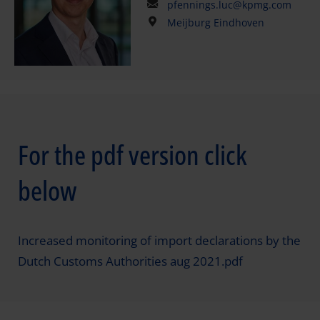
pfennings.luc@kpmg.com
Meijburg Eindhoven
For the pdf version click
below
Increased monitoring of import declarations by the
Dutch Customs Authorities aug 2021.pdf