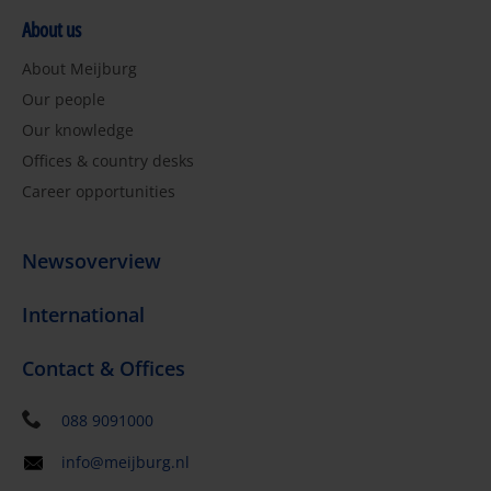
About us
About Meijburg
Our people
Our knowledge
Offices & country desks
Career opportunities
Newsoverview
International
Contact & Offices
088 9091000
info@meijburg.nl