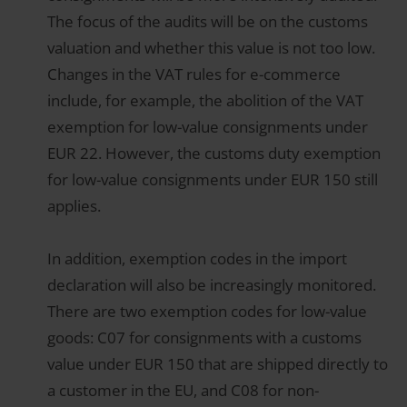
The focus of the audits will be on the customs
valuation and whether this value is not too low.
Changes in the VAT rules for e-commerce
include, for example, the abolition of the VAT
exemption for low-value consignments under
EUR 22. However, the customs duty exemption
for low-value consignments under EUR 150 still
applies.
In addition, exemption codes in the import
declaration will also be increasingly monitored.
There are two exemption codes for low-value
goods: C07 for consignments with a customs
value under EUR 150 that are shipped directly to
a customer in the EU, and C08 for non-