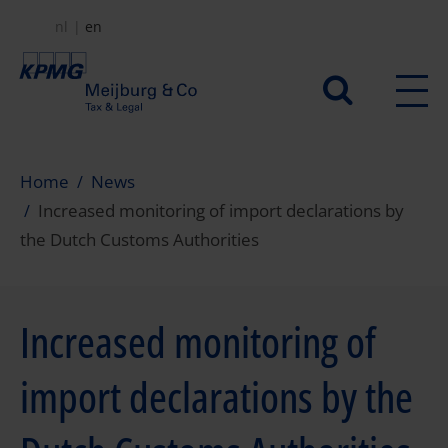
Skip
nl
en
to
main
Secundair
content
menu
Home
News
Increased monitoring of import declarations by
the Dutch Customs Authorities
Increased monitoring of
import declarations by the