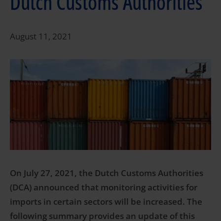
Dutch Customs Authorities
August 11, 2021
On July 27, 2021, the Dutch Customs Authorities
(DCA) announced that monitoring activities for
imports in certain sectors will be increased. The
following summary provides an update of this