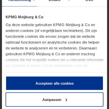
Recommended next steps
KPMG Meijburg & Co
Op deze website gebruiken KPMG Meijburg & Co en
We recommend that businesses importing the
anderen cookies (of vergelijkbare technieken). Dit zijn
aforementioned goods assess/reassess their
functionele cookies die ervoor zorgen dat de website
customs position to ensure customs declarations
optimaal functioneert en analytische cookies die helpen
de website te analyseren en te verbeteren. Daarnaast
are filed in a compliant manner. Importers often
gebruiken KPMG Meijburg & Co en anderen tracking
rely on the information provided by the supplier
cookies die het mogelijk maken om u relevante informatie
(e.g. commodity code and origin). However, it is the
op LinkedIn te tonen. U kunt instellingen voor het
importer that is responsible for filing correct
plaatsen van cookies wijzigen door op “Beheer cookies”
customs declarations. Having a compliant set-up can
te klikken. Als u op “Accepteer alle cookies” klikt, geeft u
toestemming voor het gebruik van alle cookies. Deze
Accepteer alle cookies
avoid penalties and possibly other measures (e.g.
toestemming kunt u altijd weer intrekken.
withdrawal of customs authorisations) being
imposed by the DCA.
Aanpassen