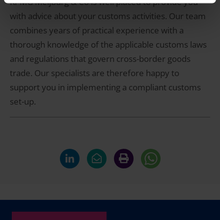
KPMG Meijburg & Co is well placed to provide you
with advice about your customs activities. Our team
combines years of practical experience with a
thorough knowledge of the applicable customs laws
and regulations that govern cross-border goods
trade. Our specialists are therefore happy to
support you in implementing a compliant customs
set-up.