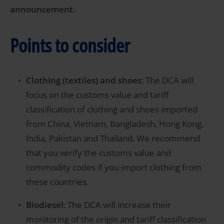
announcement.
Points to consider
Clothing (textiles) and shoes
: The DCA will
focus on the customs value and tariff
classification of clothing and shoes imported
from China, Vietnam, Bangladesh, Hong Kong,
India, Pakistan and Thailand. We recommend
that you verify the customs value and
commodity codes if you import clothing from
these countries.
Biodiesel
: The DCA will increase their
monitoring of the origin and tariff classification