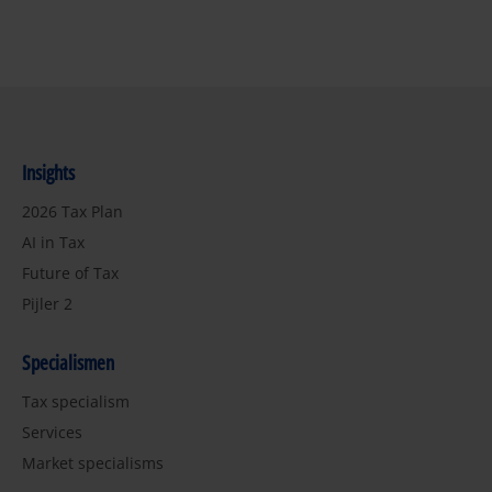
Insights
2026 Tax Plan
AI in Tax
Future of Tax
Pijler 2
Specialismen
Tax specialism
Services
Market specialisms