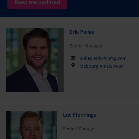
Keep me updated
Erik Pulles
Senior Manager
pulles.erik@kpmg.com
Meijburg Amstelveen
Luc Pfennings
Senior Manager