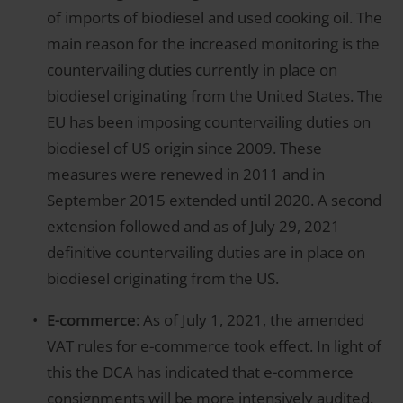
of imports of biodiesel and used cooking oil. The
main reason for the increased monitoring is the
countervailing duties currently in place on
biodiesel originating from the United States. The
EU has been imposing countervailing duties on
biodiesel of US origin since 2009. These
measures were renewed in 2011 and in
September 2015 extended until 2020. A second
extension followed and as of July 29, 2021
definitive countervailing duties are in place on
biodiesel originating from the US.
E-commerce
: As of July 1, 2021, the amended
VAT rules for e-commerce took effect. In light of
this the DCA has indicated that e-commerce
consignments will be more intensively audited.