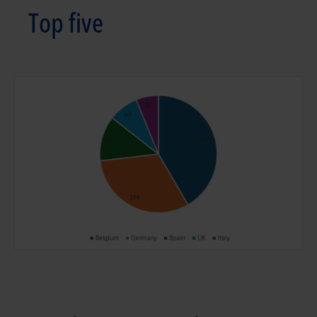
Top five