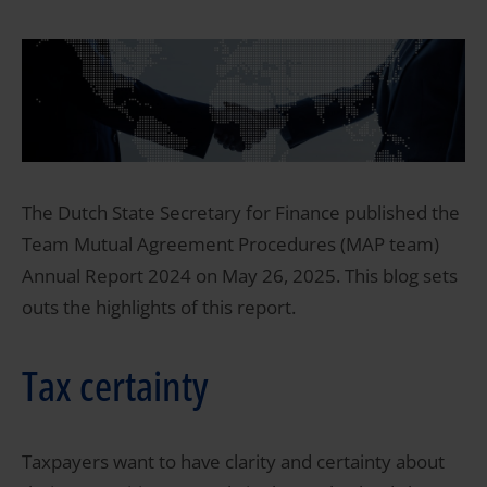
The Dutch State Secretary for Finance published the
Team Mutual Agreement Procedures (MAP team)
Annual Report 2024 on May 26, 2025. This blog sets
outs the highlights of this report.
Tax certainty
Taxpayers want to have clarity and certainty about