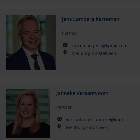
Jens Lamberg Karreman
Partner
karreman.jens@kpmg.com
Meijburg Amstelveen
Janneke Versantvoort
Partner
versantvoort.janneke@kpmg.com
Meijburg Eindhoven