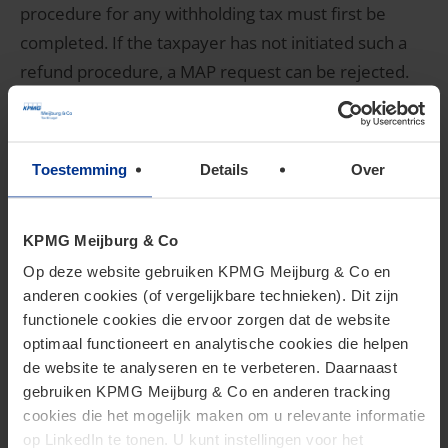
procedure for any withholding tax must first be
completed. If the taxpayer has not initiated such a
refund procedure, a MAP request can be rejected.
Only if a refund is refused for material reasons or if
no refund procedure is available, can a MAP request
be validly submitted. In this context, it is important
Toestemming
Details
Over
that taxpayers familiarize themselves with the
requirements that apply in countries for the
KPMG Meijburg & Co
reclaiming of withholding taxes and also meet these
Op deze website gebruiken KPMG Meijburg & Co en
requirements before submitting a MAP request.
anderen cookies (of vergelijkbare technieken). Dit zijn
functionele cookies die ervoor zorgen dat de website
Collection interest
optimaal functioneert en analytische cookies die helpen
de website te analyseren en te verbeteren. Daarnaast
gebruiken KPMG Meijburg & Co en anderen tracking
Taxpayers can request a mitigation of tax or
cookies die het mogelijk maken om u relevante informatie
op LinkedIn te tonen. U kunt instellingen voor het
collection interest charged in the Netherlands. This