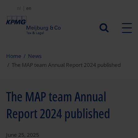
Skip
nl
en
to
main
Secundair
content
menu
Home
News
The MAP team Annual Report 2024 published
The MAP team Annual
Report 2024 published
June 25, 2025