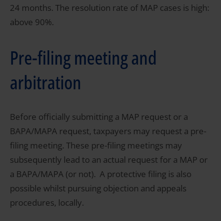
24 months. The resolution rate of MAP cases is high:
above 90%.
Pre-filing meeting and
arbitration
Before officially submitting a MAP request or a
BAPA/MAPA request, taxpayers may request a pre-
filing meeting. These pre-filing meetings may
subsequently lead to an actual request for a MAP or
a BAPA/MAPA (or not). A protective filing is also
possible whilst pursuing objection and appeals
procedures, locally.