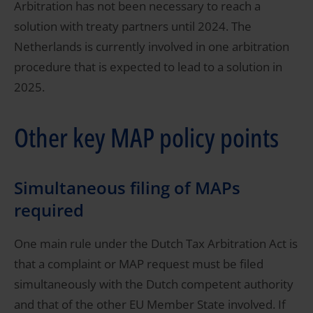
Arbitration has not been necessary to reach a
solution with treaty partners until 2024. The
Netherlands is currently involved in one arbitration
procedure that is expected to lead to a solution in
2025.
Other key MAP policy points
Simultaneous filing of MAPs
required
One main rule under the Dutch Tax Arbitration Act is
that a complaint or MAP request must be filed
simultaneously with the Dutch competent authority
and that of the other EU Member State involved. If