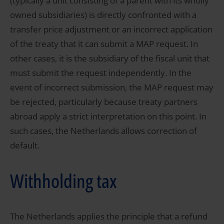
(typically a unit consisting of a parent with its wholly
owned subsidiaries) is directly confronted with a
transfer price adjustment or an incorrect application
of the treaty that it can submit a MAP request. In
other cases, it is the subsidiary of the fiscal unit that
must submit the request independently. In the
event of incorrect submission, the MAP request may
be rejected, particularly because treaty partners
abroad apply a strict interpretation on this point. In
such cases, the Netherlands allows correction of
default.
Withholding tax
The Netherlands applies the principle that a refund