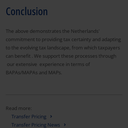
Conclusion
The above demonstrates the Netherlands'
commitment to providing tax certainty and adapting
to the evolving tax landscape, from which taxpayers
can benefit . We support these processes through
our extensive experience in terms of
BAPAs/MAPAs and MAPs.
Read more:
Transfer Pricing
Transfer Pricing News