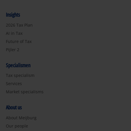
Insights
2026 Tax Plan
AI in Tax
Future of Tax
Pijler 2
Specialismen
Tax specialism
Services
Market specialisms
About us
About Meijburg
Our people