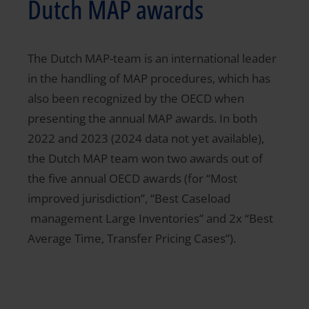
Dutch MAP awards
The Dutch MAP-team is an international leader
in the handling of MAP procedures, which has
also been recognized by the OECD when
presenting the annual MAP awards. In both
2022 and 2023 (2024 data not yet available),
the Dutch MAP team won two awards out of
the five annual OECD awards (for “Most
improved jurisdiction”, “Best Caseload
management Large Inventories” and 2x “Best
Average Time, Transfer Pricing Cases”).