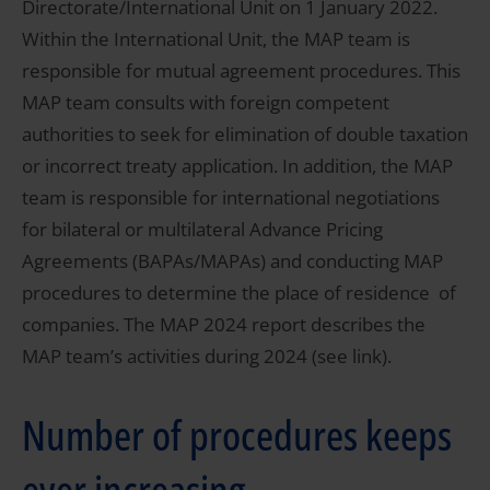
Directorate/International Unit on 1 January 2022.
Within the International Unit, the MAP team is
responsible for mutual agreement procedures. This
MAP team consults with foreign competent
authorities to seek for elimination of double taxation
or incorrect treaty application. In addition, the MAP
team is responsible for international negotiations
for bilateral or multilateral Advance Pricing
Agreements (BAPAs/MAPAs) and conducting MAP
procedures to determine the place of residence of
companies. The MAP 2024 report describes the
MAP team’s activities during 2024 (see link).
Number of procedures keeps
ever increasing