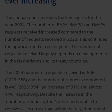
The annual report includes the key figures for the
year 2024. The number of BAPAs/MAPAs and MAPs
requests received increased compared to the
number of requests received in 2023. This continues
the upward trend of recent years. The number of
requests received largely depends on developments
in the Netherlands and its treaty countries.
The 2024 number of requests received is 506
(2023: 386) and the number of requests completed
is 449 (2023: 394); an increase of 31% and almost
14% respectively. Despite the increase in the
number of requests, the Netherlands is able to
resolve cases on average within the target period of