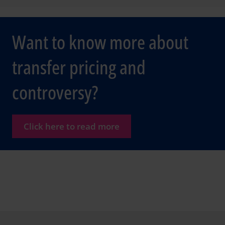
Want to know more about
transfer pricing and
controversy?
Click here to read more