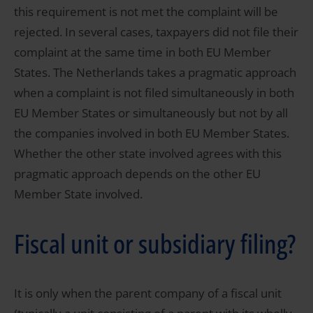
this requirement is not met the complaint will be
rejected. In several cases, taxpayers did not file their
complaint at the same time in both EU Member
States. The Netherlands takes a pragmatic approach
when a complaint is not filed simultaneously in both
EU Member States or simultaneously but not by all
the companies involved in both EU Member States.
Whether the other state involved agrees with this
pragmatic approach depends on the other EU
Member State involved.
Fiscal unit or subsidiary filing?
It is only when the parent company of a fiscal unit