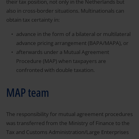
their tax position, not only in the Netherlands but
also in cross-border situations. Multinationals can
obtain tax certainty in:
advance in the form of a bilateral or multilateral
advance pricing arrangement (BAPA/MAPA), or
afterwards under a Mutual Agreement
Procedure (MAP) when taxpayers are
confronted with double taxation.
MAP team
The responsibility for mutual agreement procedures
was transferred from the Ministry of Finance to the
Tax and Customs Administration/Large Enterprises