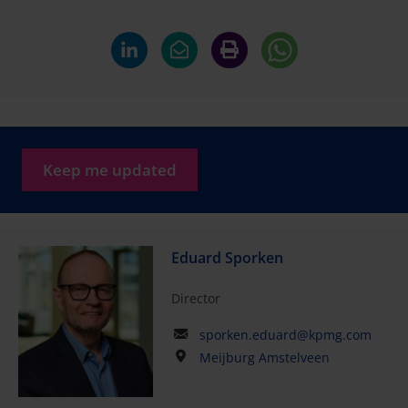
Keep me updated
Eduard Sporken
Director
sporken.eduard@kpmg.com
Meijburg Amstelveen