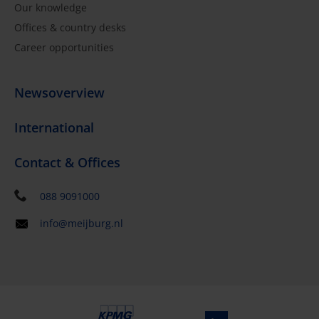
Our knowledge
Offices & country desks
Career opportunities
Newsoverview
International
Contact & Offices
088 9091000
info@meijburg.nl