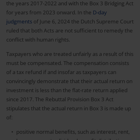
the years 2017-2022 and with the Box 3 Bridging Act
for years from 2023 onward. In the
D-day
judgments
of June 6, 2024 the Dutch Supreme Court
ruled that both Acts are not sufficient to remedy the
conflict with human rights.
Taxpayers who are treated unfairly as a result of this
must be compensated. The compensation consists
of a tax refund if and insofar as taxpayers can
convincingly demonstrate that their actual return on
investment is less than the flat-rate return applied
since 2017. The Rebuttal Provision Box 3 Act
stipulates that the actual return in Box 3 is made up
of:
positive normal benefits, such as interest, rent,