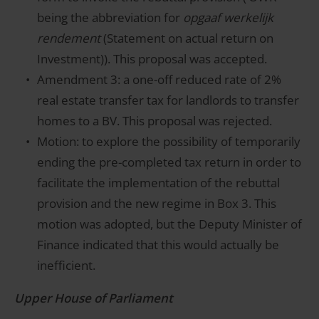
being the abbreviation for
opgaaf werkelijk
rendement
(Statement on actual return on
Investment)). This proposal was accepted.
Amendment 3: a one-off reduced rate of 2%
real estate transfer tax for landlords to transfer
homes to a BV. This proposal was rejected.
Motion: to explore the possibility of temporarily
ending the pre-completed tax return in order to
facilitate the implementation of the rebuttal
provision and the new regime in Box 3. This
motion was adopted, but the Deputy Minister of
Finance indicated that this would actually be
inefficient.
Upper House of Parliament