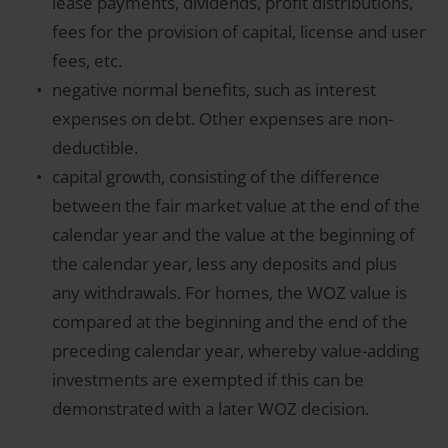
lease payments, dividends, profit distributions,
fees for the provision of capital, license and user
fees, etc.
negative normal benefits, such as interest
expenses on debt. Other expenses are non-
deductible.
capital growth, consisting of the difference
between the fair market value at the end of the
calendar year and the value at the beginning of
the calendar year, less any deposits and plus
any withdrawals. For homes, the WOZ value is
compared at the beginning and the end of the
preceding calendar year, whereby value-adding
investments are exempted if this can be
demonstrated with a later WOZ decision.