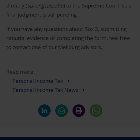
directly (
sprongcassatie
) to the Supreme Court, so a
final judgment is still pending.
If you have any questions about Box 3, submitting
rebuttal evidence or completing the form, feel free
to contact one of our Meijburg advisors.
Read more:
Personal Income Tax
Personal Income Tax News