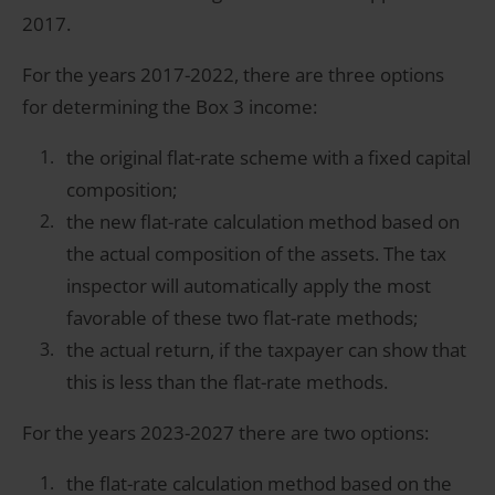
2017.
For the years 2017-2022, there are three options
for determining the Box 3 income:
the original flat-rate scheme with a fixed capital
composition;
the new flat-rate calculation method based on
the actual composition of the assets. The tax
inspector will automatically apply the most
favorable of these two flat-rate methods;
the actual return, if the taxpayer can show that
this is less than the flat-rate methods.
For the years 2023-2027 there are two options:
the flat-rate calculation method based on the