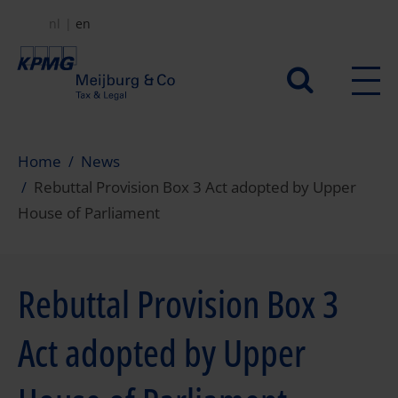
Skip
nl
en
to
main
Secundair
content
menu
Home
News
Rebuttal Provision Box 3 Act adopted by Upper
House of Parliament
Rebuttal Provision Box 3
Act adopted by Upper