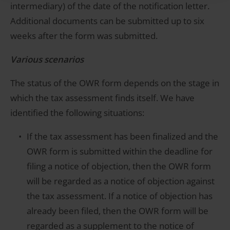
intermediary) of the date of the notification letter.
Additional documents can be submitted up to six
weeks after the form was submitted.
Various scenarios
The status of the OWR form depends on the stage in
which the tax assessment finds itself. We have
identified the following situations:
If the tax assessment has been finalized and the
OWR form is submitted within the deadline for
filing a notice of objection, then the OWR form
will be regarded as a notice of objection against
the tax assessment. If a notice of objection has
already been filed, then the OWR form will be
regarded as a supplement to the notice of