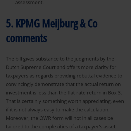
assessment.
5. KPMG Meijburg & Co
comments
The bill gives substance to the judgments by the
Dutch Supreme Court and offers more clarity for
taxpayers as regards providing rebuttal evidence to
convincingly demonstrate that the actual return on
investment is less than the flat-rate return in Box 3.
That is certainly something worth appreciating, even
if it is not always easy to make the calculation.
Moreover, the OWR form will not in all cases be
tailored to the complexities of a taxpayer’s asset