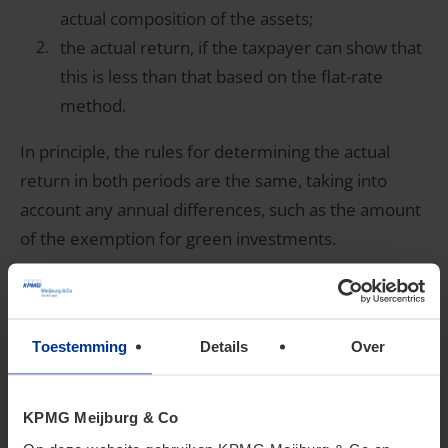
actual composition of the assets;
the actual return, if the taxpayer can show that
this is less than that based on the flat-rate
method.
In principle, the rules for determining the actual
return in both periods are the same, taking into
account any annual differences, such as the amount
of the exemption for green investments.
4. The OWR form
Toestemming
Details
Over
The form is compulsory
KPMG Meijburg & Co
On July 10, 2025 the OWR form was made available