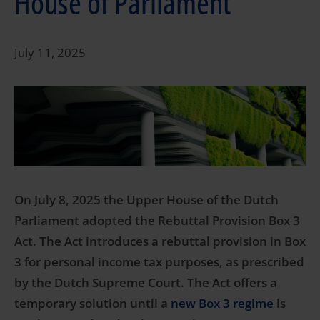
House of Parliament
July 11, 2025
On July 8, 2025 the Upper House of the Dutch
Parliament adopted the Rebuttal Provision Box 3
Act. The Act introduces a rebuttal provision in Box
3 for personal income tax purposes, as prescribed
by the Dutch Supreme Court. The Act offers a
temporary solution until a
new Box 3 regime
is