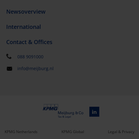
Newsoverview
International
Contact & Offices
088 9091000
info@meijburg.nl
KPMG Netherlands
KPMG Global
Legal & Privacy