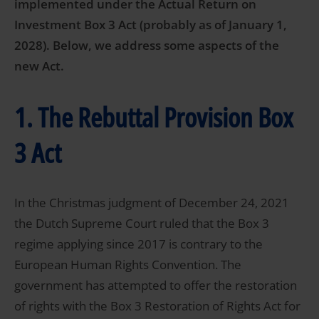
implemented under the Actual Return on
Investment Box 3 Act (probably as of January 1,
2028). Below, we address some aspects of the
new Act.
1. The Rebuttal Provision Box
3 Act
In the Christmas judgment of December 24, 2021
the Dutch Supreme Court ruled that the Box 3
regime applying since 2017 is contrary to the
European Human Rights Convention. The
government has attempted to offer the restoration
of rights with the Box 3 Restoration of Rights Act for