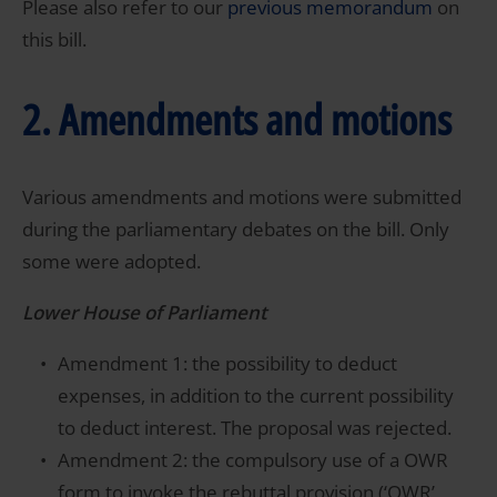
Please also refer to our
previous memorandum
on
this bill.
2. Amendments and motions
Various amendments and motions were submitted
during the parliamentary debates on the bill. Only
some were adopted.
Lower House of Parliament
Amendment 1: the possibility to deduct
expenses, in addition to the current possibility
to deduct interest. The proposal was rejected.
Amendment 2: the compulsory use of a OWR
form to invoke the rebuttal provision (‘OWR’