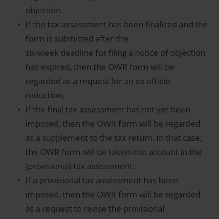
objection.
If the tax assessment has been finalized and the
form is submitted after the
six-week deadline for filing a notice of objection
has expired, then the OWR form will be
regarded as a request for an ex officio
reduction.
If the final tax assessment has not yet been
imposed, then the OWR form will be regarded
as a supplement to the tax return. In that case,
the OWR form will be taken into account in the
(provisional) tax assessment.
If a provisional tax assessment has been
imposed, then the OWR form will be regarded
as a request to revise the provisional