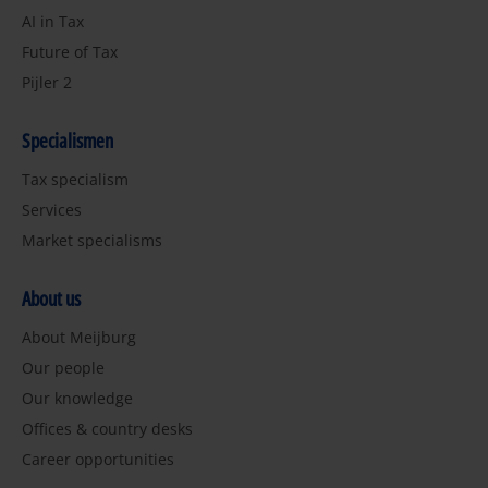
AI in Tax
Future of Tax
Pijler 2
Specialismen
Tax specialism
Services
Market specialisms
About us
About Meijburg
Our people
Our knowledge
Offices & country desks
Career opportunities