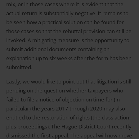
mix, or in those cases where it is evident that the
actual return is substantially negative. It remains to
be seen how a practical solution can be found for
those cases so that the rebuttal provision can still be
invoked. A mitigating measure is the opportunity to
submit additional documents containing an
explanation up to six weeks after the form has been
submitted.
Lastly, we would like to point out that litigation is still
pending on the question whether taxpayers who
failed to file a notice of objection on time for (in
particular) the years 2017 through 2020 may also
entitled to the restoration of rights (the class action-
plus proceedings). The Hague District Court recently
dismissed the first appeal. The appeal will now move