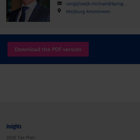
vangijlswijk.michael@kpmg.com
Meijburg Amstelveen
Download the PDF version
Insights
2026 Tax Plan