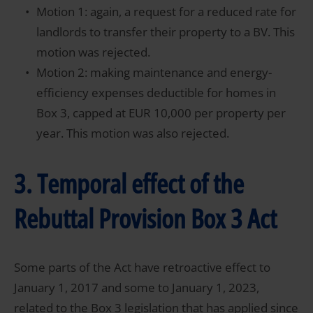
Motion 1: again, a request for a reduced rate for
landlords to transfer their property to a BV. This
motion was rejected.
Motion 2: making maintenance and energy-
efficiency expenses deductible for homes in
Box 3, capped at EUR 10,000 per property per
year. This motion was also rejected.
3. Temporal effect of the
Rebuttal Provision Box 3 Act
Some parts of the Act have retroactive effect to
January 1, 2017 and some to January 1, 2023,
related to the Box 3 legislation that has applied since