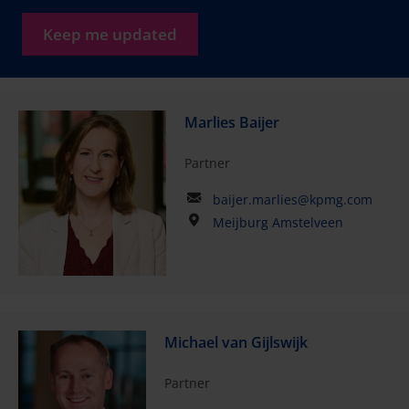
Keep me updated
Marlies Baijer
Partner
baijer.marlies@kpmg.com
Meijburg Amstelveen
Michael van Gijlswijk
Partner