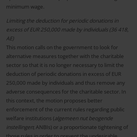
minimum wage.
Limiting the deduction for periodic donations in
excess of EUR 250,000 made by individuals (36 418,
AE)
This motion calls on the government to look for
alternative measures together with the charitable
sector so that it is no longer necessary to limit the
deduction of periodic donations in excess of EUR
250,000 made by individuals and thus remove any
adverse consequences for the charitable sector. In
this context, the motion proposes better
enforcement of the current rules regarding public
welfare institutions (
algemeen nut beogende
instellingen
; ANBIs) or a proportionate tightening of
those rules in order to prevent the undesirable