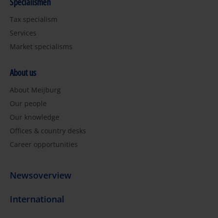
Specialismen
Tax specialism
Services
Market specialisms
About us
About Meijburg
Our people
Our knowledge
Offices & country desks
Career opportunities
Newsoverview
International