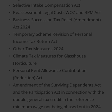
Selective Intake Compensation Act
Reassessment Legal Costs WOZ and BPM Act
Business Succession Tax Relief (Amendment)
Act 2024
Temporary Scheme Revision of Personal
Income Tax Return Act
Other Tax Measures 2024
Climate Tax Measures for Glasshouse
Horticulture
Personal Rent Allowance Contribution
(Reduction) Act
Amendment of the Surviving Dependents Act
and the Participation Act in connection with the
double general tax credit in the reference
minimum wage not being phased out in 2024