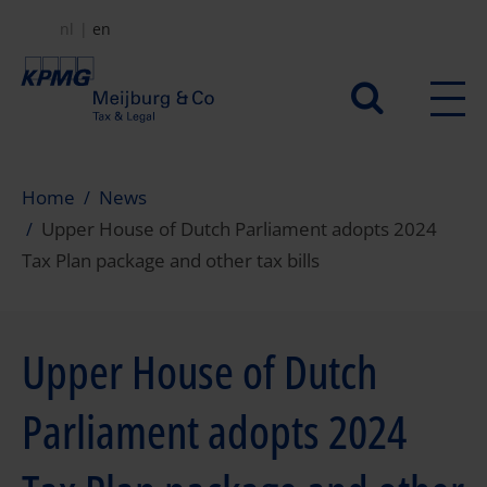
Skip
nl
en
to
main
Secundair
content
menu
Home
News
Upper House of Dutch Parliament adopts 2024
Tax Plan package and other tax bills
Upper House of Dutch
Parliament adopts 2024