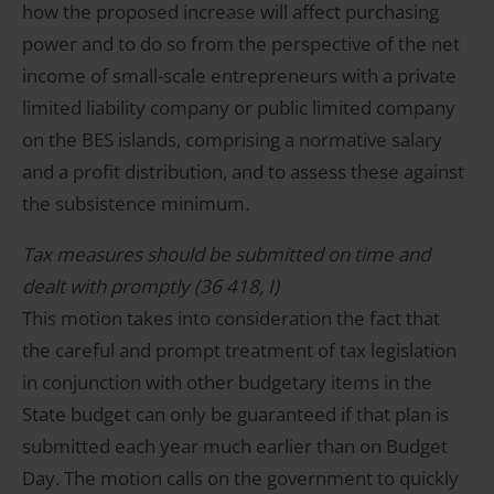
how the proposed increase will affect purchasing
power and to do so from the perspective of the net
income of small-scale entrepreneurs with a private
limited liability company or public limited company
on the BES islands, comprising a normative salary
and a profit distribution, and to assess these against
the subsistence minimum.
Tax measures should be submitted on time and
dealt with promptly (36 418, I)
This motion takes into consideration the fact that
the careful and prompt treatment of tax legislation
in conjunction with other budgetary items in the
State budget can only be guaranteed if that plan is
submitted each year much earlier than on Budget
Day. The motion calls on the government to quickly