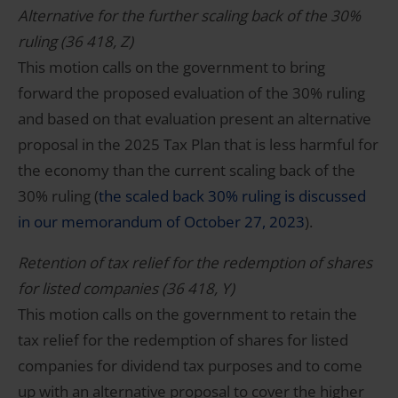
Alternative for the further scaling back of the 30%
ruling (36 418, Z)
This motion calls on the government to bring
forward the proposed evaluation of the 30% ruling
and based on that evaluation present an alternative
proposal in the 2025 Tax Plan that is less harmful for
the economy than the current scaling back of the
30% ruling (
the scaled back 30% ruling is discussed
in our memorandum of October 27, 2023
).
Retention of tax relief for the redemption of shares
for listed companies (36 418, Y)
This motion calls on the government to retain the
tax relief for the redemption of shares for listed
companies for dividend tax purposes and to come
up with an alternative proposal to cover the higher