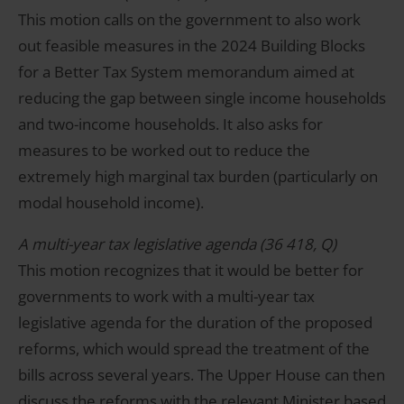
This motion calls on the government to also work
out feasible measures in the 2024 Building Blocks
for a Better Tax System memorandum aimed at
reducing the gap between single income households
and two-income households. It also asks for
measures to be worked out to reduce the
extremely high marginal tax burden (particularly on
modal household income).
A multi-year tax legislative agenda (36 418, Q)
This motion recognizes that it would be better for
governments to work with a multi-year tax
legislative agenda for the duration of the proposed
reforms, which would spread the treatment of the
bills across several years. The Upper House can then
discuss the reforms with the relevant Minister based