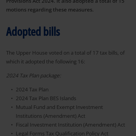
Provisions Act 2024. It also adopted a total of 15
motions regarding these measures.
Adopted bills
The Upper House voted on a total of 17 tax bills, of
which it adopted the following 16:
2024 Tax Plan package:
2024 Tax Plan
2024 Tax Plan BES Islands
Mutual Fund and Exempt Investment
Institutions (Amendment) Act
Fiscal Investment Institution (Amendment) Act
Legal Forms Tax Qualification Policy Act