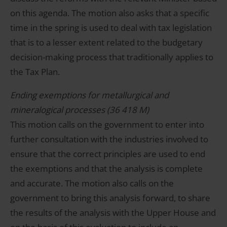
on this agenda. The motion also asks that a specific
time in the spring is used to deal with tax legislation
that is to a lesser extent related to the budgetary
decision-making process that traditionally applies to
the Tax Plan.
Ending exemptions for metallurgical and
mineralogical processes (36 418 M)
This motion calls on the government to enter into
further consultation with the industries involved to
ensure that the correct principles are used to end
the exemptions and that the analysis is complete
and accurate. The motion also calls on the
government to bring this analysis forward, to share
the results of the analysis with the Upper House and