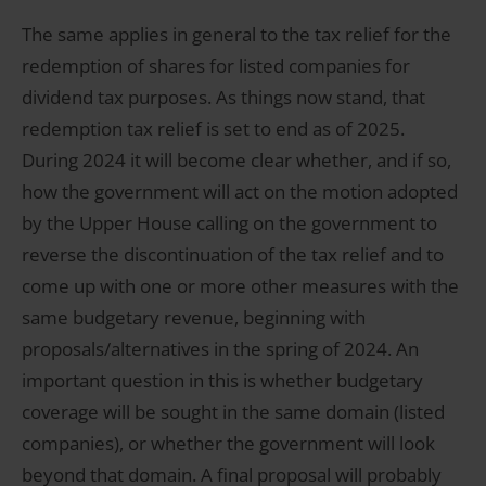
The same applies in general to the tax relief for the
redemption of shares for listed companies for
dividend tax purposes. As things now stand, that
redemption tax relief is set to end as of 2025.
During 2024 it will become clear whether, and if so,
how the government will act on the motion adopted
by the Upper House calling on the government to
reverse the discontinuation of the tax relief and to
come up with one or more other measures with the
same budgetary revenue, beginning with
proposals/alternatives in the spring of 2024. An
important question in this is whether budgetary
coverage will be sought in the same domain (listed
companies), or whether the government will look
beyond that domain. A final proposal will probably