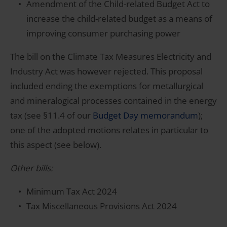
Amendment of the Child-related Budget Act to
increase the child-related budget as a means of
improving consumer purchasing power
The bill on the Climate Tax Measures Electricity and
Industry Act was however rejected. This proposal
included ending the exemptions for metallurgical
and mineralogical processes contained in the energy
tax (see §11.4 of our
Budget Day memorandum
);
one of the adopted motions relates in particular to
this aspect (see below).
Other bills:
Minimum Tax Act 2024
Tax Miscellaneous Provisions Act 2024