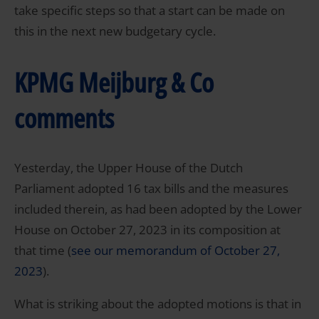
take specific steps so that a start can be made on
this in the next new budgetary cycle.
KPMG Meijburg & Co
comments
Yesterday, the Upper House of the Dutch
Parliament adopted 16 tax bills and the measures
included therein, as had been adopted by the Lower
House on October 27, 2023 in its composition at
that time (
see our memorandum of October 27,
2023
).
What is striking about the adopted motions is that in