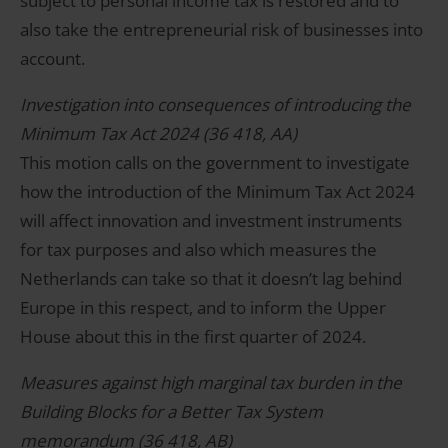
subject to personal income tax is restored and to
also take the entrepreneurial risk of businesses into
account.
Investigation into consequences of introducing the
Minimum Tax Act 2024 (36 418, AA)
This motion calls on the government to investigate
how the introduction of the Minimum Tax Act 2024
will affect innovation and investment instruments
for tax purposes and also which measures the
Netherlands can take so that it doesn’t lag behind
Europe in this respect, and to inform the Upper
House about this in the first quarter of 2024.
Measures against high marginal tax burden in the
Building Blocks for a Better Tax System
memorandum (36 418, AB)