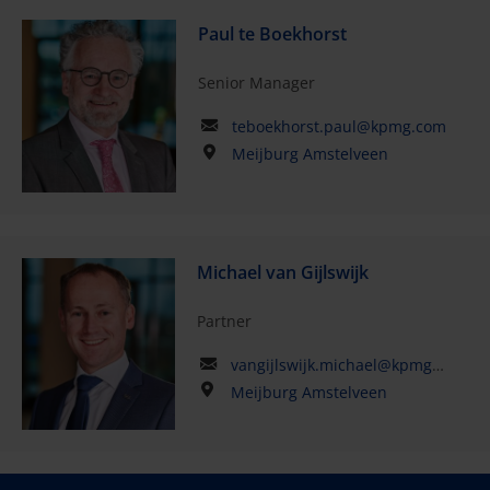
Paul te Boekhorst
Senior Manager
teboekhorst.paul@kpmg.com
Meijburg Amstelveen
Michael van Gijlswijk
Partner
vangijlswijk.michael@kpmg.com
Meijburg Amstelveen