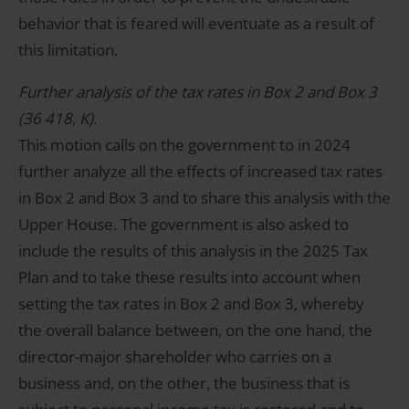
behavior that is feared will eventuate as a result of
this limitation.
Further analysis of the tax rates in Box 2 and Box 3
(36 418, K).
This motion calls on the government to in 2024
further analyze all the effects of increased tax rates
in Box 2 and Box 3 and to share this analysis with the
Upper House. The government is also asked to
include the results of this analysis in the 2025 Tax
Plan and to take these results into account when
setting the tax rates in Box 2 and Box 3, whereby
the overall balance between, on the one hand, the
director-major shareholder who carries on a
business and, on the other, the business that is