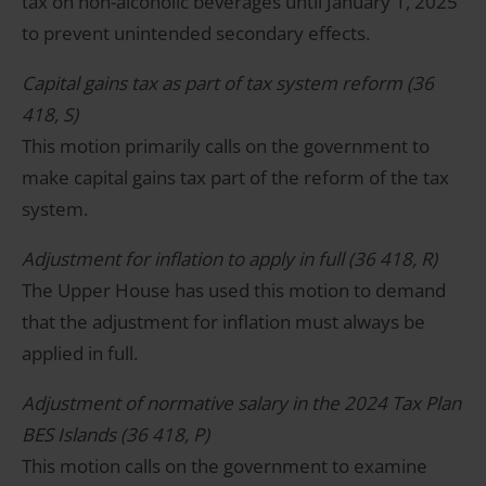
tax on non-alcoholic beverages until January 1, 2025
to prevent unintended secondary effects.
Capital gains tax as part of tax system reform (36
418, S)
This motion primarily calls on the government to
make capital gains tax part of the reform of the tax
system.
Adjustment for inflation to apply in full (36 418, R)
The Upper House has used this motion to demand
that the adjustment for inflation must always be
applied in full.
Adjustment of normative salary in the 2024 Tax Plan
BES Islands (36 418, P)
This motion calls on the government to examine