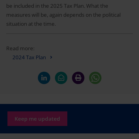
be included in the 2025 Tax Plan. What the
measures will be, again depends on the political
situation at the time.
Read more:
2024 Tax Plan
Keep me updated