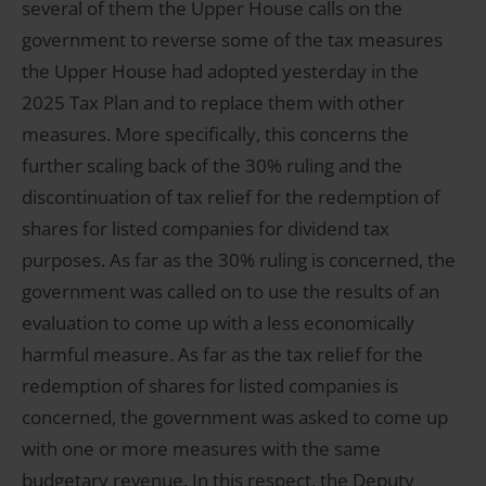
several of them the Upper House calls on the
government to reverse some of the tax measures
the Upper House had adopted yesterday in the
2025 Tax Plan and to replace them with other
measures. More specifically, this concerns the
further scaling back of the 30% ruling and the
discontinuation of tax relief for the redemption of
shares for listed companies for dividend tax
purposes. As far as the 30% ruling is concerned, the
government was called on to use the results of an
evaluation to come up with a less economically
harmful measure. As far as the tax relief for the
redemption of shares for listed companies is
concerned, the government was asked to come up
with one or more measures with the same
budgetary revenue. In this respect, the Deputy