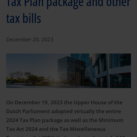
Tax Plan package and other
tax bills
December 20, 2023
On December 19, 2023 the Upper House of the
Dutch Parliament adopted virtually the entire
2024 Tax Plan package as well as the Minimum
Tax Act 2024 and the Tax Miscellaneous