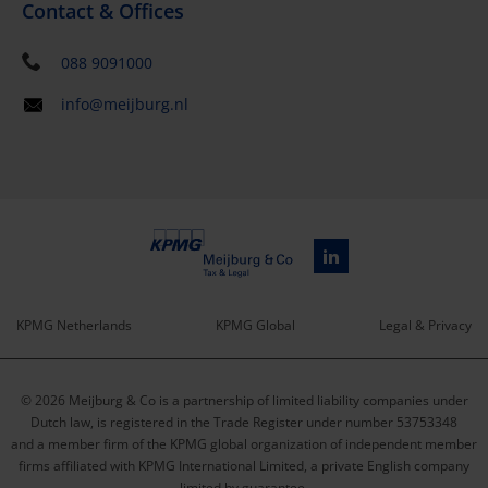
Contact & Offices
088 9091000
info@meijburg.nl
KPMG Netherlands
KPMG Global
Legal & Privacy
Service
© 2026 Meijburg & Co is a partnership of limited liability companies under
menu
Dutch law, is registered in the Trade Register under number 53753348
and a member firm of the KPMG global organization of independent member
firms affiliated with KPMG International Limited, a private English company
limited by guarantee.