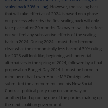
scaled back 30% ruling
). However, the scaling back
that will take effect as of 2024 is based on a phase-
out process whereby the first scaling back will only
take place after 20 months. Taxpayers will therefore
not yet feel any substantive effects of the scaling
back in 2024. During 2024 it must then become
clear what the economically less harmful 30% ruling
for 2025 will look like, beginning with potential
alternatives in the spring of 2024, followed by a final
proposal on Budget Day 2024. It must be borne in
mind here that Lower House MP Omtzigt, who
submitted the amendment, and his New Social
Contract political party may (in some way or
another) land up being one of the parties making up
the next coalition government.