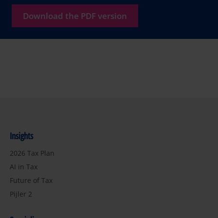
Download the PDF version
Insights
2026 Tax Plan
AI in Tax
Future of Tax
Pijler 2