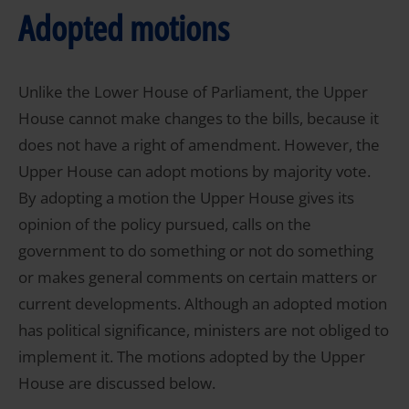
Adopted motions
Unlike the Lower House of Parliament, the Upper
House cannot make changes to the bills, because it
does not have a right of amendment. However, the
Upper House can adopt motions by majority vote.
By adopting a motion the Upper House gives its
opinion of the policy pursued, calls on the
government to do something or not do something
or makes general comments on certain matters or
current developments. Although an adopted motion
has political significance, ministers are not obliged to
implement it. The motions adopted by the Upper
House are discussed below.