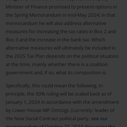
Minister of Finance promised to present options in
the Spring Memorandum in mid-May 2024; in that
memorandum he will also address alternative
measures for increasing the tax rates in Box 2 and
Box 3 and the increase in the bank tax. Which
alternative measures will ultimately be included in
the 2025 Tax Plan depends on the political situation
at the time, mainly whether there is a coalition
government and, if so, what its composition is.
Specifically, this could mean the following. In
principle, the 30% ruling will be scaled back as of
January 1, 2024 in accordance with the amendment
by Lower House MP Omtzigt, (currently: leader of
the New Social Contract political party,
see our
memorandum of October 27, 2023 discussing the