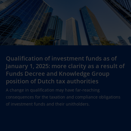
Qualification of investment funds as of
January 1, 2025: more clarity as a result of
Funds Decree and Knowledge Group
position of Dutch tax authorities
A change in qualification may have far-reaching
consequences for the taxation and compliance obligations
of investment funds and their unitholders.