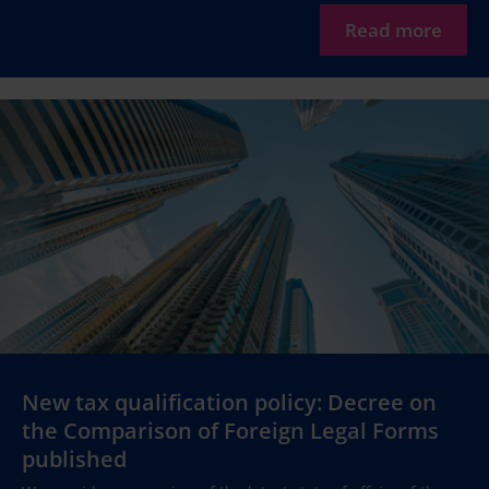
Read more
New tax qualification policy: Decree on
the Comparison of Foreign Legal Forms
published