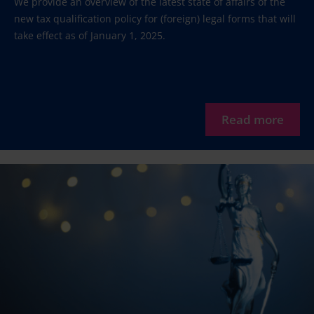
We provide an overview of the latest state of affairs of the
new tax qualification policy for (foreign) legal forms that will
take effect as of January 1, 2025.
Read more