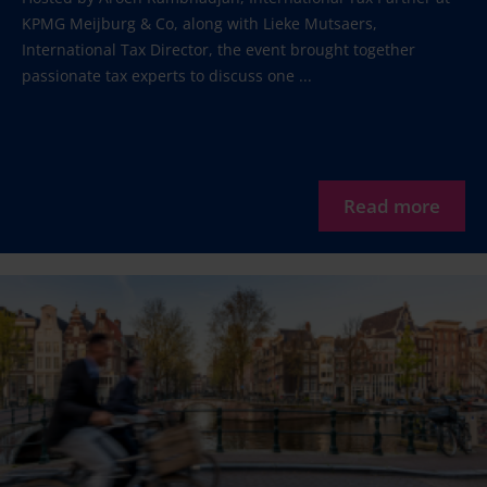
KPMG Meijburg & Co, along with Lieke Mutsaers,
International Tax Director, the event brought together
passionate tax experts to discuss one ...
Read more