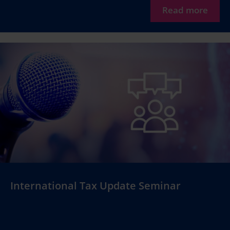
Read more
International Tax Update Seminar