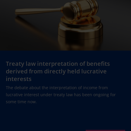
Treaty law interpretation of benefits
derived from directly held lucrative
interests
The debate about the interpretation of income from
lucrative interest under treaty law has been ongoing for
some time now.