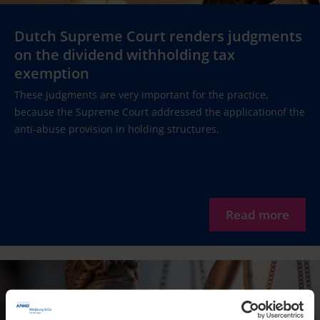
Dutch Supreme Court renders judgments
on the dividend withholding tax
exemption
These judgments are very important for the practice,
because the Supreme Court addressed the applicationof the
anti-abuse provision in holding structures.
Read more