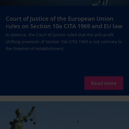
Court of Justice of the European Union
rules on Section 10a CITA 1969 and EU law
In essence, the Court of Justice ruled that the anti-profit
shifting provision of Section 10a CITA 1969 is not contrary to
the freedom of establishment.
Read more