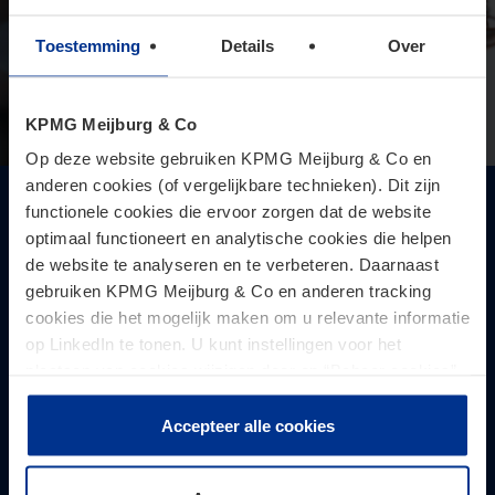
Toestemming
Details
Over
KPMG Meijburg & Co
Op deze website gebruiken KPMG Meijburg & Co en
anderen cookies (of vergelijkbare technieken). Dit zijn
Supreme Court judgments on
functionele cookies die ervoor zorgen dat de website
optimaal functioneert en analytische cookies die helpen
interpretation and allocation of the
de website te analyseren en te verbeteren. Daarnaast
burden of proof of the anti-abuse
gebruiken KPMG Meijburg & Co en anderen tracking
provision for non-resident taxation for
cookies die het mogelijk maken om u relevante informatie
shareholding entities
op LinkedIn te tonen. U kunt instellingen voor het
Because it concerns the general EU anti-abuse provision,
plaatsen van cookies wijzigen door op “Beheer cookies”
the interpretation of the Supreme Court may also be
te klikken. Als u op “Accepteer alle cookies” klikt, geeft u
relevant for other tax rules.
toestemming voor het gebruik van alle cookies. Deze
Accepteer alle cookies
toestemming kunt u altijd weer intrekken.