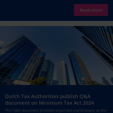
Read more
Dutch Tax Authorities publish Q&A
document on Minimum Tax Act 2024
This Q&A document provides important clarifications on the