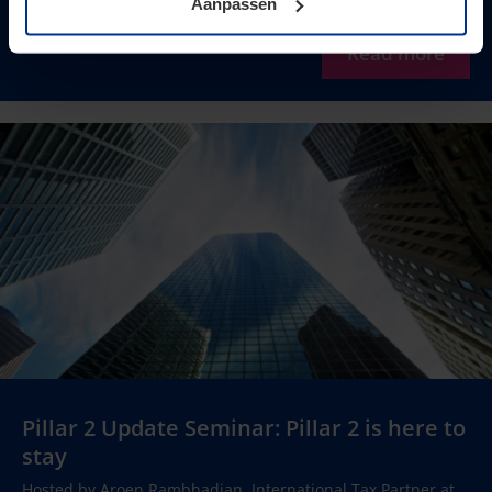
Aanpassen
Read more
Pillar 2 Update Seminar: Pillar 2 is here to
stay
Hosted by Aroen Rambhadjan, International Tax Partner at