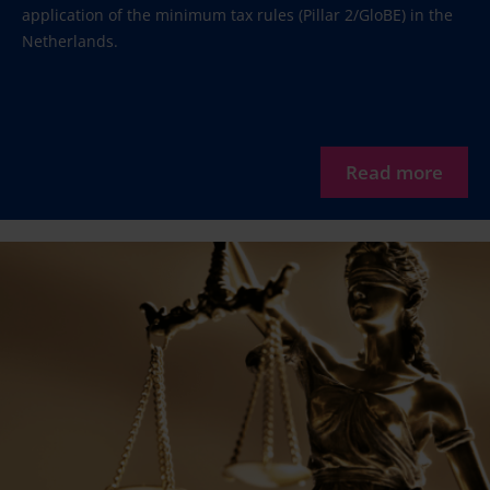
application of the minimum tax rules (Pillar 2/GloBE) in the
Netherlands.
Read more