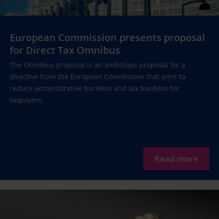
European Commission presents proposal
for Direct Tax Omnibus
The Omnibus proposal is an ambitious proposal for a
directive from the European Commission that aims to
reduce administrative burdens and tax burdens for
taxpayers.
Read more