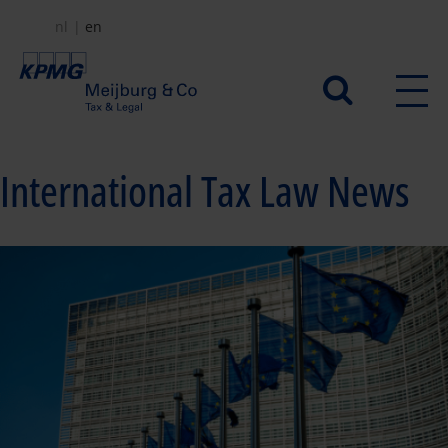
Skip
nl
en
to
main
Secundair
content
menu
International Tax Law News