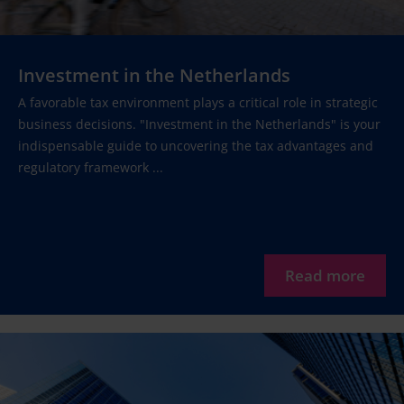
Investment in the Netherlands
A favorable tax environment plays a critical role in strategic
business decisions. "Investment in the Netherlands" is your
indispensable guide to uncovering the tax advantages and
regulatory framework ...
Read more