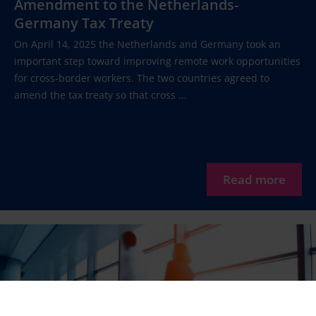
Amendment to the Netherlands-
Germany Tax Treaty
On April 14, 2025 the Netherlands and Germany took an
important step toward improving remote work opportunities
for cross-border workers. The two countries agreed to
amend the tax treaty so that cross ...
Read more