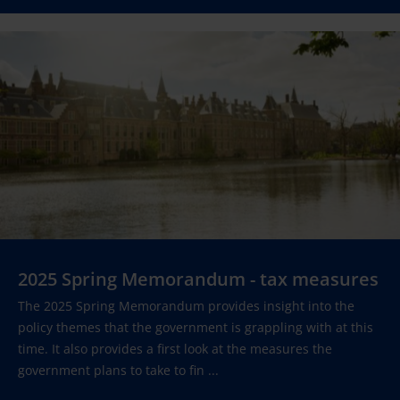
2025 Spring Memorandum - tax measures
The 2025 Spring Memorandum provides insight into the
policy themes that the government is grappling with at this
time. It also provides a first look at the measures the
government plans to take to fin ...