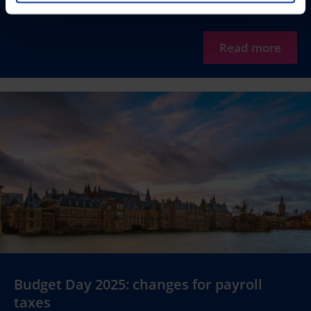
Read more
Budget Day 2025: changes for payroll
taxes