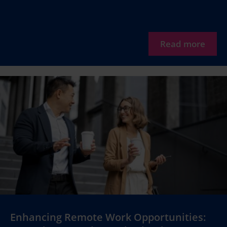
Read more
Enhancing Remote Work Opportunities: