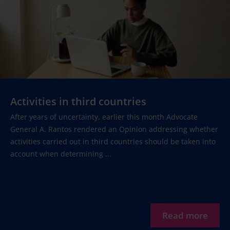
Activities in third countries
After years of uncertainty, earlier this month Advocate
General A. Rantos rendered an Opinion addressing whether
activities carried out in third countries should be taken into
account when determining ...
Read more