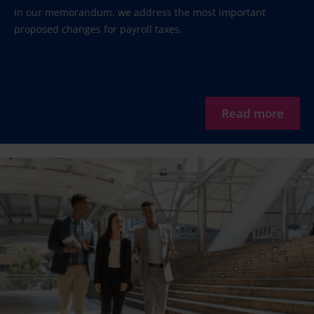
In our memorandum, we address the most important
proposed changes for payroll taxes.
Read more