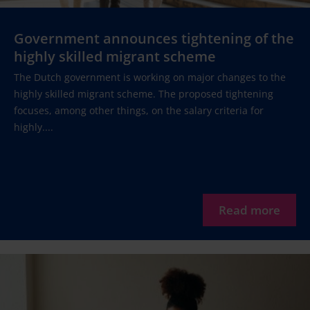
Government announces tightening of the
highly skilled migrant scheme
The Dutch government is working on major changes to the
highly skilled migrant scheme. The proposed tightening
focuses, among other things, on the salary criteria for
highly....
Read more