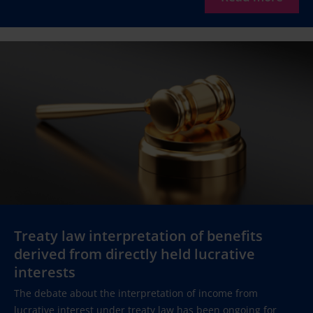
Treaty law interpretation of benefits
derived from directly held lucrative
interests
The debate about the interpretation of income from
lucrative interest under treaty law has been ongoing for