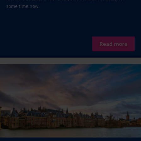
some time now.
Read more