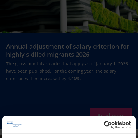
Annual adjustment of salary criterion for
highly skilled migrants 2026
The gross monthly salaries that apply as of January 1, 2026
have been published. For the coming year, the salary
criterion will be increased by 4.46%.
Read more