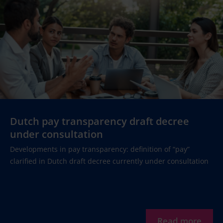
Dutch pay transparency draft decree
under consultation
Developments in pay transparency: definition of “pay”
clarified in Dutch draft decree currently under consultation
Read more