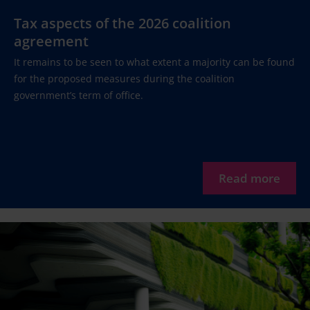
Tax aspects of the 2026 coalition
agreement
It remains to be seen to what extent a majority can be found
for the proposed measures during the coalition
government’s term of office.
Read more