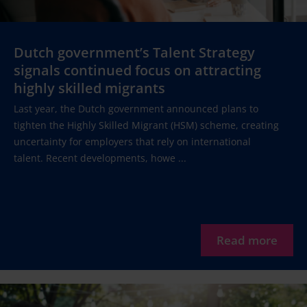
Dutch government’s Talent Strategy
signals continued focus on attracting
highly skilled migrants
Last year, the Dutch government announced plans to
tighten the Highly Skilled Migrant (HSM) scheme, creating
uncertainty for employers that rely on international
talent. Recent developments, howe ...
Read more