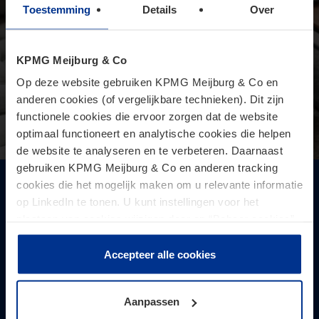
Toestemming
Details
Over
KPMG Meijburg & Co
Op deze website gebruiken KPMG Meijburg & Co en
anderen cookies (of vergelijkbare technieken). Dit zijn
functionele cookies die ervoor zorgen dat de website
optimaal functioneert en analytische cookies die helpen
de website te analyseren en te verbeteren. Daarnaast
gebruiken KPMG Meijburg & Co en anderen tracking
cookies die het mogelijk maken om u relevante informatie
A new era: working from home and the
op LinkedIn te tonen. U kunt instellingen voor het
permanent establishment risk
plaatsen van cookies wijzigen door op “Beheer cookies”
On 19 November, the OECD released a significant update to
te klikken. Als u op “Accepteer alle cookies” klikt, geeft u
its Model Convention and accompanying Commentary. A key
toestemming voor het gebruik van alle cookies. Deze
Accepteer alle cookies
feature of this update is the newly added guidance
toestemming kunt u altijd weer intrekken.
addressing the risk of creating a p ...
Aanpassen