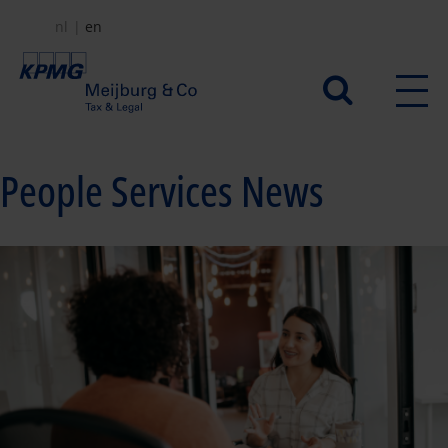
Skip
nl
en
to
main
Secundair
content
menu
People Services News