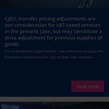
CJEU: transfer pricing adjustments are
not consideration for VAT-taxed services
in the present case, but may constitute a
price adjustment for previous supplies of
goods
For multinational organizations, now is the time to apply the
framework outlined by the CJEU to their own situation.
Read more