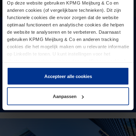
Op deze website gebruiken KPMG Meijburg & Co en
anderen cookies (of vergelijkbare technieken). Dit zijn
functionele cookies die ervoor zorgen dat de website
optimaal functioneert en analytische cookies die helpen
AG CJEU: transfer pricing adjustments in
de website te analyseren en te verbeteren. Daarnaast
this case qualify for VAT purposes as
gebruiken KPMG Meijburg & Co en anderen tracking
adjustments to the price of earlier sales
cookies die het mogelijk maken om u relevante informatie
op LinkedIn te tonen. U kunt instellingen voor het
The VAT treatment of transfer pricing adjustments is
plaatsen van cookies wijzigen door op “Beheer cookies”
receiving increasing attention in practice.
te klikken. Als u op “Accepteer alle cookies” klikt, geeft u
toestemming voor het gebruik van alle cookies. Deze
Accepteer alle cookies
toestemming kunt u altijd weer intrekken.
Aanpassen
Read more