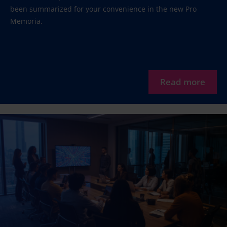
been summarized for your convenience in the new Pro
Memoria.
Read more