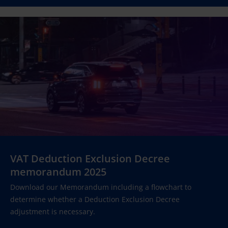
VAT Deduction Exclusion Decree
memorandum 2025
Download our Memorandum including a flowchart to
determine whether a Deduction Exclusion Decree
adjustment is necessary.