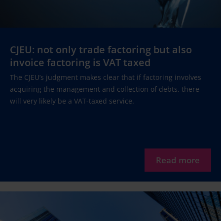
CJEU: not only trade factoring but also
invoice factoring is VAT taxed
The CJEU’s judgment makes clear that if factoring involves
acquiring the management and collection of debts, there
will very likely be a VAT-taxed service.
Read more