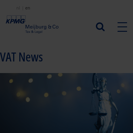
Skip
nl
en
to
main
Secundair
content
menu
VAT News