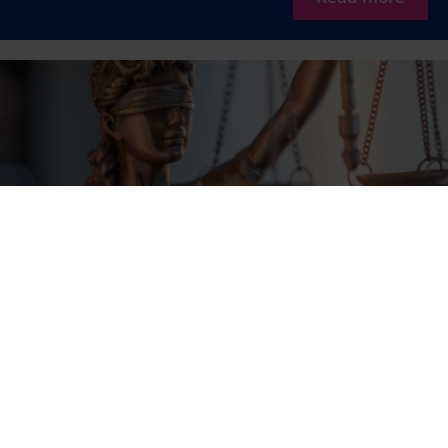
AG: loyalty points are not awarded free of
charge for VAT purposes
The AG reaches different conclusions on the VAT treatment
than the treatment currently set out in Dutch policy. This
case may therefore be of considerable importance for