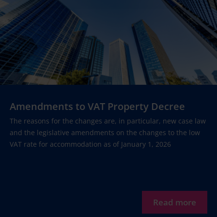
Amendments to VAT Property Decree
The reasons for the changes are, in particular, new case law
and the legislative amendments on the changes to the low
VAT rate for accommodation as of January 1, 2026
Read more