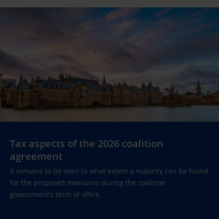
Tax aspects of the 2026 coalition
agreement
It remains to be seen to what extent a majority can be found
for the proposed measures during the coalition
government’s term of office.