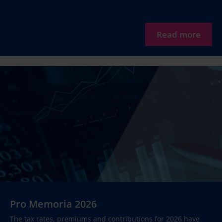
Read more
Pro Memoria 2026
The tax rates, premiums and contributions for 2026 have