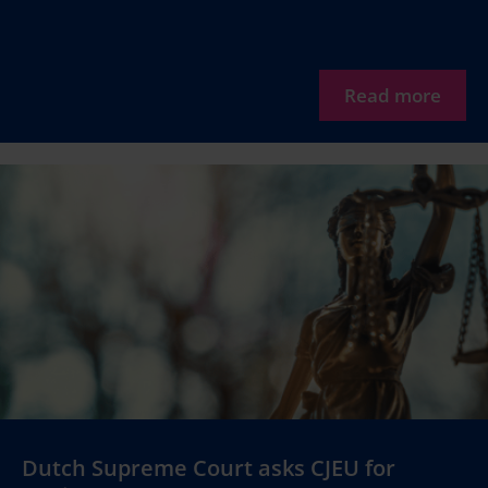
Read more
Dutch Supreme Court asks CJEU for