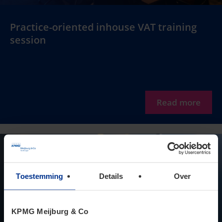
Practice-oriented inhouse VAT training
session
Read more
Toestemming
Details
Over
KPMG Meijburg & Co