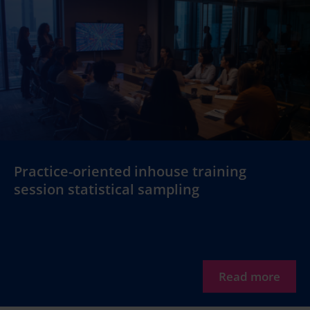
Practice-oriented inhouse training
session statistical sampling
Read more