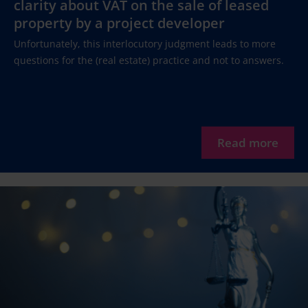
clarity about VAT on the sale of leased
property by a project developer
Unfortunately, this interlocutory judgment leads to more
questions for the (real estate) practice and not to answers.
Read more