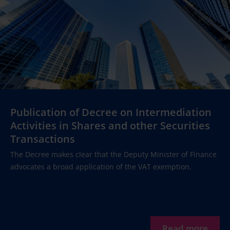
Publication of Decree on Intermediation
Activities in Shares and other Securities
Transactions
The Decree makes clear that the Deputy Minister of Finance
advocates a broad application of the VAT exemption.
Read more