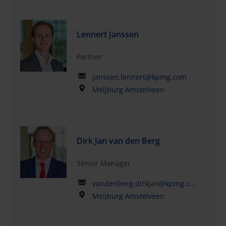
Lennert Janssen
Partner
janssen.lennert@kpmg.com
Meijburg Amstelveen
Dirk Jan van den Berg
Senior Manager
vandenberg.dirkjan@kpmg.com
Meijburg Amstelveen