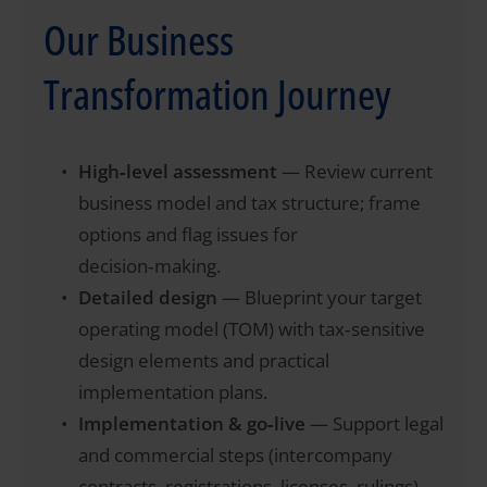
Our Business
Transformation Journey
High‑level assessment
— Review current
business model and tax structure; frame
options and flag issues for
decision‑making.
Detailed design
— Blueprint your target
operating model (TOM) with tax‑sensitive
design elements and practical
implementation plans.
Implementation & go‑live
— Support legal
and commercial steps (intercompany
contracts, registrations, licenses, rulings)