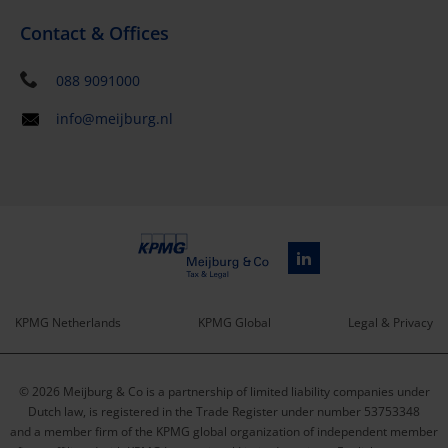
Contact & Offices
088 9091000
info@meijburg.nl
KPMG Netherlands
KPMG Global
Legal & Privacy
Service
© 2026 Meijburg & Co is a partnership of limited liability companies under
menu
Dutch law, is registered in the Trade Register under number 53753348
and a member firm of the KPMG global organization of independent member