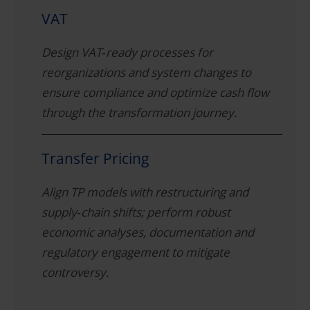
VAT
Design VAT‑ready processes for
reorganizations and system changes to
ensure compliance and optimize cash flow
through the transformation journey.
Transfer Pricing
Align TP models with restructuring and
supply‑chain shifts; perform robust
economic analyses, documentation and
regulatory engagement to mitigate
controversy.