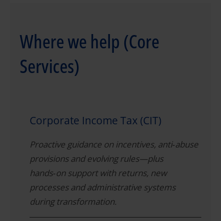
Where we help (Core
Services)
Corporate Income Tax (CIT)
Proactive guidance on incentives, anti‑abuse
provisions and evolving rules—plus
hands‑on support with returns, new
processes and administrative systems
during transformation.