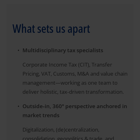
What sets us apart
Multidisciplinary tax specialists
Corporate Income Tax (CIT), Transfer
Pricing, VAT, Customs, M&A and value chain
management—working as one team to
deliver holistic, tax‑driven transformation.
Outside‑in, 360° perspective anchored in
market trends
Digitalization, (de)centralization,
consolidation, geopolitics & trade, and