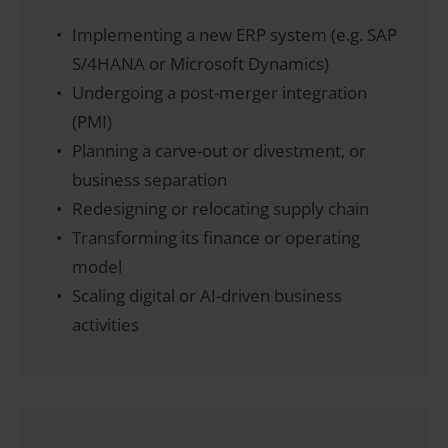
Implementing a new ERP system (e.g. SAP
S/4HANA or Microsoft Dynamics)
Undergoing a post-merger integration
(PMI)
Planning a carve-out or divestment, or
business separation
Redesigning or relocating supply chain
Transforming its finance or operating
model
Scaling digital or AI-driven business
activities