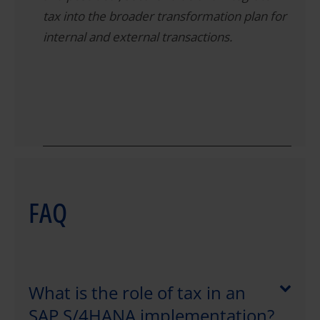
tax into the broader transformation plan for
internal and external transactions.
FAQ
What is the role of tax in an
SAP S/4HANA implementation?