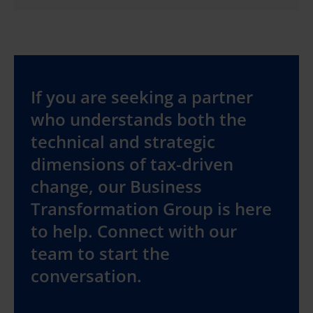
If you are seeking a partner
who understands both the
technical and strategic
dimensions of tax-driven
change, our Business
Transformation Group is here
to help. Connect with our
team to start the
conversation.