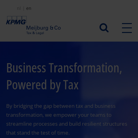
Skip
nl
en
to
main
Secundair
content
menu
Business Transformation,
Powered by Tax
By bridging the gap between tax and business
transformation, we empower your teams to
streamline processes and build resilient structures
that stand the test of time.