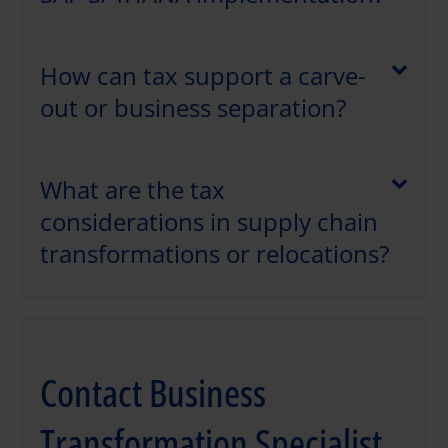
How can tax support a carve-
out or business separation?
What are the tax
considerations in supply chain
transformations or relocations?
Contact Business
Transformation Specialist