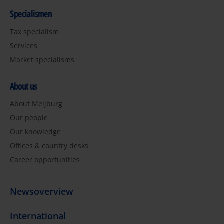
Specialismen
Tax specialism
Services
Market specialisms
About us
About Meijburg
Our people
Our knowledge
Offices & country desks
Career opportunities
Newsoverview
International