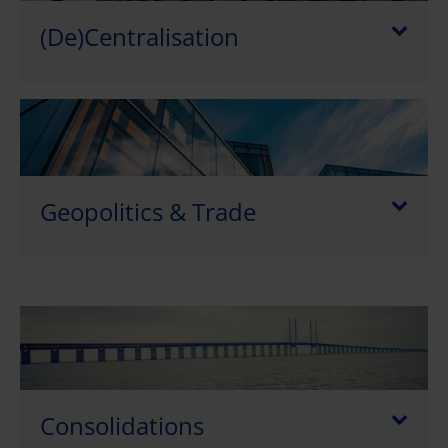
(De)Centralisation
Geopolitics & Trade
Consolidations