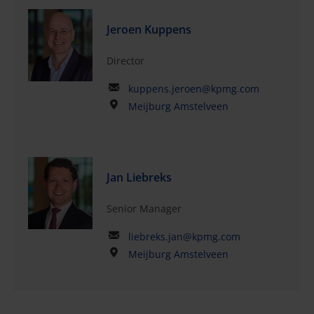
Jeroen Kuppens
Director
kuppens.jeroen@kpmg.com
Meijburg Amstelveen
Jan Liebreks
Senior Manager
liebreks.jan@kpmg.com
Meijburg Amstelveen