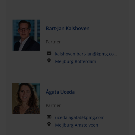
Bart-Jan Kalshoven
Partner
kalshoven.bart-jan@kpmg.com
Meijburg Rotterdam
Ágata Uceda
Partner
uceda.agata@kpmg.com
Meijburg Amstelveen