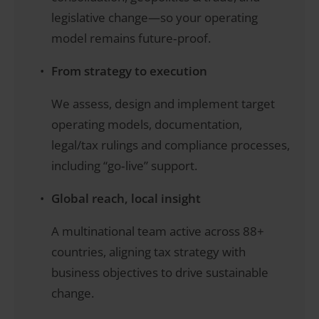
legislative change—so your operating
model remains future‑proof.
From strategy to execution
We assess, design and implement target
operating models, documentation,
legal/tax rulings and compliance processes,
including “go‑live” support.
Global reach, local insight
A multinational team active across 88+
countries, aligning tax strategy with
business objectives to drive sustainable
change.