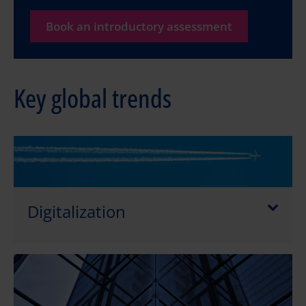
Book an introductory assessment
Key global trends
Digitalization