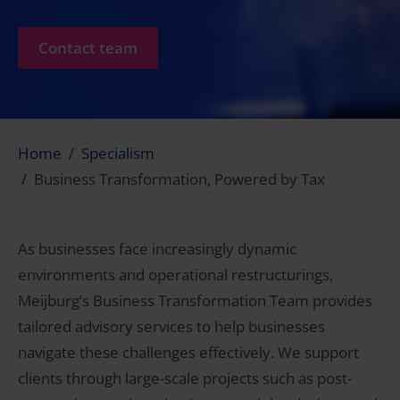
Contact team
Home
Specialism
Business Transformation, Powered by Tax
As businesses face increasingly dynamic
environments and operational restructurings,
Meijburg’s Business Transformation Team provides
tailored advisory services to help businesses
navigate these challenges effectively. We support
clients through large-scale projects such as post-