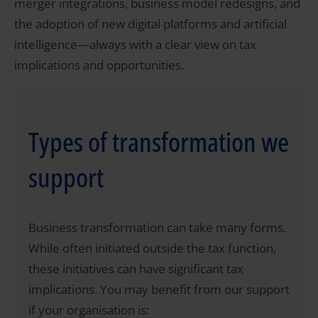
merger integrations, business model redesigns, and
the adoption of new digital platforms and artificial
intelligence—always with a clear view on tax
implications and opportunities.
Types of transformation we
support
Business transformation can take many forms.
While often initiated outside the tax function,
these initiatives can have significant tax
implications. You may benefit from our support
if your organisation is: