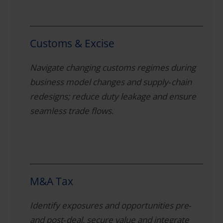
Customs & Excise
Navigate changing customs regimes during
business model changes and supply‑chain
redesigns; reduce duty leakage and ensure
seamless trade flows.
M&A Tax
Identify exposures and opportunities pre‑
and post‑deal, secure value and integrate