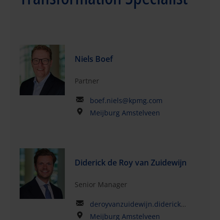
Niels Boef
Partner
boef.niels@kpmg.com
Meijburg Amstelveen
Diderick de Roy van Zuidewijn
Senior Manager
deroyvanzuidewijn.diderick@kpmg.com
Meijburg Amstelveen