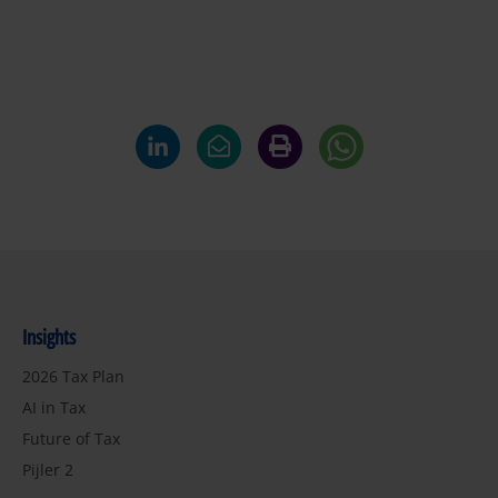
Insights
2026 Tax Plan
AI in Tax
Future of Tax
Pijler 2