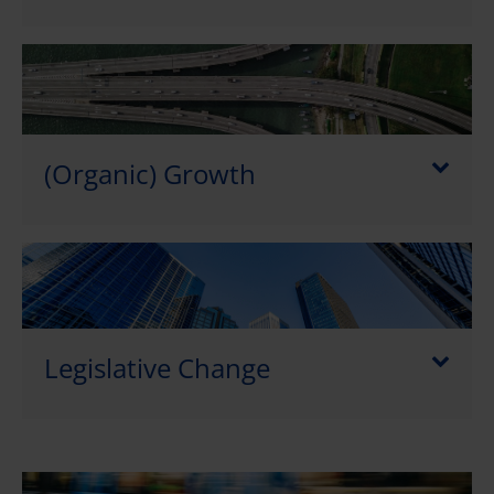
(Organic) Growth
Legislative Change