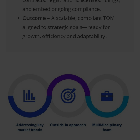
and embed ongoing compliance.
Outcome –
A scalable, compliant TOM
aligned to strategic goals—ready for
growth, efficiency and adaptability.