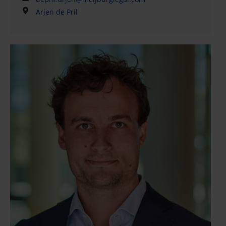
M&A transactions. Arjen has played a key role in
Arjen de Pril
numerous national and international deals, with a
particular emphasis on strategic (private equity)
transactions. His core responsibilities include
drafting and reviewing share purchase agreements
(SPAs) and shareholder agreements (SHAs), as well
as conducting and coordinating legal (vendor) due
diligence investigations ((V)DDs).Arjen graduated
from the University of Groningen and the University
of Amsterdam. He also completed an introductory
summer program in Chinese law at KoGuan Law
School, Shanghai Jiao Tong University. He is enrolled
in the International Legal Practice Program 2025–
2026, developed in collaboration with the
International Bar Association (IBA) and jointly offered
by FGV Sao Paulo Law School (Brazil), King’s College
London (UK), and IE University School of Law
(Spain).Arjen is recognized for his clear
communication style and pragmatic, efficient