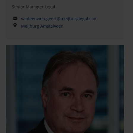
Senior Manager Legal
vanleeuwen.geert@meijburglegal.com
Meijburg Amstelveen