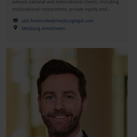
advises national and international clients, including
multinational corporations, private equity and
venture capital funds, entrepreneurs, and family
slot.frederieke@meijburglegal.com
businesses, on matters relating to corporate law,
Meijburg Amstelveen
investments, and M&A transactions. Frederieke has
over 15 years of experience in international
corporate law, with a particular focus on governance,
the corporate governance code, and listing
regulations. She has been involved in both national
and international transactions, including strategic
acquisitions and private equity deals, as well as
advising on disentanglement and the establishment
of new governance structures. Her expertise
includes corporate law advice, (vendor) due
diligence, and transaction-related
documentation.Frederieke has held key roles in
organizations such as DP Eurasia N.V., where she
served as executive director and company secretary
during its listing on the London Stock Exchange.