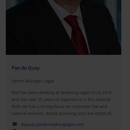
Piet de Quay
Senior Manager Legal
Piet has been working at Meijburg Legal since 2018
and has over 25 years of experience in the notarial
field. He has a strong focus on corporate law and
notarial services, estate planning and real estate.Piet
primarily handles notarial cases at the intersection
dequay.piet@meijburglegal.com
of corporate law, family law and real estate, mainly