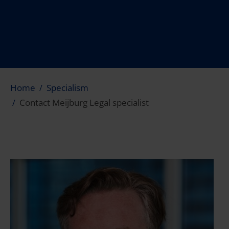
Home
Specialism
Contact Meijburg Legal specialist