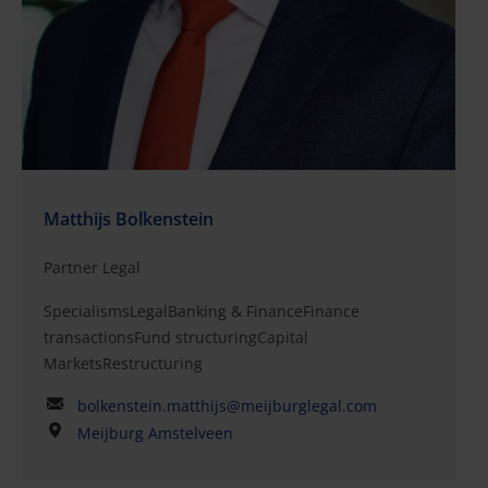
Matthijs Bolkenstein
Partner Legal
SpecialismsLegalBanking & FinanceFinance
transactionsFund structuringCapital
MarketsRestructuring
bolkenstein.matthijs@meijburglegal.com
Meijburg Amstelveen