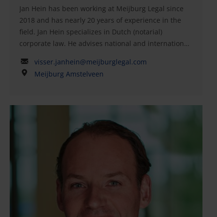
Jan Hein has been working at Meijburg Legal since
Acquisitions, Grotius Academy
2018 and has nearly 20 years of experience in the
Nijmegen Postdoctoral Insolvency, Grotius Academy
field. Jan Hein specializes in Dutch (notarial)
Nijmegen Member of the Dutch bar (advocaat)
corporate law. He advises national and international
corporations on (cross-border) mergers and
visser.janhein@meijburglegal.com
acquisitions, equity capital markets, private equity
Meijburg Amstelveen
and venture capital transactions, joint ventures,
management buyouts and buy-ins, corporate
governance, corporate structures, and corporate
reorganizations. He is a notary at Meijburg Legal.In
addition, he has broad experience in advising
corporations on demergers and (cross-border)
conversions. Jan Hein is a member of the Royal
Dutch Notarial Association (KNB) and the Association
of Corporate Specialists (VON).