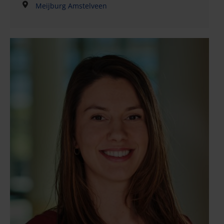
Meijburg Amstelveen
commercial law projects, including the
implementation of (strategic) legal advice. His work
primarily consists of advising clients on commercial
contracts, including drafting and reviewing all kinds
of commercial agreements. He has extensive
experience with commercial law, business and
consumer relationships, and general terms and
conditions. Bart also advises clients on various
corporate matters, such as directors’ liability, and
has experience in litigation.Bart is known for his
ability to advise on legal strategies or practical
solutions based on the needs and legal position of
the client. His pragmatic and creative approach takes
into account the relevant market and other interests
of the client. Bart has published articles in legal
periodicals, and regularly gives presentations and
courses in his areas of
expertise.QualificationsMember of the Dutch Bar