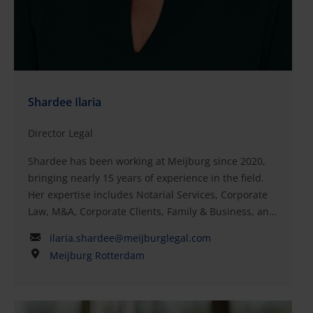
Shardee Ilaria
Director Legal
Shardee has been working at Meijburg since 2020,
bringing nearly 15 years of experience in the field.
Her expertise includes Notarial Services, Corporate
Law, M&A, Corporate Clients, Family & Business, and
Shipping and Offshore. As a candidate civil-law
ilaria.shardee@meijburglegal.com
notary, Shardee is skilled in handling both national
Meijburg Rotterdam
and cross-border complex legal transactions, such as
mergers, demergers, acquisitions, and
reorganizations.Her clients include Dutch and
foreign large and medium-sized companies, as well