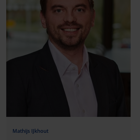
Mathijs IJkhout