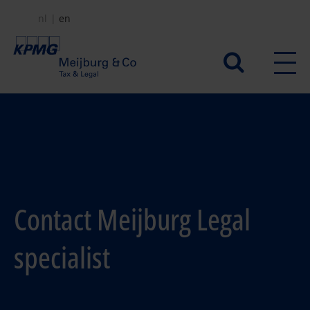
Skip
nl
en
to
main
Secundair
content
menu
Contact Meijburg Legal
specialist