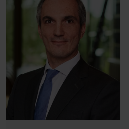
corporate lawyer, which enable him to effectively
address client needs. Additionally, Lucas excels at
translating legally complex matters into clear and
practical advice, making him a valued advisor.