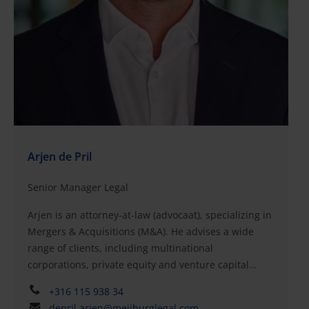
Arjen de Pril
Senior Manager Legal
Arjen is an attorney-at-law (advocaat), specializing in
Mergers & Acquisitions (M&A). He advises a wide
range of clients, including multinational
corporations, private equity and venture capital
funds, entrepreneurs, and family businesses, on
+316 115 938 34
matters relating to corporate law, investments, and
depril.arjen@meijburglegal.com