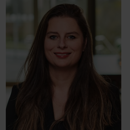
as private equity funds and family businesses.
Shardee's main responsibilities include assisting
clients with the incorporation of legal entities,
restructurings, and advising on various corporate
law matters. Furthermore, she advises companies
on a variety of corporate issues, as well as their
duties and obligations regarding governance.She is
known for her precision and ability to maintain
oversight, essential qualities in her role. Her
organized and pragmatic approach ensures efficient
and effective transaction handling.