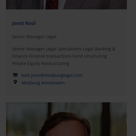
Joost Kool
Senior Manager Legal
Senior Manager Legal Specialisms Legal Banking &
Finance Finance transactions Fund structuring
Private Equity Restructuring
kool.joost@meijburglegal.com
Meijburg Amstelveen