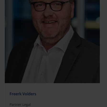
Freerk Volders
Partner Legal