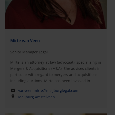
(advocaat)Post-academic program National and
international contracting, Grotius Academy,
NijmegenMaster of Law, Vrije Universiteit,
AmsterdamExchange program in law, McGill
University, Montreal, Canada
Mirte van Veen
Senior Manager Legal
Mirte is an attorney-at-law (advocaat), specializing in
Mergers & Acquisitions (M&A). She advises clients in
particular with regard to mergers and acquisitions,
including auctions. Mirte has been involved in
various national and international transactions,
vanveen.mirte@meijburglegal.com
including strategic and private equity deals. Her
Meijburg Amstelveen
expertise extends to the drafting and negotiation of
purchase agreements, conducting and coordinating
(vendor) due diligence investigations, shareholders’