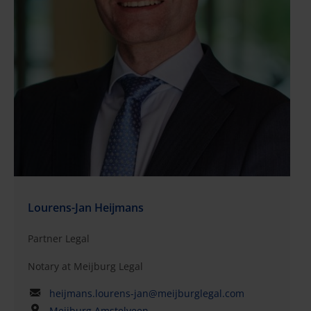
Lourens-Jan Heijmans
Partner Legal
Notary at Meijburg Legal
heijmans.lourens-jan@meijburglegal.com
Meijburg Amstelveen