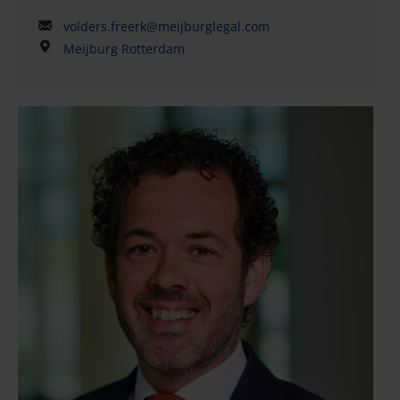
volders.freerk@meijburglegal.com
Meijburg Rotterdam