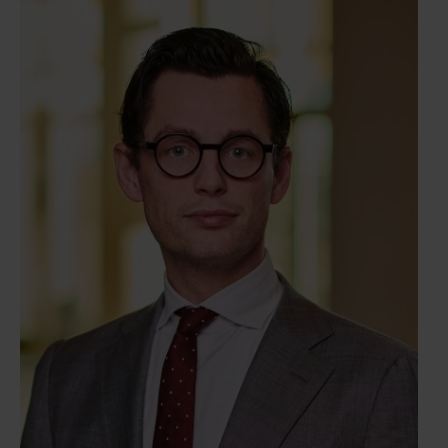
agreements, as well as the overall coordination of
transaction processes and the preparation of all
relevant legal documentation.Mirte has broad
experience with M&A transactions, enabling her to
develop a deep understanding of her clients’
objectives and requirements. She is committed to
delivering effective and pragmatic legal solutions,
ensuring that the transaction process is managed
smoothly and efficiently from start to finish. Her
approach is characterized by a strong attention to
detail, clear communication, and a focus on
achieving optimal outcomes for her
clients.QualificationsLaw BA, University of
UtrechtLaw MA (corporate law), University of
AmsterdamMember of the Dutch bar (advocaat)