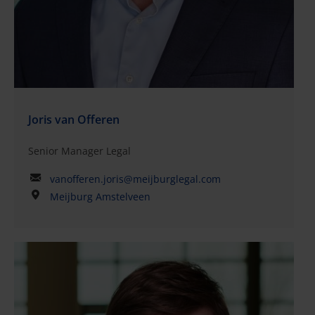
approach, as well as his ability to make complex
legal matters easy to understand for his
clients.QualificationsLaw, University of Groningen
and University of AmsterdamMember of the Dutch
Bar (advocaat)International Legal Practice Program
2025–2026 (International Bar Association)
Joris van Offeren
Senior Manager Legal
vanofferen.joris@meijburglegal.com
Meijburg Amstelveen