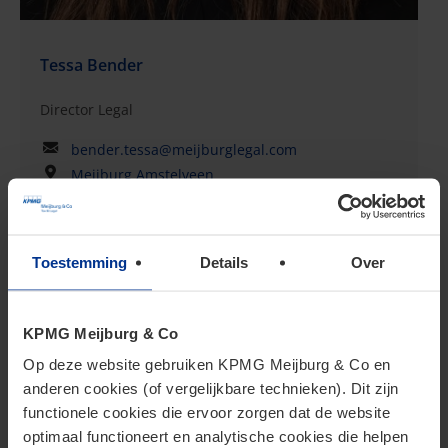
Tessa Bender
Director Legal
bender.tessa@meijburglegal.com
Meijburg Amstelveen
Toestemming
Details
Over
KPMG Meijburg & Co
Op deze website gebruiken KPMG Meijburg & Co en
anderen cookies (of vergelijkbare technieken). Dit zijn
functionele cookies die ervoor zorgen dat de website
optimaal functioneert en analytische cookies die helpen