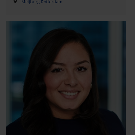
Meijburg Rotterdam
for family businesses and private clients. The
emphasis in his work lies on the practical part of the
matter lifecycle: gathering and inventorying
information, drafting notarial deeds and other
documents, conducting correspondence, providing
explanations and overseeing the ultimate
implementation and completion.Piet distinguishes
himself through his broad versatility, gained from
extensive practical experience. His strong analytical
skills, goal- and solution-oriented approach, and
excellent writing skills make him a valued sparring
partner for clients and colleagues.Piet is proud of his
contribution to projects such as internal
reorganisations, business successions and
intergenerational wealth planning. In addition to his
work at Meijburg Legal, Piet is actively involved in
estate management.