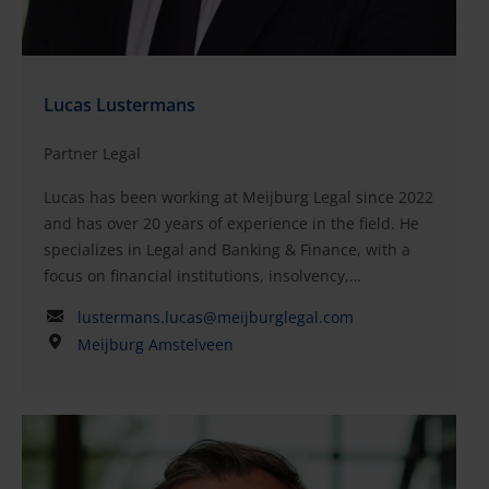
Lucas Lustermans
Partner Legal
Lucas has been working at Meijburg Legal since 2022
and has over 20 years of experience in the field. He
specializes in Legal and Banking & Finance, with a
focus on financial institutions, insolvency,
restructuring, and Private Equity. Lucas's primary
lustermans.lucas@meijburglegal.com
responsibilities include advising lenders and
Meijburg Amstelveen
borrowers in national and international financing
transactions, such as acquisition financing, real
estate financing, general corporate financing,
refinancing, and project financing.His strengths as a
specialist include his extensive sector knowledge,
solid legal background, and experience as a