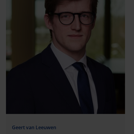
Geert van Leeuwen