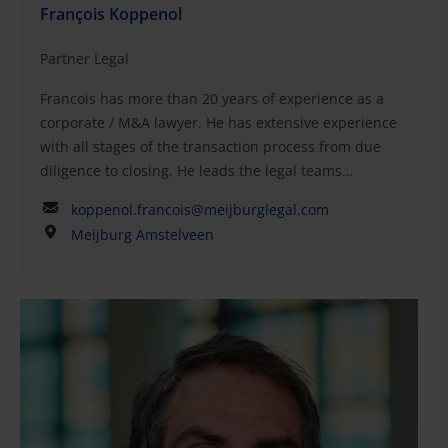
François Koppenol
Partner Legal
Francois has more than 20 years of experience as a
corporate / M&A lawyer. He has extensive experience
with all stages of the transaction process from due
diligence to closing. He leads the legal teams
working on due diligence as well as vendor due
koppenol.francois@meijburglegal.com
diligence and legal factbook preparation. He also
Meijburg Amstelveen
advises on the position in respect of (non)-binding
offers, letters of intent and term sheets. He prepares
and reviews transaction documentation, such as
share purchase agreements, shareholders’
agreements and joint venture agreements, and
coordinates the legal elements of a successful
closing with notarial colleagues. He has been
involved in many corporate M&A and private equity
transactions and also often advises on (corporate)