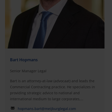
Before this, she worked as senior corporate legal
counsel at USG People N.V., which was listed on
Euronext Amsterdam. Frederieke began her career in
corporate law in 2007, working as a corporate and
M&A lawyer at AKD and Boekel De Nerée (now
Dentons).QualificationsLaw, University of Leiden (civil
law and corporate law)Member of the Dutch Bar
(advocaat)
Bart Hopmans
Senior Manager Legal
Bart is an attorney‑at‑law (advocaat) and leads the
Commercial Contracting practice. He specializes in
providing strategic advice to national and
international medium to large corporates,
entrepreneurs, family businesses, start-ups and
hopmans.bart@meijburglegal.com
growth companies. Bart has been involved in many