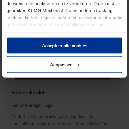
de website te analyseren en te verbeteren. Daarnaast
gebruiken KPMG Meijburg & Co en anderen tracking
cookies die het mogelijk maken om u relevante informatie
op LinkedIn te tonen. U kunt instellingen voor het
plaatsen van cookies wijzigen door op “Beheer cookies”
te klikken. Als u op “Accepteer alle cookies” klikt, geeft u
toestemming voor het gebruik van alle cookies. Deze
Accepteer alle cookies
toestemming kunt u altijd weer intrekken.
Aanpassen
Frederieke Slot
Senior Manager Legal
Frederieke is an attorney-at-law (advocaat),
specializing in Mergers & Acquisitions (M&A). She