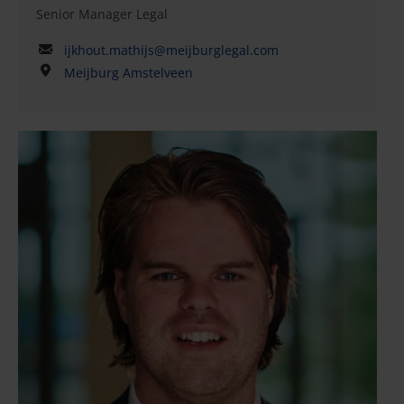
Senior Manager Legal
ijkhout.mathijs@meijburglegal.com
Meijburg Amstelveen